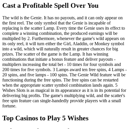
Cast a Profitable Spell Over You
The wild is the Genie. It has no payouts, and it can only appear on
the first reel. The only symbol that the Genie is incapable of
replacing is the scatter Lamp. Every time the Genie uses its effect to
complete a winning combination, the produced earnings will be
multiplied by 2. Furthermore, whenever the game's wild appears on
its only reel, it will turn either the Girl, Aladdin, or Monkey symbol
into a wild, which will naturally result in greater chances for big
prizes. The scatter of the game is the Lamp. It has winning
combinations that initiate a bonus feature and deliver payouts -
multipliers increasing the total bet - 10 times for four symbols and
200 times for five symbols. 3 Lamps award ten free spins, 4 Lamps -
20 spins, and five lamps - 100 spins. The Genie Wild feature will be
functioning during the free spins. The free spins can be restarted
when the appropriate scatter symbol combination lands again. 5
Wishes Slots is as magical in its appearance as it is in its potential for
delivering big profits. The game's multiplying wild, and the scatter's
free spin feature can single-handedly provide players with a small
fortune.
Top Casinos to Play 5 Wishes