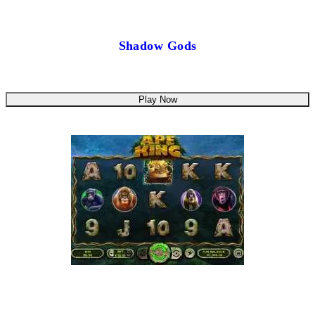
Shadow Gods
Play Now