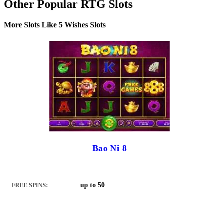
Other Popular RTG Slots
More Slots Like 5 Wishes Slots
Bao Ni 8
up to 50
FREE SPINS: