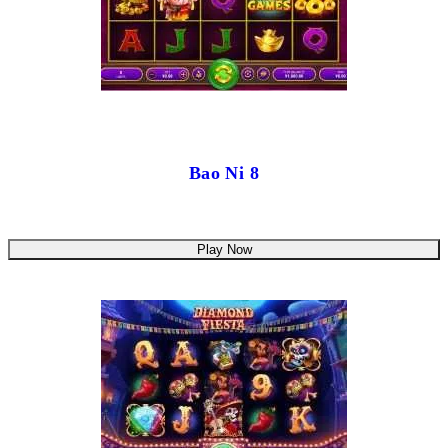
Bao Ni 8
Play Now