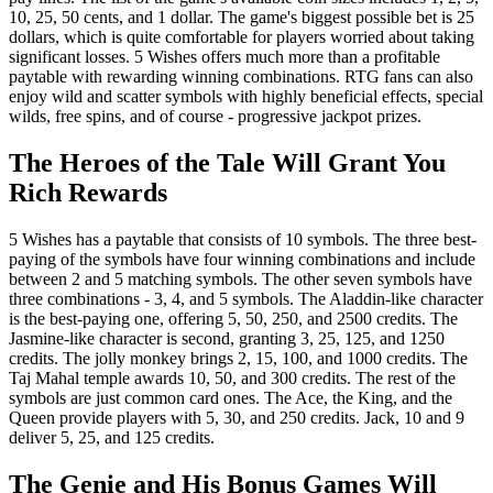
10, 25, 50 cents, and 1 dollar. The game's biggest possible bet is 25
dollars, which is quite comfortable for players worried about taking
significant losses. 5 Wishes offers much more than a profitable
paytable with rewarding winning combinations. RTG fans can also
enjoy wild and scatter symbols with highly beneficial effects, special
wilds, free spins, and of course - progressive jackpot prizes.
The Heroes of the Tale Will Grant You
Rich Rewards
5 Wishes has a paytable that consists of 10 symbols. The three best-
paying of the symbols have four winning combinations and include
between 2 and 5 matching symbols. The other seven symbols have
three combinations - 3, 4, and 5 symbols. The Aladdin-like character
is the best-paying one, offering 5, 50, 250, and 2500 credits. The
Jasmine-like character is second, granting 3, 25, 125, and 1250
credits. The jolly monkey brings 2, 15, 100, and 1000 credits. The
Taj Mahal temple awards 10, 50, and 300 credits. The rest of the
symbols are just common card ones. The Ace, the King, and the
Queen provide players with 5, 30, and 250 credits. Jack, 10 and 9
deliver 5, 25, and 125 credits.
The Genie and His Bonus Games Will