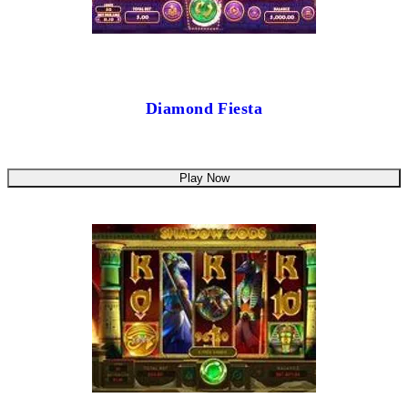
Diamond Fiesta
Play Now