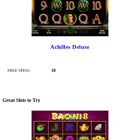
Achilles Deluxe
10
FREE SPINS:
Great Slots to Try