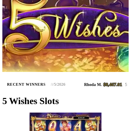
$8,467.01
Plentiful Treasure Slots
Rhoda M.
·
·
5 Wishes Sl
RECENT WINNERS
8/5/2026
5 Wishes Slots