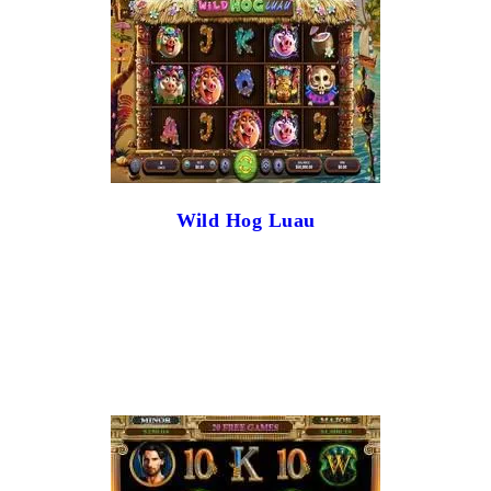
Wild Hog Luau