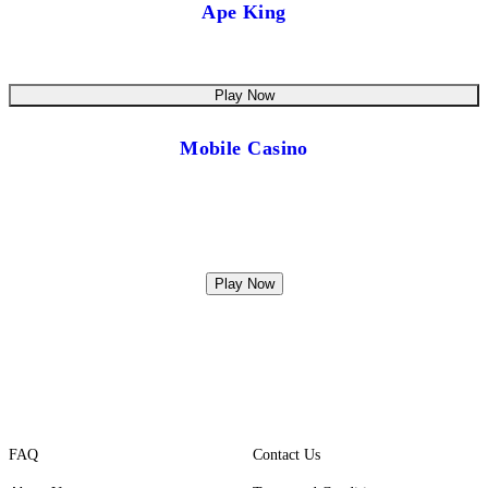
Ape King
Play Now
Mobile Casino
Play Now
FAQ
Contact Us