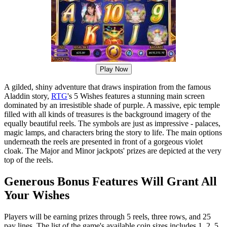
Play Now
A gilded, shiny adventure that draws inspiration from the famous
Aladdin story,
RTG
's 5 Wishes features a stunning main screen
dominated by an irresistible shade of purple. A massive, epic temple
filled with all kinds of treasures is the background imagery of the
equally beautiful reels. The symbols are just as impressive - palaces,
magic lamps, and characters bring the story to life. The main options
underneath the reels are presented in front of a gorgeous violet
cloak. The Major and Minor jackpots' prizes are depicted at the very
top of the reels.
Generous Bonus Features Will Grant All
Your Wishes
Players will be earning prizes through 5 reels, three rows, and 25
pay lines. The list of the game's available coin sizes includes 1, 2, 5,