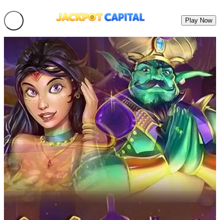
Play Now