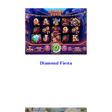
Diamond Fiesta