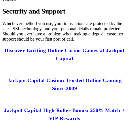
Security and Support
Whichever method you use, your transactions are protected by the
latest SSL technology, and your personal details remain protected.
Should you ever have a problem when making a deposit, customer
support should be your first port of call.
Discover Exciting Online Casino Games at Jackpot
Capital
Jackpot Capital Casino: Trusted Online Gaming
Since 2009
Jackpot Capital High Roller Bonus: 250% Match +
VIP Rewards