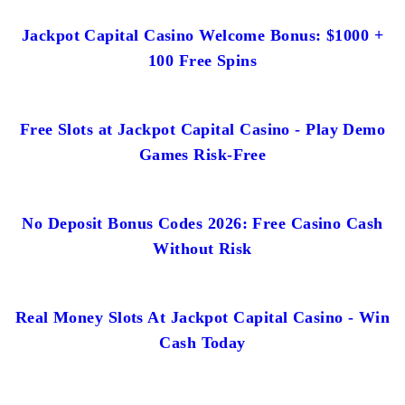
Jackpot Capital Casino Welcome Bonus: $1000 +
100 Free Spins
Free Slots at Jackpot Capital Casino - Play Demo
Games Risk-Free
No Deposit Bonus Codes 2026: Free Casino Cash
Without Risk
Real Money Slots At Jackpot Capital Casino - Win
Cash Today