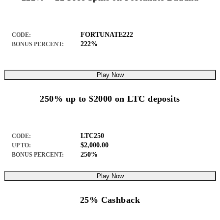
FORTUNATE222
CODE:
222%
BONUS PERCENT:
Play Now
250% up to $2000 on LTC deposits
LTC250
CODE:
$2,000.00
UP TO:
250%
BONUS PERCENT:
Play Now
25% Cashback