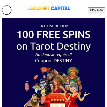
Play Now