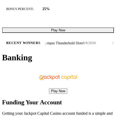
25%
BONUS PERCENT:
Play Now
$8,029.85
Kaylee M.
·
·
Olympus Thunderhold Slots
Max
RECENT WINNERS
8/8/2026
Banking
Play Now
Funding Your Account
Getting your Jackpot Capital Casino account funded is a simple and