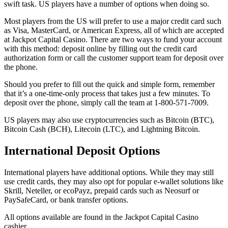
swift task. US players have a number of options when doing so.
Most players from the US will prefer to use a major credit card such
as Visa, MasterCard, or American Express, all of which are accepted
at Jackpot Capital Casino. There are two ways to fund your account
with this method: deposit online by filling out the credit card
authorization form or call the customer support team for deposit over
the phone.
Should you prefer to fill out the quick and simple form, remember
that it’s a one-time-only process that takes just a few minutes. To
deposit over the phone, simply call the team at 1-800-571-7009.
US players may also use cryptocurrencies such as Bitcoin (BTC),
Bitcoin Cash (BCH), Litecoin (LTC), and Lightning Bitcoin.
International Deposit Options
International players have additional options. While they may still
use credit cards, they may also opt for popular e-wallet solutions like
Skrill, Neteller, or ecoPayz, prepaid cards such as Neosurf or
PaySafeCard, or bank transfer options.
All options available are found in the Jackpot Capital Casino
cashier.