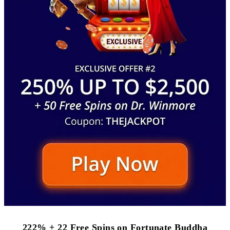
222% + 22 Free Spins on Fortunate Buddha