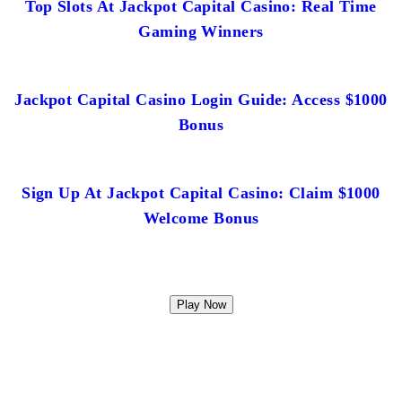
Top Slots At Jackpot Capital Casino: Real Time
Gaming Winners
Jackpot Capital Casino Login Guide: Access $1000
Bonus
Sign Up At Jackpot Capital Casino: Claim $1000
Welcome Bonus
Play Now