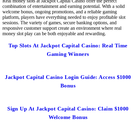
Real money slots at Jackpot Capital Casino offer the perfect
combination of entertainment and earning potential. With a solid
welcome bonus, ongoing promotions, and a reliable gaming
platform, players have everything needed to enjoy profitable slot
sessions. The variety of games, secure banking options, and
responsive customer support create an environment where real
money slot play can be both enjoyable and rewarding.
Top Slots At Jackpot Capital Casino: Real Time
Gaming Winners
Jackpot Capital Casino Login Guide: Access $1000
Bonus
Sign Up At Jackpot Capital Casino: Claim $1000
Welcome Bonus