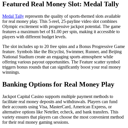
Featured Real Money Slot: Medal Tally
Medal Tally
represents the quality of sports-themed slots available
for real money play. This 5-reel, 25-payline video slot combines
Olympic excitement with progressive jackpot potential. The game
features a maximum bet of $1.00 per spin, making it accessible to
players with different budget levels.
The slot includes up to 20 free spins and a Bonus Progressive Game
feature. Symbols like the Bicyclist, Swimmer, Runner, and Beijing
National Stadium create an engaging sports atmosphere while
offering various payout opportunities. The Feature scatter symbol
triggers bonus rounds that can significantly boost your real money
winnings.
Banking Options for Real Money Play
Jackpot Capital Casino supports multiple payment methods to
facilitate real money deposits and withdrawals. Players can fund
their accounts using Visa, MasterCard, American Express, or
alternative options like Neteller, echeck, and bank transfers. This
variety ensures that players can choose the most convenient method
for their real money gaming sessions.