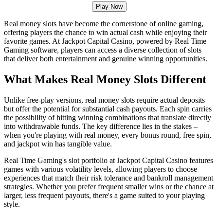
Play Now
Real money slots have become the cornerstone of online gaming,
offering players the chance to win actual cash while enjoying their
favorite games. At Jackpot Capital Casino, powered by Real Time
Gaming software, players can access a diverse collection of slots
that deliver both entertainment and genuine winning opportunities.
What Makes Real Money Slots Different
Unlike free-play versions, real money slots require actual deposits
but offer the potential for substantial cash payouts. Each spin carries
the possibility of hitting winning combinations that translate directly
into withdrawable funds. The key difference lies in the stakes –
when you're playing with real money, every bonus round, free spin,
and jackpot win has tangible value.
Real Time Gaming's slot portfolio at Jackpot Capital Casino features
games with various volatility levels, allowing players to choose
experiences that match their risk tolerance and bankroll management
strategies. Whether you prefer frequent smaller wins or the chance at
larger, less frequent payouts, there's a game suited to your playing
style.