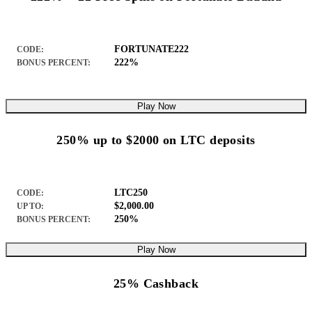
FORTUNATE222
CODE:
222%
BONUS PERCENT:
Play Now
250% up to $2000 on LTC deposits
LTC250
CODE:
$2,000.00
UP TO:
250%
BONUS PERCENT:
Play Now
25% Cashback