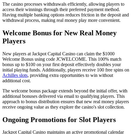
The casino processes withdrawals efficiently, allowing players to
access their winnings through their preferred payment method.
Having multiple banking options reduces friction in the deposit and
withdrawal process, making real money play more convenient.
Welcome Bonus for New Real Money
Players
New players at Jackpot Capital Casino can claim the $1000
Welcome Bonus using code JCWELCOME. This 100% match
bonus up to $100 on your first deposit effectively doubles your
initial playing funds. Additionally, players receive 100 free spins on
Achilles slots
, providing extra opportunities to win without
additional cost.
The welcome bonus package extends beyond the initial offer, with
additional bonuses delivered via email to qualifying players. This
approach to bonus distribution ensures that new real money players
receive ongoing value as they explore the casino's slot collection.
Ongoing Promotions for Slot Players
Jackpot Capital Casino maintains an active promotional calendar