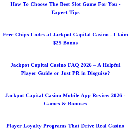
How To Choose The Best Slot Game For You -
Expert Tips
Free Chips Codes at Jackpot Capital Casino - Claim
$25 Bonus
Jackpot Capital Casino FAQ 2026 – A Helpful
Player Guide or Just PR in Disguise?
Jackpot Capital Casino Mobile App Review 2026 -
Games & Bonuses
Player Loyalty Programs That Drive Real Casino