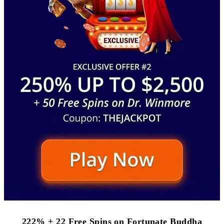
222% + 22 Free Spins on Fortunate Buddha