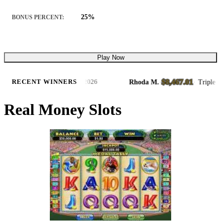
25%
BONUS PERCENT:
Play Now
$8,467.01
entiful Treasure Slots
Rhoda M.
·
·
Triple Tigers
RECENT WINNERS
8/5/2026
Real Money Slots