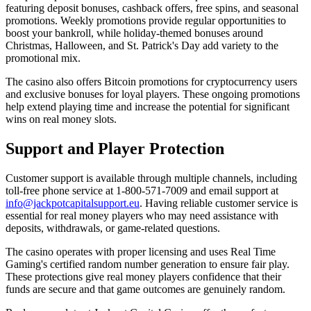
featuring deposit bonuses, cashback offers, free spins, and seasonal
promotions. Weekly promotions provide regular opportunities to
boost your bankroll, while holiday-themed bonuses around
Christmas, Halloween, and St. Patrick's Day add variety to the
promotional mix.
The casino also offers Bitcoin promotions for cryptocurrency users
and exclusive bonuses for loyal players. These ongoing promotions
help extend playing time and increase the potential for significant
wins on real money slots.
Support and Player Protection
Customer support is available through multiple channels, including
toll-free phone service at 1-800-571-7009 and email support at
info@jackpotcapitalsupport.eu
. Having reliable customer service is
essential for real money players who may need assistance with
deposits, withdrawals, or game-related questions.
The casino operates with proper licensing and uses Real Time
Gaming's certified random number generation to ensure fair play.
These protections give real money players confidence that their
funds are secure and that game outcomes are genuinely random.