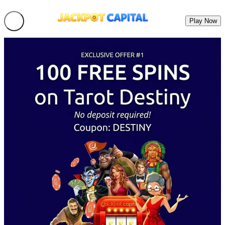
Play Now