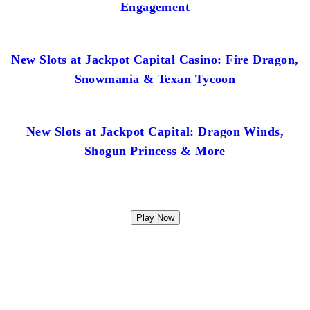
Engagement
New Slots at Jackpot Capital Casino: Fire Dragon,
Snowmania & Texan Tycoon
New Slots at Jackpot Capital: Dragon Winds,
Shogun Princess & More
Play Now