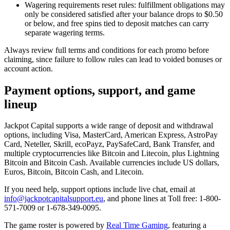
Wagering requirements reset rules: fulfillment obligations may
only be considered satisfied after your balance drops to $0.50
or below, and free spins tied to deposit matches can carry
separate wagering terms.
Always review full terms and conditions for each promo before
claiming, since failure to follow rules can lead to voided bonuses or
account action.
Payment options, support, and game
lineup
Jackpot Capital supports a wide range of deposit and withdrawal
options, including Visa, MasterCard, American Express, AstroPay
Card, Neteller, Skrill, ecoPayz, PaySafeCard, Bank Transfer, and
multiple cryptocurrencies like Bitcoin and Litecoin, plus Lightning
Bitcoin and Bitcoin Cash. Available currencies include US dollars,
Euros, Bitcoin, Bitcoin Cash, and Litecoin.
If you need help, support options include live chat, email at
info@jackpotcapitalsupport.eu
, and phone lines at Toll free: 1-800-
571-7009 or 1-678-349-0095.
The game roster is powered by
Real Time Gaming
, featuring a