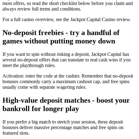
most offers, so read the short checklist below before you claim and
always review full terms and conditions.
For a full casino overview, see the Jackpot Capital Casino review.
No-deposit freebies - try a handful of
games without putting money down
If you want to spin without risking a deposit, Jackpot Capital has
several no-deposit offers that can translate to real cash wins if you
meet the playthrough rules.
Activation: enter the code at the cashier. Remember that no-deposit
bonuses commonly carry a maximum cashout cap, and free spins
usually come with separate wagering rules.
High-value deposit matches - boost your
bankroll for longer play
If you prefer a big match to stretch your session, these deposit
bonuses deliver massive percentage matches and free spins on
featured slots.