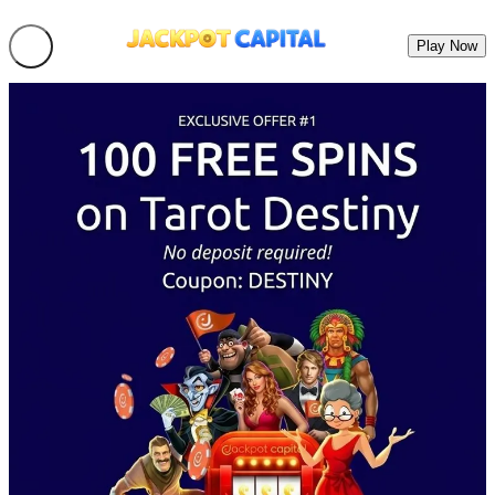
Play Now