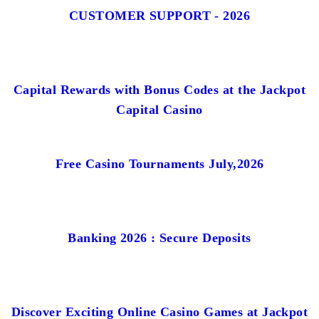
CUSTOMER SUPPORT - 2026
Step 4: Bets
Avoid bets over $10 while using a bonus.
Step 5: Restrictions
Capital Rewards with Bonus Codes at the Jackpot
Check location restrictions, validity dates, and any
Capital Casino
pending withdrawals.
Step 6: Terms
Read the full terms and conditions.
Free Casino Tournaments July,2026
Banking 2026 : Secure Deposits
Discover Exciting Online Casino Games at Jackpot