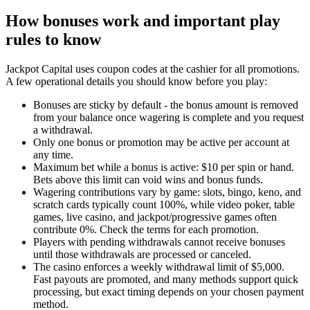
How bonuses work and important play
rules to know
Jackpot Capital uses coupon codes at the cashier for all promotions.
A few operational details you should know before you play:
Bonuses are sticky by default - the bonus amount is removed
from your balance once wagering is complete and you request
a withdrawal.
Only one bonus or promotion may be active per account at
any time.
Maximum bet while a bonus is active: $10 per spin or hand.
Bets above this limit can void wins and bonus funds.
Wagering contributions vary by game: slots, bingo, keno, and
scratch cards typically count 100%, while video poker, table
games, live casino, and jackpot/progressive games often
contribute 0%. Check the terms for each promotion.
Players with pending withdrawals cannot receive bonuses
until those withdrawals are processed or canceled.
The casino enforces a weekly withdrawal limit of $5,000.
Fast payouts are promoted, and many methods support quick
processing, but exact timing depends on your chosen payment
method.