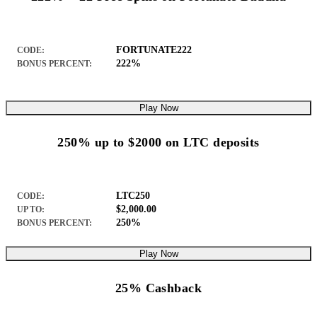
FORTUNATE222
CODE:
222%
BONUS PERCENT:
Play Now
250% up to $2000 on LTC deposits
LTC250
CODE:
$2,000.00
UP TO:
250%
BONUS PERCENT:
Play Now
25% Cashback