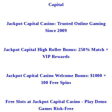
Capital
Jackpot Capital Casino: Trusted Online Gaming
Since 2009
Jackpot Capital High Roller Bonus: 250% Match +
VIP Rewards
Jackpot Capital Casino Welcome Bonus: $1000 +
100 Free Spins
Free Slots at Jackpot Capital Casino - Play Demo
Games Risk-Free