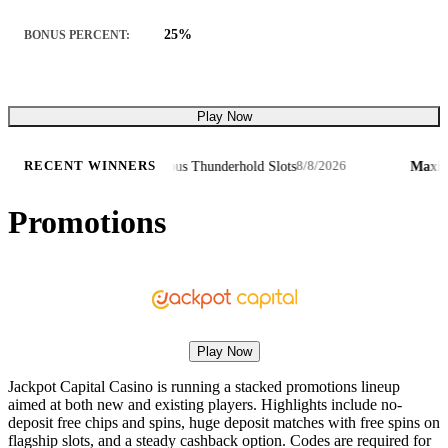
25%
BONUS PERCENT:
Play Now
$8,029.85
lee M.
·
·
Olympus Thunderhold Slots
Maxie M
RECENT WINNERS
8/8/2026
Promotions
Play Now
Jackpot Capital Casino is running a stacked promotions lineup
aimed at both new and existing players. Highlights include no-
deposit free chips and spins, huge deposit matches with free spins on
flagship slots, and a steady cashback option. Codes are required for