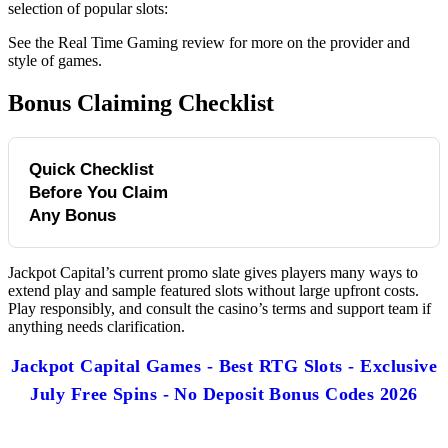
selection of popular slots:
See the Real Time Gaming review for more on the provider and
style of games.
Bonus Claiming Checklist
Quick Checklist
Follow these steps to avoid
issues and ensure smooth
Before You Claim
activation.
Any Bonus
Step 1: Promo Code
Jackpot Capital’s current promo slate gives players many ways to
Enter the correct promo code at the cashier.
extend play and sample featured slots without large upfront costs.
Play responsibly, and consult the casino’s terms and support team if
Step 2: Requirements
anything needs clarification.
Confirm minimum deposit, wagering requirement, and
Jackpot Capital Games - Best RTG Slots - Exclusive
max cashout for the offer.
July Free Spins - No Deposit Bonus Codes 2026
Step 3: Games
Make sure your preferred games count toward wagering.