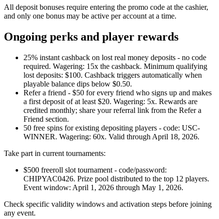
All deposit bonuses require entering the promo code at the cashier,
and only one bonus may be active per account at a time.
Ongoing perks and player rewards
25% instant cashback on lost real money deposits - no code
required. Wagering: 15x the cashback. Minimum qualifying
lost deposits: $100. Cashback triggers automatically when
playable balance dips below $0.50.
Refer a friend - $50 for every friend who signs up and makes
a first deposit of at least $20. Wagering: 5x. Rewards are
credited monthly; share your referral link from the Refer a
Friend section.
50 free spins for existing depositing players - code: USC-
WINNER. Wagering: 60x. Valid through April 18, 2026.
Take part in current tournaments:
$500 freeroll slot tournament - code/password:
CHIPYAC0426. Prize pool distributed to the top 12 players.
Event window: April 1, 2026 through May 1, 2026.
Check specific validity windows and activation steps before joining
any event.