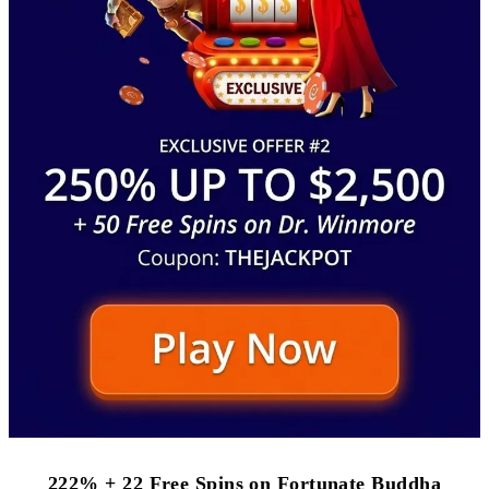
222% + 22 Free Spins on Fortunate Buddha