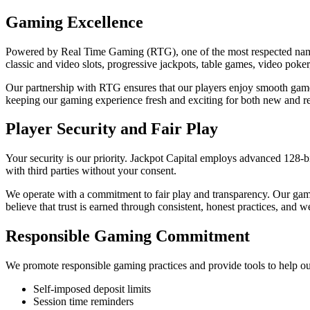
Gaming Excellence
Powered by Real Time Gaming (RTG), one of the most respected names i
classic and video slots, progressive jackpots, table games, video poke
Our partnership with RTG ensures that our players enjoy smooth gamep
keeping our gaming experience fresh and exciting for both new and re
Player Security and Fair Play
Your security is our priority. Jackpot Capital employs advanced 128-bi
with third parties without your consent.
We operate with a commitment to fair play and transparency. Our game
believe that trust is earned through consistent, honest practices, and
Responsible Gaming Commitment
We promote responsible gaming practices and provide tools to help our
Self-imposed deposit limits
Session time reminders