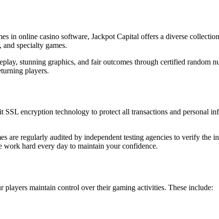
n online casino software, Jackpot Capital offers a diverse collection
r, and specialty games.
lay, stunning graphics, and fair outcomes through certified random num
turning players.
t SSL encryption technology to protect all transactions and personal in
s are regularly audited by independent testing agencies to verify the 
 we work hard every day to maintain your confidence.
 players maintain control over their gaming activities. These include: