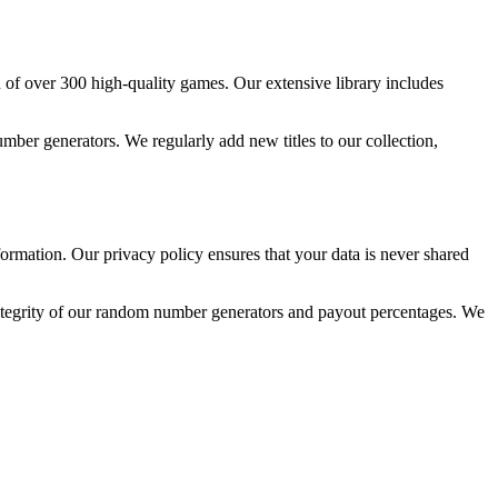
 of over 300 high-quality games. Our extensive library includes
ber generators. We regularly add new titles to our collection,
formation. Our privacy policy ensures that your data is never shared
integrity of our random number generators and payout percentages. We