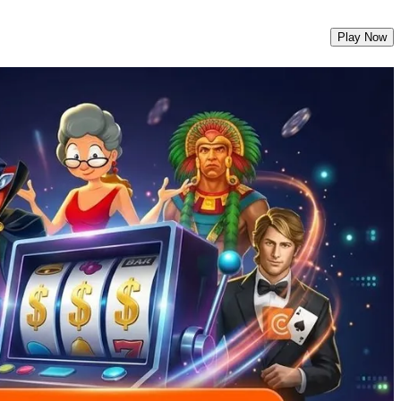
Play Now