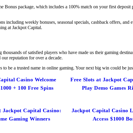
 Bonus package, which includes a 100% match on your first deposit plu
 including weekly bonuses, seasonal specials, cashback offers, and ex
ng at Jackpot Capital.
thousands of satisfied players who have made us their gaming destinat
 our reputation for over a decade.
 to be a trusted name in online gaming. Your next big win could be jus
Capital Casino Welcome
Free Slots at Jackpot Cap
1000 + 100 Free Spins
Play Demo Games Ri
t Jackpot Capital Casino:
Jackpot Capital Casino 
ime Gaming Winners
Access $1000 Bo