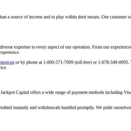
han a source of income and to play within their means. Our customer su
diverse expertise to every aspect of our operation. From our experience
experience.
pport.eu
or by phone at 1-800-571-7009 (toll-free) or 1-678-349-0095.
ice.
 Jackpot Capital offers a wide range of payment methods including Vis
s credited instantly and withdrawals handled promptly. We pride ourselve