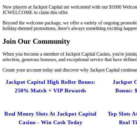
New players at Jackpot Capital are welcomed with our $1000 Welcome
JCWELCOME to claim this offer.
Beyond the welcome package, we offer a variety of ongoing promotions
holiday-themed promotions, there's always something exciting happeni
Join Our Community
When you become a member of Jackpot Capital Casino, you're joining 
selection, generous bonuses, and exceptional service that have defined
Create your account today and discover why Jackpot Capital continues
Jackpot Capital High Roller Bonus:
Jackpot 
250% Match + VIP Rewards
Bonus: $
Real Money Slots At Jackpot Capital
Top Slots A
Casino - Win Cash Today
Real T