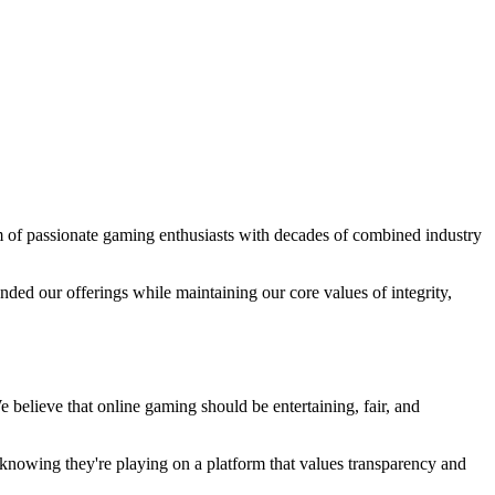
 of passionate gaming enthusiasts with decades of combined industry
ed our offerings while maintaining our core values of integrity,
believe that online gaming should be entertaining, fair, and
knowing they're playing on a platform that values transparency and