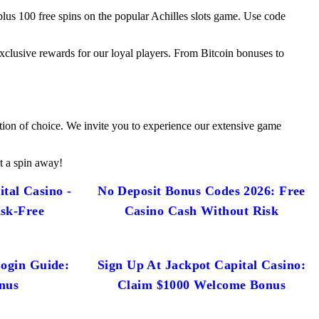
s 100 free spins on the popular Achilles slots game. Use code
clusive rewards for our loyal players. From Bitcoin bonuses to
ion of choice. We invite you to experience our extensive game
t a spin away!
ital Casino -
No Deposit Bonus Codes 2026: Free
sk-Free
Casino Cash Without Risk
Login Guide:
Sign Up At Jackpot Capital Casino:
nus
Claim $1000 Welcome Bonus