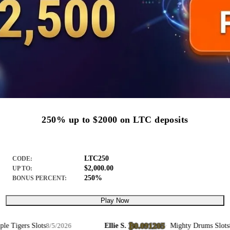
250% up to $2000 on LTC deposits
LTC250
CODE:
$2,000.00
UP TO:
250%
BONUS PERCENT:
Play Now
₿0.091205
s Slots
Ellie S.
·
·
Mighty Drums Slots
8/5/2026
8/4/2026