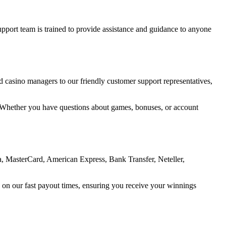
pport team is trained to provide assistance and guidance to anyone
d casino managers to our friendly customer support representatives,
 Whether you have questions about games, bonuses, or account
a, MasterCard, American Express, Bank Transfer, Neteller,
s on our fast payout times, ensuring you receive your winnings