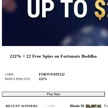
222% + 22 Free Spins on Fortunate Buddha
FORTUNATE222
CODE:
222%
BONUS PERCENT:
Play Now
$8,467.01
lentiful Treasure Slots
Rhoda M.
·
·
Triple Tiger
RECENT WINNERS
8/5/2026