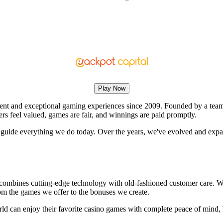
Play Now
ent and exceptional gaming experiences since 2009. Founded by a team
rs feel valued, games are fair, and winnings are paid promptly.
guide everything we do today. Over the years, we've evolved and expand
 combines cutting-edge technology with old-fashioned customer care. We 
rom the games we offer to the bonuses we create.
ld can enjoy their favorite casino games with complete peace of mind, 