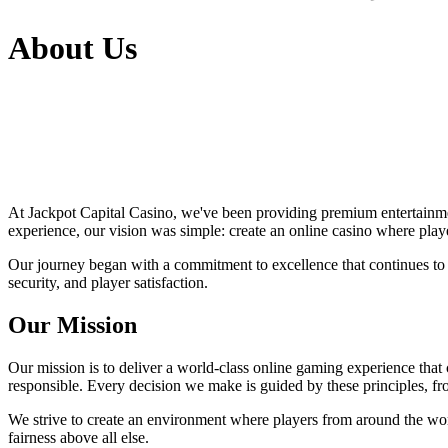
About Us
At Jackpot Capital Casino, we've been providing premium entertainm
experience, our vision was simple: create an online casino where playe
Our journey began with a commitment to excellence that continues to 
security, and player satisfaction.
Our Mission
Our mission is to deliver a world-class online gaming experience that
responsible. Every decision we make is guided by these principles, f
We strive to create an environment where players from around the wor
fairness above all else.