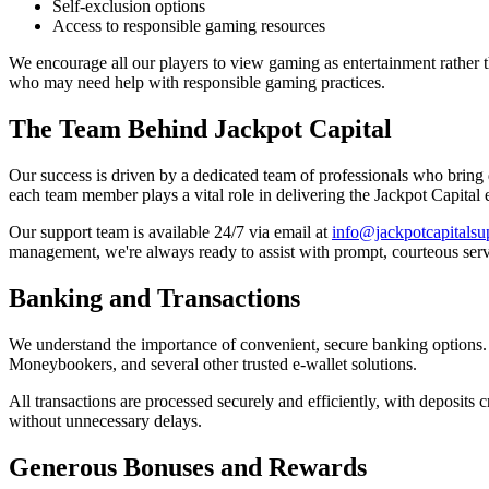
Self-exclusion options
Access to responsible gaming resources
We encourage all our players to view gaming as entertainment rather t
who may need help with responsible gaming practices.
The Team Behind Jackpot Capital
Our success is driven by a dedicated team of professionals who bring 
each team member plays a vital role in delivering the Jackpot Capital 
Our support team is available 24/7 via email at
info@jackpotcapitalsu
management, we're always ready to assist with prompt, courteous serv
Banking and Transactions
We understand the importance of convenient, secure banking options.
Moneybookers, and several other trusted e-wallet solutions.
All transactions are processed securely and efficiently, with deposit
without unnecessary delays.
Generous Bonuses and Rewards