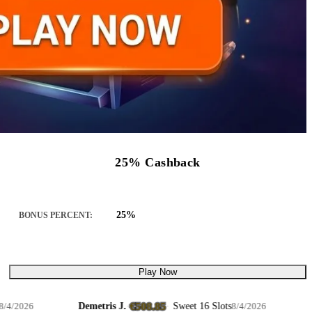
25% Cashback
25%
BONUS PERCENT:
Play Now
€508.85
Demetris J.
·
·
Sweet 16 Slots
Johanna
8/4/2026