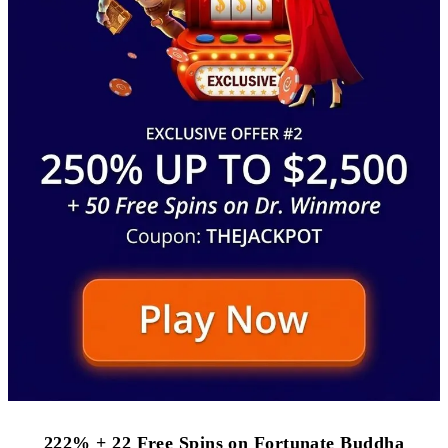
222% + 22 Free Spins on Fortunate Buddha