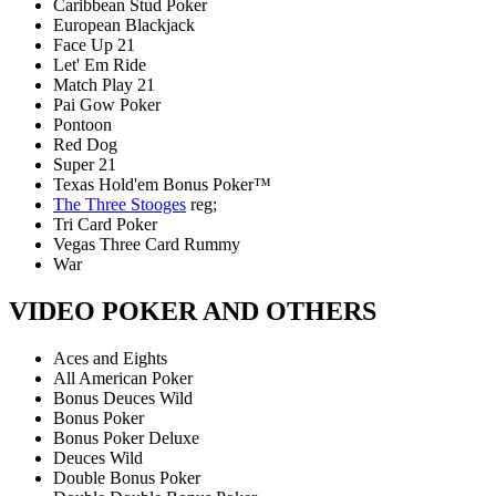
Caribbean Stud Poker
European Blackjack
Face Up 21
Let' Em Ride
Match Play 21
Pai Gow Poker
Pontoon
Red Dog
Super 21
Texas Hold'em Bonus Poker™
The Three Stooges
reg;
Tri Card Poker
Vegas Three Card Rummy
War
VIDEO POKER AND OTHERS
Aces and Eights
All American Poker
Bonus Deuces Wild
Bonus Poker
Bonus Poker Deluxe
Deuces Wild
Double Bonus Poker