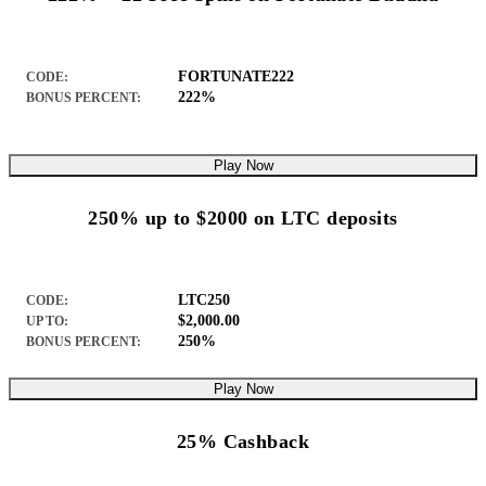
FORTUNATE222
CODE:
222%
BONUS PERCENT:
Play Now
250% up to $2000 on LTC deposits
LTC250
CODE:
$2,000.00
UP TO:
250%
BONUS PERCENT:
Play Now
25% Cashback