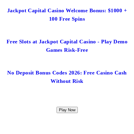
Jackpot Capital Casino Welcome Bonus: $1000 +
100 Free Spins
Free Slots at Jackpot Capital Casino - Play Demo
Games Risk-Free
No Deposit Bonus Codes 2026: Free Casino Cash
Without Risk
Play Now