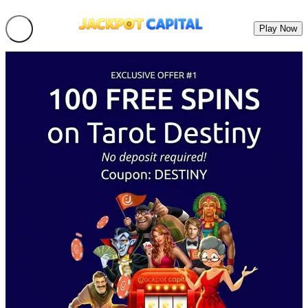
Play Now