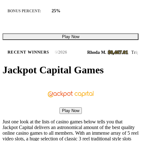
25%
BONUS PERCENT:
Play Now
$8,467.01
·
Plentiful Treasure Slots
Rhoda M.
·
·
Triple Ti
RECENT WINNERS
8/6/2026
Jackpot Capital Games
Play Now
Just one look at the lists of casino games below tells you that
Jackpot Capital delivers an astronomical amount of the best quality
online casino games to all members. With an immense array of 5 reel
video slots, a huge selection of classic 3 reel traditional style slots