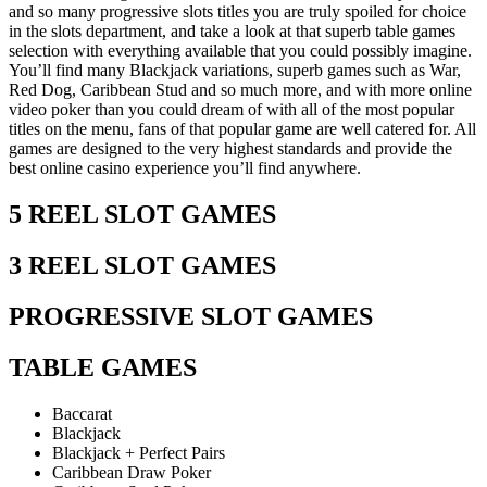
and so many progressive slots titles you are truly spoiled for choice
in the slots department, and take a look at that superb table games
selection with everything available that you could possibly imagine.
You’ll find many Blackjack variations, superb games such as War,
Red Dog, Caribbean Stud and so much more, and with more online
video poker than you could dream of with all of the most popular
titles on the menu, fans of that popular game are well catered for. All
games are designed to the very highest standards and provide the
best online casino experience you’ll find anywhere.
5 REEL SLOT GAMES
3 REEL SLOT GAMES
PROGRESSIVE SLOT GAMES
TABLE GAMES
Baccarat
Blackjack
Blackjack + Perfect Pairs
Caribbean Draw Poker