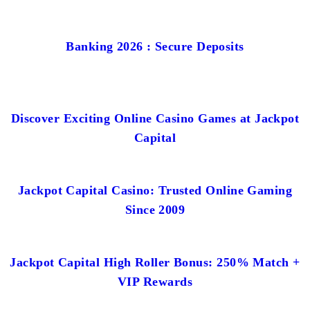
Banking 2026 : Secure Deposits
Discover Exciting Online Casino Games at Jackpot
Capital
Jackpot Capital Casino: Trusted Online Gaming
Since 2009
Jackpot Capital High Roller Bonus: 250% Match +
VIP Rewards