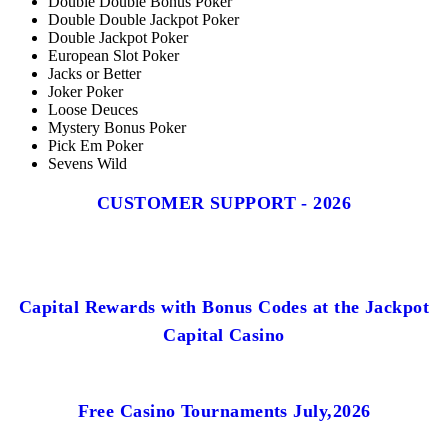
Double Double Bonus Poker
Double Double Jackpot Poker
Double Jackpot Poker
European Slot Poker
Jacks or Better
Joker Poker
Loose Deuces
Mystery Bonus Poker
Pick Em Poker
Sevens Wild
CUSTOMER SUPPORT - 2026
Capital Rewards with Bonus Codes at the Jackpot
Capital Casino
Free Casino Tournaments July,2026