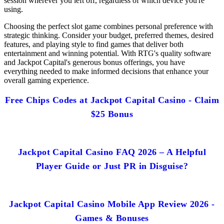
session wherever you left off, regardless of which device you're
using.
Choosing the perfect slot game combines personal preference with
strategic thinking. Consider your budget, preferred themes, desired
features, and playing style to find games that deliver both
entertainment and winning potential. With RTG's quality software
and Jackpot Capital's generous bonus offerings, you have
everything needed to make informed decisions that enhance your
overall gaming experience.
Free Chips Codes at Jackpot Capital Casino - Claim
$25 Bonus
Jackpot Capital Casino FAQ 2026 – A Helpful
Player Guide or Just PR in Disguise?
Jackpot Capital Casino Mobile App Review 2026 -
Games & Bonuses