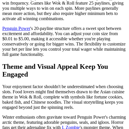
win frequency. Games like Wok & Roll feature 25 paylines, giving
you multiple ways to win on each spin. More paylines generally
mean more action, but they also require higher minimum bets to
activate all winning combinations.
Penguin Power
's 20-payline structure offers a sweet spot between
excitement and affordability. You can adjust your coin size from
$0.01 to $5.00, making it accessible whether you're playing
conservatively or going for bigger wins. The flexibility to customize
your bet per line lets you control your total wager while maintaining
full game functionality.
Theme and Visual Appeal Keep You
Engaged
Your enjoyment factor shouldn't be underestimated when choosing
slots. Food lovers might find themselves drawn to the Asian cuisine
theme in Wok & Roll, complete with symbols like fortune cookies,
baked fish, and Chinese noodles. The visual storytelling keeps you
engaged beyond just the spinning reels.
Winter enthusiasts often gravitate toward Penguin Power's charming
arctic theme, featuring adorable penguins, seals, and igloos. Horror
fans get their adrenaline fix with
I, Zombie
's monster theme. When