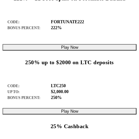
FORTUNATE222
CODE:
222%
BONUS PERCENT:
Play Now
250% up to $2000 on LTC deposits
LTC250
CODE:
$2,000.00
UP TO:
250%
BONUS PERCENT:
Play Now
25% Cashback