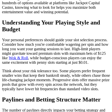
hundreds of options available at platforms like Jackpot Capital
Casino, knowing what to look for helps you maximize both
entertainment value and winning potential.
Understanding Your Playing Style and
Budget
Your personal preferences should guide your slot selection process.
Consider how much you're comfortable wagering per spin and how
long you want your gaming sessions to last. High-limit players
might gravitate toward premium slots with maximum bets of $125
like
Wok & Roll
, while budget-conscious players can enjoy the
same excitement with penny slots starting at just $0.01.
Think about your risk tolerance too. Some players prefer frequent
smaller wins that keep their bankroll steady, while others chase those
life-changing jackpot moments. Progressive slots offer massive prize
pools that grow with every spin across the network, but they
typically have lower hit frequencies than standard video slots.
Paylines and Betting Structure Matter
The number of paylines directly impacts your betting strategy and