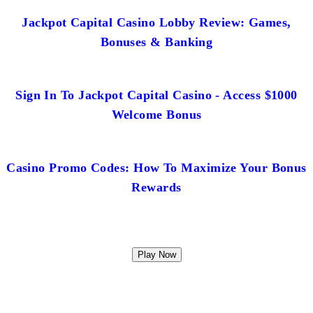
Jackpot Capital Casino Lobby Review: Games,
Bonuses & Banking
Sign In To Jackpot Capital Casino - Access $1000
Welcome Bonus
Casino Promo Codes: How To Maximize Your Bonus
Rewards
Play Now