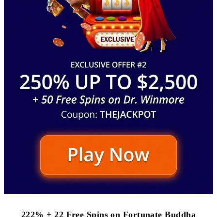
222% + 22 Free Spins on Fortunate Buddha