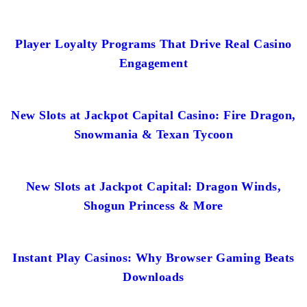
Player Loyalty Programs That Drive Real Casino
Engagement
New Slots at Jackpot Capital Casino: Fire Dragon,
Snowmania & Texan Tycoon
New Slots at Jackpot Capital: Dragon Winds,
Shogun Princess & More
Instant Play Casinos: Why Browser Gaming Beats
Downloads