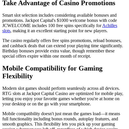
Take Advantage of Casino Promotions
Smart slot selection includes considering available bonuses and
promotions. Jackpot Capital's $1000 welcome bonus with code
JCWELCOME includes 100 free spins specifically for
Achilles
slots
, making it an excellent starting point for new players.
The casino regularly offers free spins promotions, reload bonuses,
and cashback deals that can extend your playing time significantly.
Birthday bonuses provide extra value, though remember these
special offers expire within one month of receipt.
Mobile Compatibility for Gaming
Flexibility
Modern slot games should perform seamlessly across all devices.
RTG slots at Jackpot Capital Casino are optimized for mobile play,
letting you enjoy your favorite games whether you're at home on
your desktop or on the go with your smartphone.
Mobile compatibility doesn't just mean the games load—it means
full functionality including bonus rounds, autoplay features, and
smooth graphics. This flexibility lets you pick up your gaming