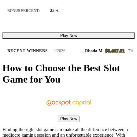
25%
BONUS PERCENT:
Play Now
$8,467.01
Plentiful Treasure Slots
Rhoda M.
·
·
Triple Tig
RECENT WINNERS
8/6/2026
How to Choose the Best Slot
Game for You
Play Now
Finding the right slot game can make all the difference between a
mediocre gaming session and an unforgettable experience. With