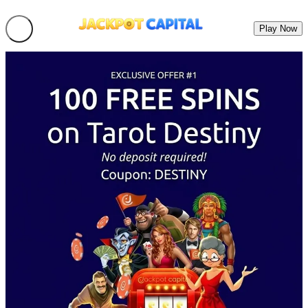
Play Now