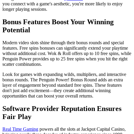
you connect with a game's aesthetic, you're more likely to enjoy
longer playing sessions.
Bonus Features Boost Your Winning
Potential
Modern video slots shine through their bonus rounds and special
features. Free spins bonuses can significantly extend your playtime
without additional cost. Wok & Roll offers up to 10 free spins, while
Penguin Power provides up to 25 free spins when you hit the right
scatter combinations.
Look for games with expanding wilds, multipliers, and interactive
bonus rounds. The Penguin Power! Bonus Round adds an extra
layer of engagement beyond standard free spins. These features
don't just add excitement—they create additional winning
opportunities that can boost your overall returns.
Software Provider Reputation Ensures
Fair Play
Real Time Gaming
powers all the slots at Jackpot Capital Casino,