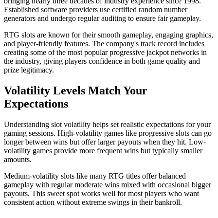
bringing nearly three decades of industry experience since 1998.
Established software providers use certified random number
generators and undergo regular auditing to ensure fair gameplay.
RTG slots are known for their smooth gameplay, engaging graphics,
and player-friendly features. The company's track record includes
creating some of the most popular progressive jackpot networks in
the industry, giving players confidence in both game quality and
prize legitimacy.
Volatility Levels Match Your
Expectations
Understanding slot volatility helps set realistic expectations for your
gaming sessions. High-volatility games like progressive slots can go
longer between wins but offer larger payouts when they hit. Low-
volatility games provide more frequent wins but typically smaller
amounts.
Medium-volatility slots like many RTG titles offer balanced
gameplay with regular moderate wins mixed with occasional bigger
payouts. This sweet spot works well for most players who want
consistent action without extreme swings in their bankroll.