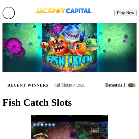
Play Now
1205
€508.85
·
Olympus Thunderhold Slots
Demetris J.
·
·
RECENT WINNERS
8/4/2026
Fish Catch Slots