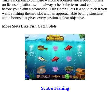
Take a moment to compare welcome bonuses and free-spin offers
on licensed platforms, and always check the terms and conditions
before you claim a promotion. Fish Catch Slots is a solid pick if you
want a fishing-themed slot with an approachable betting structure
and a bonus that gives every session a clear objective.
More Slots Like Fish Catch Slots
Scuba Fishing