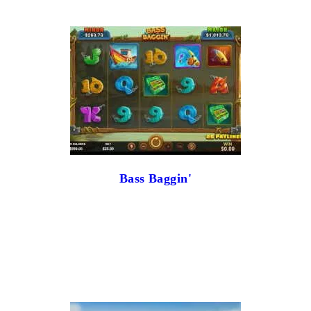
Bass Baggin'