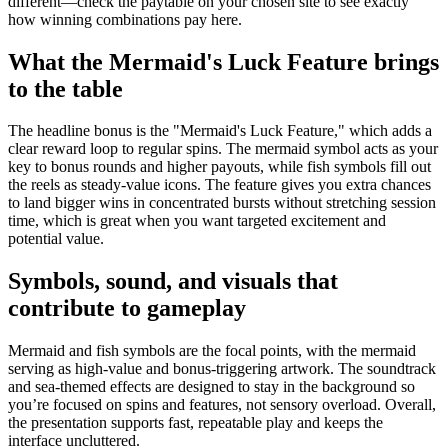
different—check the paytable on your chosen site to see exactly
how winning combinations pay here.
What the Mermaid's Luck Feature brings
to the table
The headline bonus is the "Mermaid's Luck Feature," which adds a
clear reward loop to regular spins. The mermaid symbol acts as your
key to bonus rounds and higher payouts, while fish symbols fill out
the reels as steady-value icons. The feature gives you extra chances
to land bigger wins in concentrated bursts without stretching session
time, which is great when you want targeted excitement and
potential value.
Symbols, sound, and visuals that
contribute to gameplay
Mermaid and fish symbols are the focal points, with the mermaid
serving as high-value and bonus-triggering artwork. The soundtrack
and sea-themed effects are designed to stay in the background so
you’re focused on spins and features, not sensory overload. Overall,
the presentation supports fast, repeatable play and keeps the
interface uncluttered.