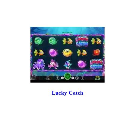
Lucky Catch