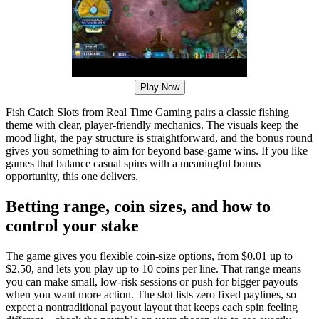
Play Now
Fish Catch Slots from Real Time Gaming pairs a classic fishing
theme with clear, player-friendly mechanics. The visuals keep the
mood light, the pay structure is straightforward, and the bonus round
gives you something to aim for beyond base-game wins. If you like
games that balance casual spins with a meaningful bonus
opportunity, this one delivers.
Betting range, coin sizes, and how to
control your stake
The game gives you flexible coin-size options, from $0.01 up to
$2.50, and lets you play up to 10 coins per line. That range means
you can make small, low-risk sessions or push for bigger payouts
when you want more action. The slot lists zero fixed paylines, so
expect a nontraditional payout layout that keeps each spin feeling