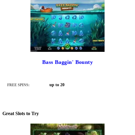
Bass Baggin' Bounty
up to 20
FREE SPINS:
Great Slots to Try