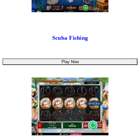
Scuba Fishing
Play Now