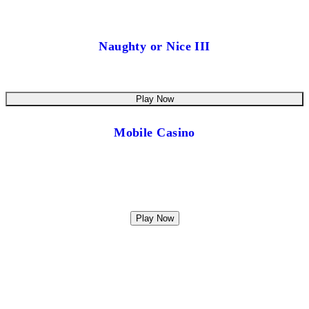
Naughty or Nice III
Play Now
Mobile Casino
Play Now