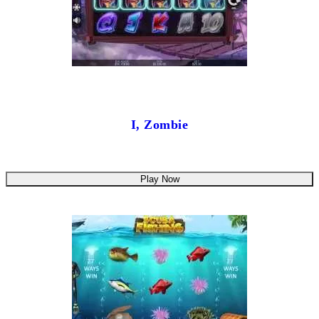
I, Zombie
Play Now