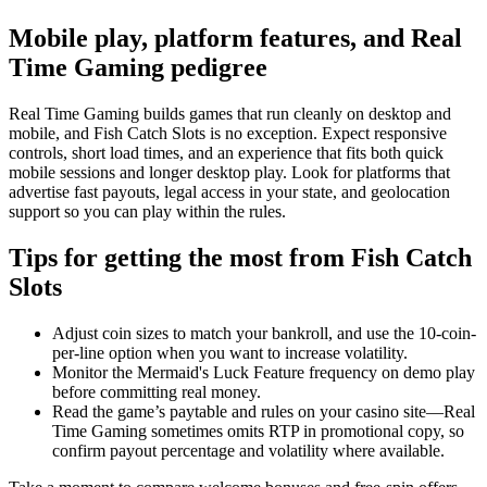
Mobile play, platform features, and Real
Time Gaming pedigree
Real Time Gaming builds games that run cleanly on desktop and
mobile, and Fish Catch Slots is no exception. Expect responsive
controls, short load times, and an experience that fits both quick
mobile sessions and longer desktop play. Look for platforms that
advertise fast payouts, legal access in your state, and geolocation
support so you can play within the rules.
Tips for getting the most from Fish Catch
Slots
Adjust coin sizes to match your bankroll, and use the 10-coin-
per-line option when you want to increase volatility.
Monitor the Mermaid's Luck Feature frequency on demo play
before committing real money.
Read the game’s paytable and rules on your casino site—Real
Time Gaming sometimes omits RTP in promotional copy, so
confirm payout percentage and volatility where available.