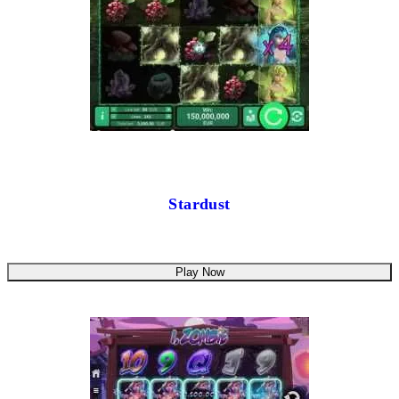
Stardust
Play Now