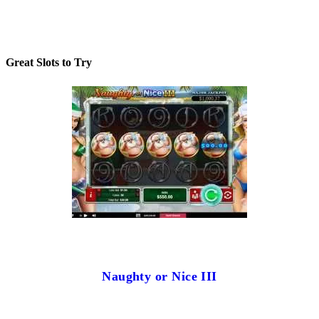
Great Slots to Try
Naughty or Nice III