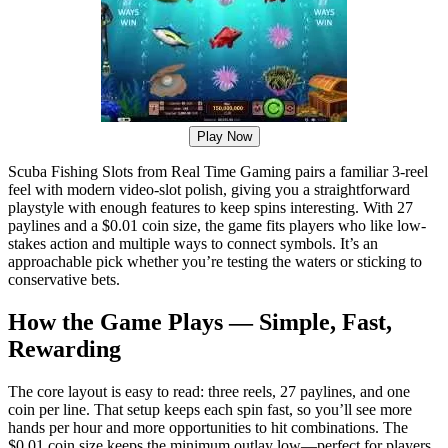
Play Now
Scuba Fishing Slots from Real Time Gaming pairs a familiar 3-reel
feel with modern video-slot polish, giving you a straightforward
playstyle with enough features to keep spins interesting. With 27
paylines and a $0.01 coin size, the game fits players who like low-
stakes action and multiple ways to connect symbols. It’s an
approachable pick whether you’re testing the waters or sticking to
conservative bets.
How the Game Plays — Simple, Fast,
Rewarding
The core layout is easy to read: three reels, 27 paylines, and one
coin per line. That setup keeps each spin fast, so you’ll see more
hands per hour and more opportunities to hit combinations. The
$0.01 coin size keeps the minimum outlay low—perfect for players