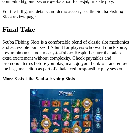
compatibility, and secure geolocation for legal, in-state play.
For the full game details and demo access, see the Scuba Fishing
Slots review page.
Final Take
Scuba Fishing Slots is a comfortable blend of classic slot mechanics
and accessible bonuses. It’s built for players who want quick spins,
low minimums, and an easy-to-follow Respin Feature that adds
extra excitement without complexity. Check paytables and
promotion terms before you play, manage your bankroll, and enjoy
the in-game action as part of a balanced, responsible play session.
More Slots Like Scuba Fishing Slots