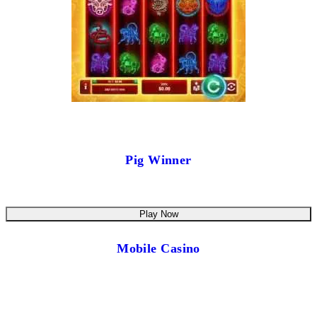
Pig Winner
Play Now
Mobile Casino