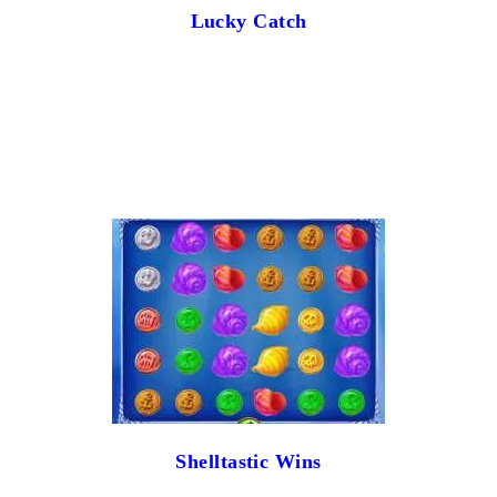
Lucky Catch
Shelltastic Wins