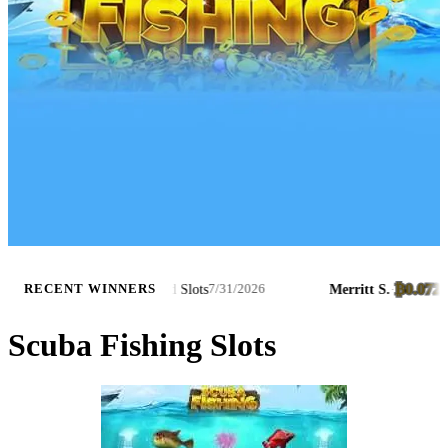
3
₿0.072293
·
Olympus Thunderhold Slots
Merritt S.
·
·
S
RECENT WINNERS
7/31/2026
Scuba Fishing Slots