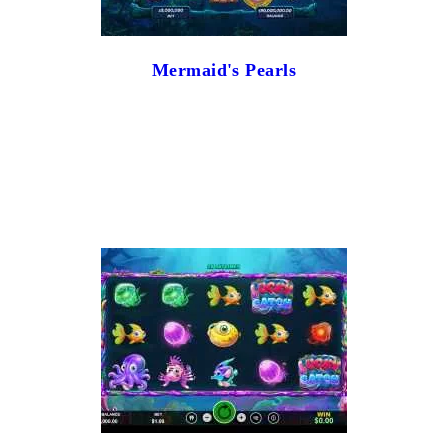
Mermaid's Pearls