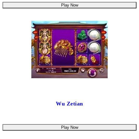
Play Now
Wu Zetian
Play Now