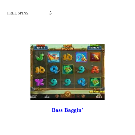
5
FREE SPINS:
Bass Baggin'