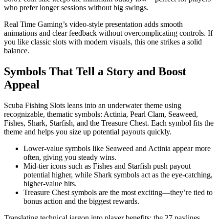
who prefer longer sessions without big swings.
Real Time Gaming’s video-style presentation adds smooth
animations and clear feedback without overcomplicating controls. If
you like classic slots with modern visuals, this one strikes a solid
balance.
Symbols That Tell a Story and Boost
Appeal
Scuba Fishing Slots leans into an underwater theme using
recognizable, thematic symbols: Actinia, Pearl Clam, Seaweed,
Fishes, Shark, Starfish, and the Treasure Chest. Each symbol fits the
theme and helps you size up potential payouts quickly.
Lower-value symbols like Seaweed and Actinia appear more
often, giving you steady wins.
Mid-tier icons such as Fishes and Starfish push payout
potential higher, while Shark symbols act as the eye-catching,
higher-value hits.
Treasure Chest symbols are the most exciting—they’re tied to
bonus action and the biggest rewards.
Translating technical jargon into player benefits: the 27 paylines