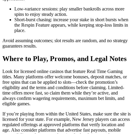
Low-variance sessions: play smaller bankrolls across more
spins to enjoy steady action.
Short-burst chasing: increase your stake in short bursts when
the Respin Feature appears, while keeping stop-loss limits in
place.
Avoid assuming outcomes; slot results are random, and no strategy
guarantees results.
Where to Play, Promos, and Legal Notes
Look for licensed online casinos that feature Real Time Gaming
titles. Many platforms offer welcome bonuses, deposit matches, or
free spins that can be applied to slots—check the promotion’s
eligibility and the terms and conditions before claiming. Limited-
time offers move fast, so claim them while they’re active, and
always confirm wagering requirements, maximum bet limits, and
eligible games.
If you’re playing from within the United States, make sure the site is
licensed for your state. For example, New Jersey players can access
regulated offerings at approved platforms that verify location and
age. Also consider platforms that advertise fast payouts, mobile