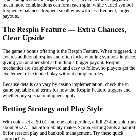
mean more combinations can form each spin, while varied symbol
frequency balances frequent small wins with less frequent, larger
payouts.
The Respin Feature — Extra Chances,
Clear Upside
The game’s bonus offering is the Respin Feature. When triggered, it
awards additional respins and often locks winning symbols in place,
giving you another shot at building a bigger payout. Respin
mechanics are straightforward and easy to follow, so players get the
excitement of extended play without complex rules.
Because details can vary by casino implementation, check the in-
game paytable and terms for how the Respin Feature triggers and
whether any special multipliers apply.
Betting Strategy and Play Style
With coins set at $0.01 and one coin per line, a full 27-line spin runs
about $0.27. That affordability makes Scuba Fishing Slots a natural
fit for session play and bankroll management. Try these quick
approaches: