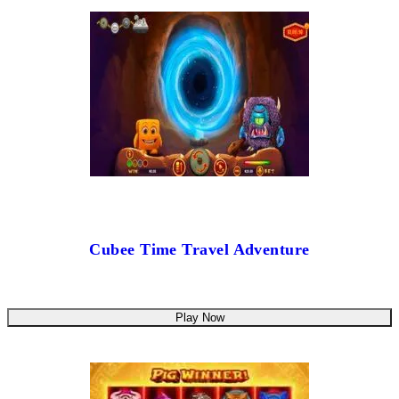
Cubee Time Travel Adventure
Play Now