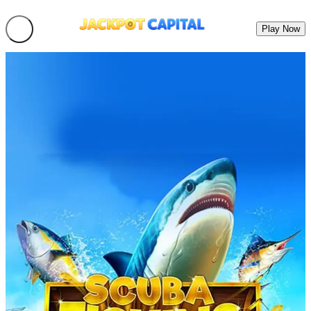
Play Now