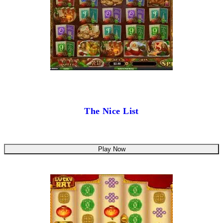
The Nice List
Play Now