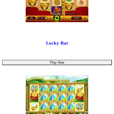
Lucky Rat
Play Now