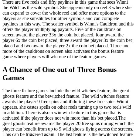
There are five reels and fifty paylines in this game that sees Winni
the Witch as the wild symbol. She appears only on reel 3 where she
can expand to cover the whole reel and offer more options to the
players as she substitutes for other symbols and can complete
paylines in this way. The scatter symbol is Winni's Cauldron and this
offers the player multiplying payouts. Five of the cauldrons on
screen award the player 33x the coin bet placed, four award the
player 6x the coin bet placed, three award the player 3x the coin bet
placed and two award the player 2x the coin bet placed. Three and
more of the cauldrons on screen also activates the bonus feature
game where players will win one of the feature games.
A Chance of One out of Three Bonus
Games
The three feature games include the wild witches feature, the great
ghosts feature and the bewitched feature. The wild witches feature
awards the player 9 free spins and if during these free spins Winni
appears, she castes spells on other reels turning up to two reels wild
in addition. There is also a win win feature in this game that is
activated if the player does not win more than his bet placed.The
great ghosts feature awards the player 20 free spins during which the
player can benefit from up to 9 wild ghosts flying across the screens.
This can be triggered again. The last feature is the bewitched feature