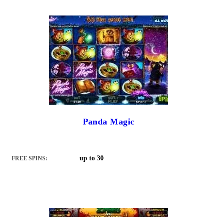
Panda Magic
up to 30
FREE SPINS: