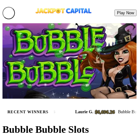
Play Now
$6,696.26
nate Buddha Slots
Laurie G.
·
·
Bubble Bubble S
RECENT WINNERS
8/6/2026
Bubble Bubble Slots