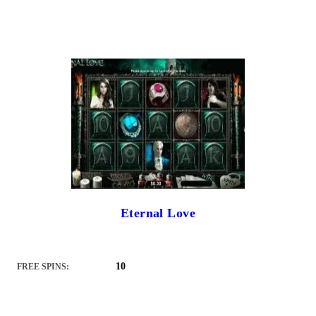
Eternal Love
10
FREE SPINS: