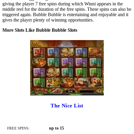
giving the player 7 free spins during which Winni appears in the
middle reel for the duration of the free spins. These spins can also be
triggered again. Bubble Bubble is entertaining and enjoyable and it
gives the player plenty of winning opportunities.
More Slots Like Bubble Bubble Slots
The Nice List
up to 15
FREE SPINS: