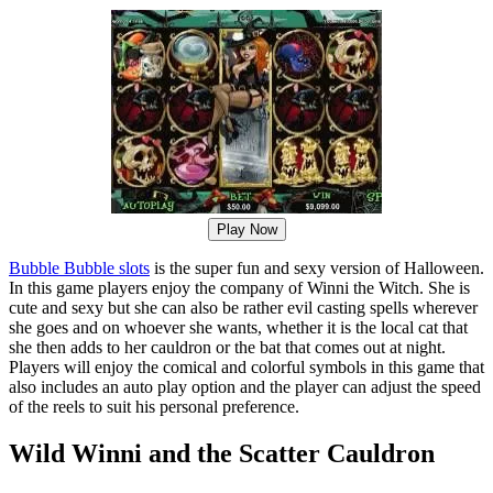
Play Now
Bubble Bubble slots
is the super fun and sexy version of Halloween.
In this game players enjoy the company of Winni the Witch. She is
cute and sexy but she can also be rather evil casting spells wherever
she goes and on whoever she wants, whether it is the local cat that
she then adds to her cauldron or the bat that comes out at night.
Players will enjoy the comical and colorful symbols in this game that
also includes an auto play option and the player can adjust the speed
of the reels to suit his personal preference.
Wild Winni and the Scatter Cauldron