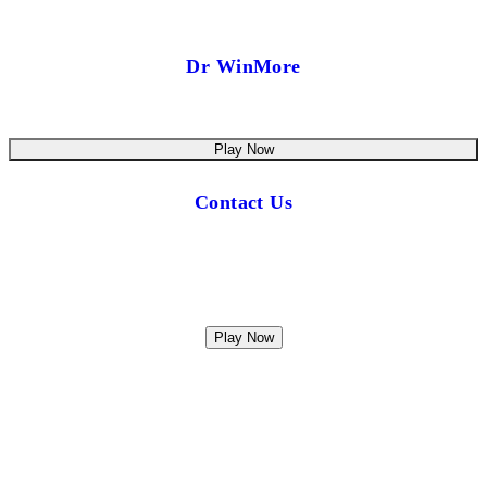
Dr WinMore
Play Now
Contact Us
Play Now