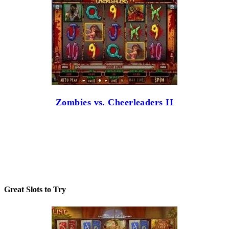
Zombies vs. Cheerleaders II
Great Slots to Try