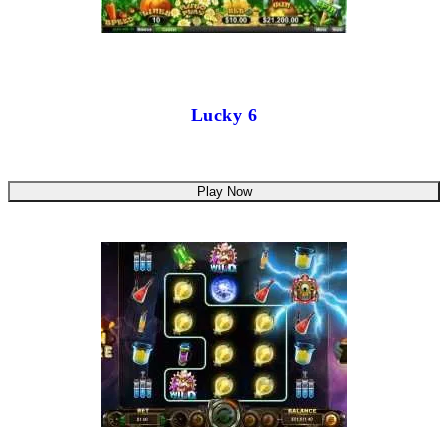
Lucky 6
Play Now