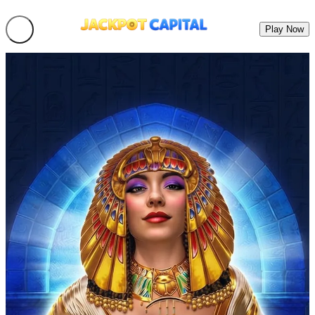
Play Now