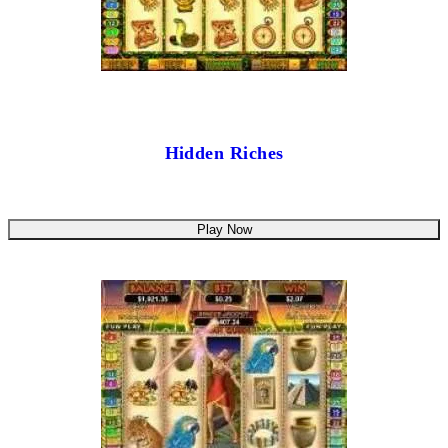
Hidden Riches
Play Now