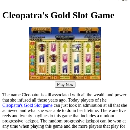
Cleopatra's Gold Slot Game
Play Now
The name Cleopatra is still associated with all the wealth and power
that she infused all those years ago. Today players of t he
Cleopatra's Gold Slot game
can just look in admiration at all that she
achieved and what she was able to do in her lifetime. There are five
reels and twenty paylines to this game that includes a random
progressive jackpot. The random progressive jackpot can be won at
any time when playing this game and the more players that play for