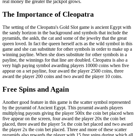
real money the greater the jackpot grows.
The Importance of Cleopatra
The setting of the Cleopatra's Gold Slot game is ancient Egypt with
the sandy horizon in the background and symbols that include the
pyramids, the ankh, the cat and some of the jewelry that the great
queen loved. In fact the queen herself acts as the wild symbol in this
game and she can substitute for other symbols in order to make up a
winning payline. When she does substitute for other symbols in a
payline, the winnings for that line are doubled. Cleopatra is also a
very high paying symbol awarding players 10000 coins when five
appear on a set payline, four award the player 2500 coins, three
award the player 200 coins and two award the player 10 coins.
Free Spins and Again
Another good feature in this game is the scatter symbol represented
by the pyramid of Ancient Egypt. This pyramid awards players
multiplying payouts giving the player 500x the coin bet placed when
five appear on the screen, four award the player 20x the coin bet
placed, three award the player 5x the coin bet placed and two award
the player 2x the coin bet placed. Three and more of these scatter
pyramids also rewards the player with 15 free spins during which all