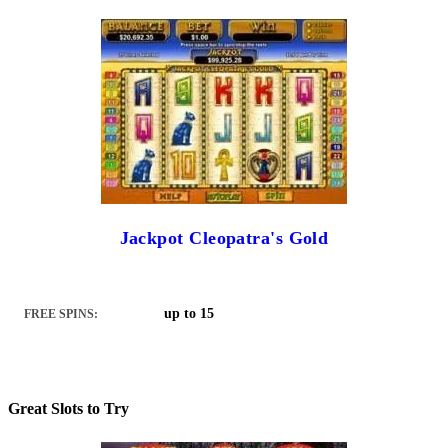
Jackpot Cleopatra's Gold
up to 15
FREE SPINS:
Great Slots to Try