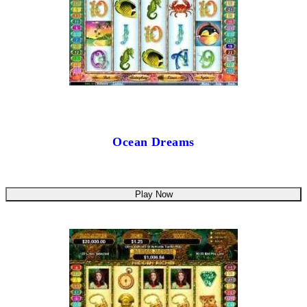
Ocean Dreams
Play Now