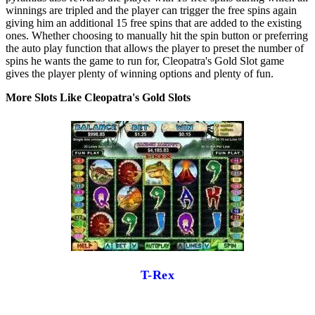
winnings are tripled and the player can trigger the free spins again
giving him an additional 15 free spins that are added to the existing
ones. Whether choosing to manually hit the spin button or preferring
the auto play function that allows the player to preset the number of
spins he wants the game to run for, Cleopatra's Gold Slot game
gives the player plenty of winning options and plenty of fun.
More Slots Like Cleopatra's Gold Slots
T-Rex