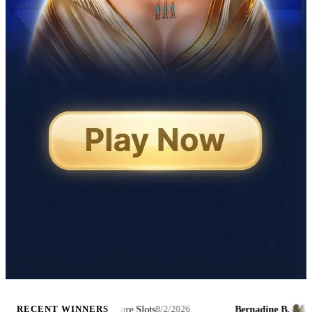
6,680.92
$4,558.
·
Plentiful Treasure Slots
Bernadine B.
·
RECENT WINNERS
8/2/2026