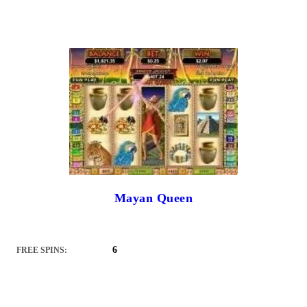
Mayan Queen
6
FREE SPINS: