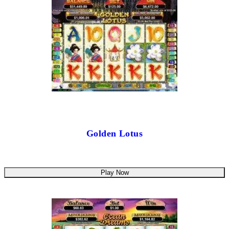
Golden Lotus
Play Now