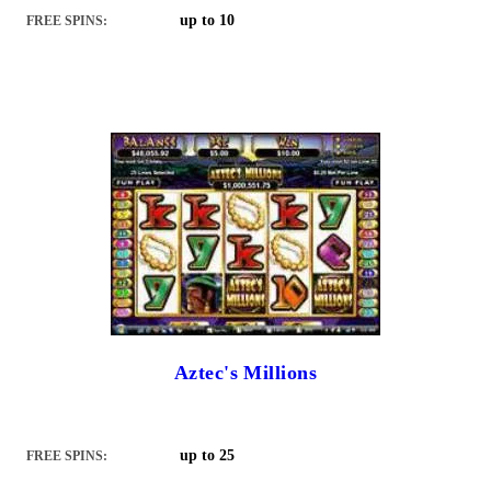
up to 10
FREE SPINS:
Aztec's Millions
up to 25
FREE SPINS: