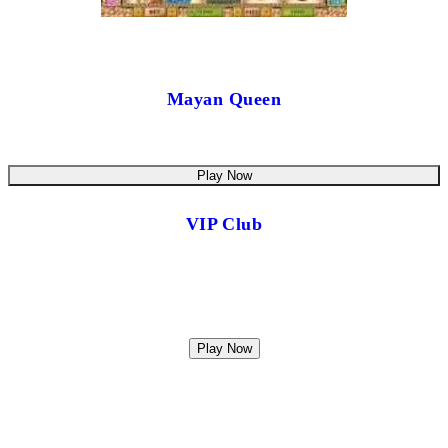
Mayan Queen
Play Now
VIP Club
Play Now