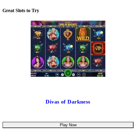
Great Slots to Try
Divas of Darkness
Play Now