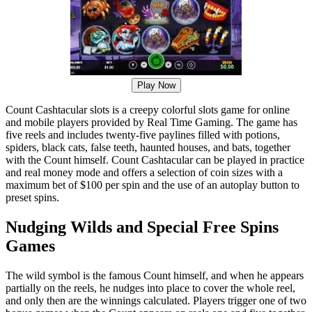
Play Now
Count Cashtacular slots is a creepy colorful slots game for online
and mobile players provided by Real Time Gaming. The game has
five reels and includes twenty-five paylines filled with potions,
spiders, black cats, false teeth, haunted houses, and bats, together
with the Count himself. Count Cashtacular can be played in practice
and real money mode and offers a selection of coin sizes with a
maximum bet of $100 per spin and the use of an autoplay button to
preset spins.
Nudging Wilds and Special Free Spins
Games
The wild symbol is the famous Count himself, and when he appears
partially on the reels, he nudges into place to cover the whole reel,
and only then are the winnings calculated. Players trigger one of two