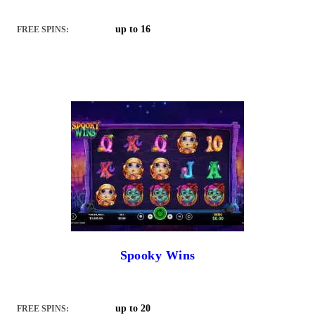
up to 16
FREE SPINS:
Spooky Wins
up to 20
FREE SPINS: