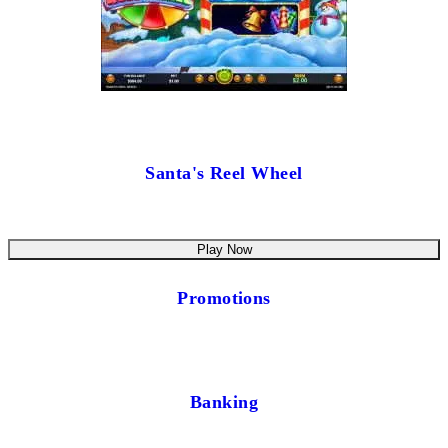
Santa's Reel Wheel
Play Now
Promotions
Banking