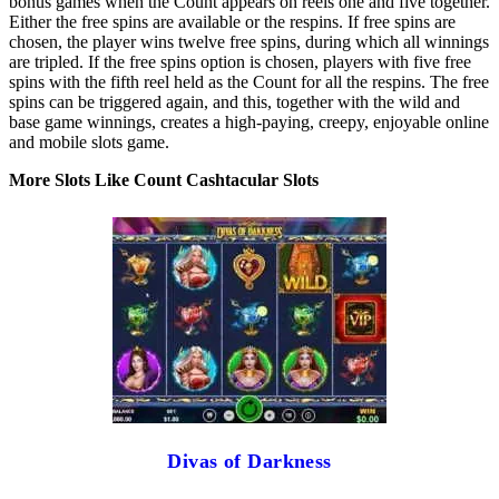
bonus games when the Count appears on reels one and five together.
Either the free spins are available or the respins. If free spins are
chosen, the player wins twelve free spins, during which all winnings
are tripled. If the free spins option is chosen, players with five free
spins with the fifth reel held as the Count for all the respins. The free
spins can be triggered again, and this, together with the wild and
base game winnings, creates a high-paying, creepy, enjoyable online
and mobile slots game.
More Slots Like Count Cashtacular Slots
Divas of Darkness