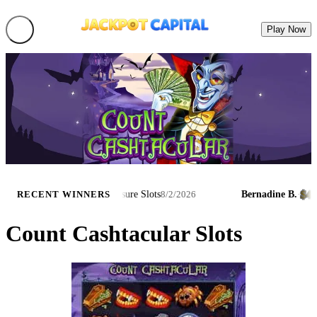
Play Now
€6,680.92
$4,558
·
Plentiful Treasure Slots
Bernadine B.
·
RECENT WINNERS
8/2/2026
Count Cashtacular Slots