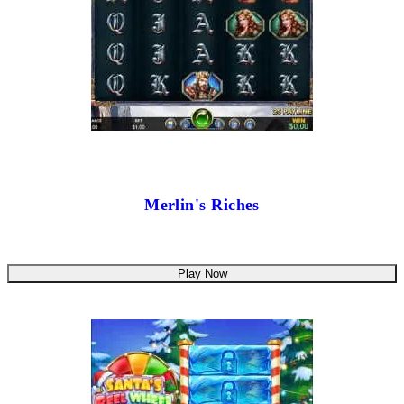
Merlin's Riches
Play Now