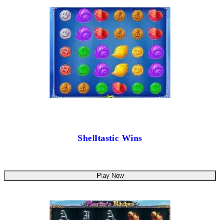
Shelltastic Wins
Play Now