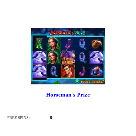
Horseman's Prize
8
FREE SPINS: