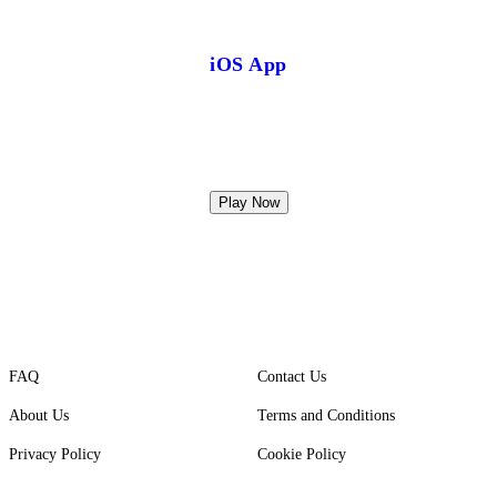
iOS App
Play Now
FAQ
Contact Us
About Us
Terms and Conditions
Privacy Policy
Cookie Policy