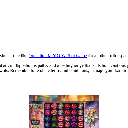
se direct access to the bonus round.
imilar title like
Operation M.Y.O.W. Slot Game
for another action-pac
l art, multiple bonus paths, and a betting range that suits both cautious 
rawals. Remember to read the terms and conditions, manage your bankroll