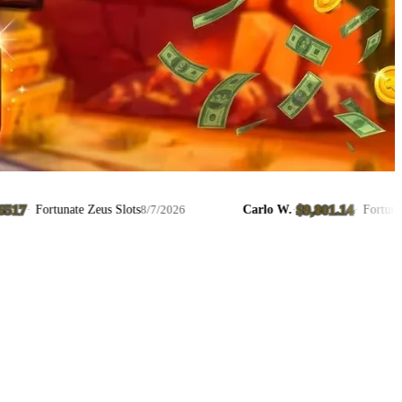
$9,801.14
Fortunate Zeus Slots
Carlo W.
·
·
Fortunate Bud
8/7/2026