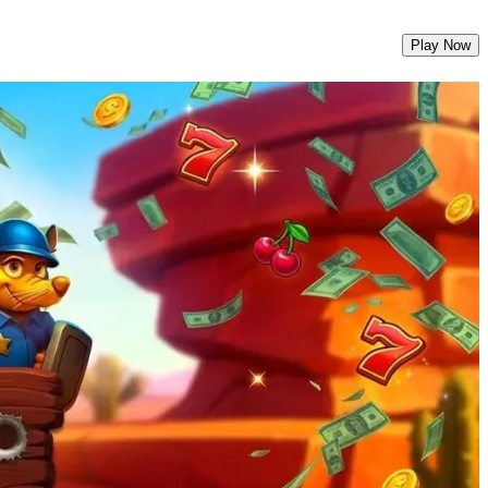
Play Now