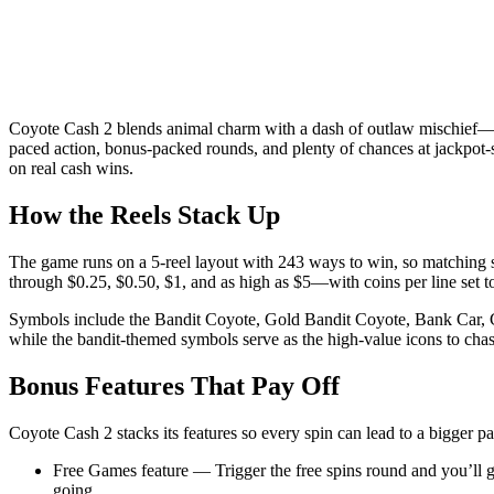
Coyote Cash 2 blends animal charm with a dash of outlaw mischief—thi
paced action, bonus-packed rounds, and plenty of chances at jackpot-size
on real cash wins.
How the Reels Stack Up
The game runs on a 5-reel layout with 243 ways to win, so matching sy
through $0.25, $0.50, $1, and as high as $5—with coins per line set t
Symbols include the Bandit Coyote, Gold Bandit Coyote, Bank Car, Cro
while the bandit-themed symbols serve as the high-value icons to chas
Bonus Features That Pay Off
Coyote Cash 2 stacks its features so every spin can lead to a bigger 
Free Games feature — Trigger the free spins round and you’ll 
going.