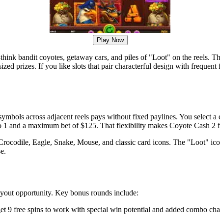
Play Now
nk bandit coyotes, getaway cars, and piles of "Loot" on the reels. Th
d prizes. If you like slots that pair characterful design with frequent f
mbols across adjacent reels pays without fixed paylines. You select a c
o 1 and a maximum bet of $125. That flexibility makes Coyote Cash 2 fri
codile, Eagle, Snake, Mouse, and classic card icons. The "Loot" icon i
e.
payout opportunity. Key bonus rounds include:
get 9 free spins to work with special win potential and added combo c