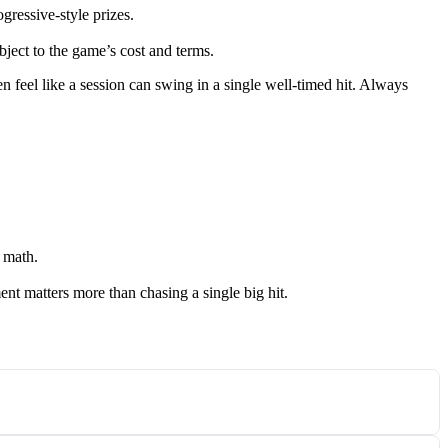
gressive-style prizes.
ject to the game’s cost and terms.
feel like a session can swing in a single well-timed hit. Always
m math.
t matters more than chasing a single big hit.