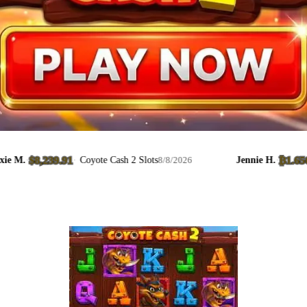
$8,239.91
₿1.656517
·
·
Coyote Cash 2 Slots
Jennie H.
·
·
8/8/2026