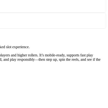
ked slot experience.
players and higher rollers. It’s mobile-ready, supports fast play
, and play responsibly—then step up, spin the reels, and see if the