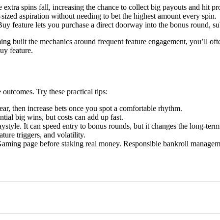
tra spins fall, increasing the chance to collect big payouts and hit pro
-sized aspiration without needing to bet the highest amount every spin.
uy feature lets you purchase a direct doorway into the bonus round, sub
g built the mechanics around frequent feature engagement, you’ll often 
uy feature.
 outcomes. Try these practical tips:
pear, then increase bets once you spot a comfortable rhythm.
tial big wins, but costs can add up fast.
aystyle. It can speed entry to bonus rounds, but it changes the long-ter
ture triggers, and volatility.
aming page before staking real money. Responsible bankroll managemen