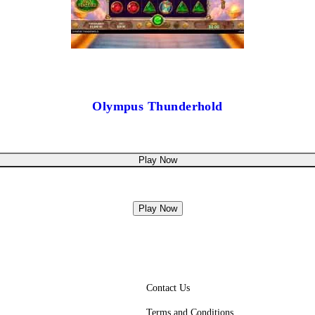
Olympus Thunderhold
Play Now
Play Now
Contact Us
Terms and Conditions