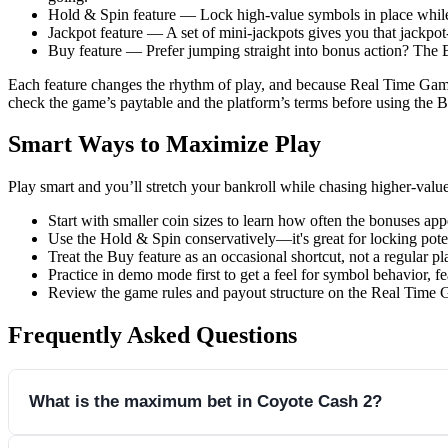
Hold & Spin feature — Lock high-value symbols in place while ex
Jackpot feature — A set of mini-jackpots gives you that jackpot
Buy feature — Prefer jumping straight into bonus action? The B
Each feature changes the rhythm of play, and because Real Time Gamin
check the game’s paytable and the platform’s terms before using the B
Smart Ways to Maximize Play
Play smart and you’ll stretch your bankroll while chasing higher-value
Start with smaller coin sizes to learn how often the bonuses ap
Use the Hold & Spin conservatively—it's great for locking poten
Treat the Buy feature as an occasional shortcut, not a regular pl
Practice in demo mode first to get a feel for symbol behavior, fea
Review the game rules and payout structure on the Real Time G
Frequently Asked Questions
What is the maximum bet in Coyote Cash 2?