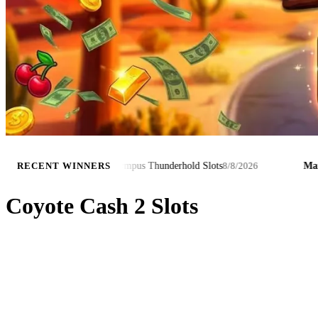
$8,029.85
lee M.
·
·
Olympus Thunderhold Slots
Maxie M.
RECENT WINNERS
8/8/2026
Coyote Cash 2 Slots