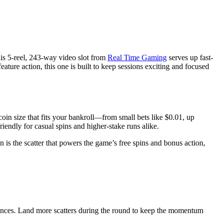
is 5-reel, 243-way video slot from
Real Time Gaming
serves up fast-
eature action, this one is built to keep sessions exciting and focused
oin size that fits your bankroll—from small bets like $0.01, up
endly for casual spins and higher-stake runs alike.
s the scatter that powers the game’s free spins and bonus action,
hances. Land more scatters during the round to keep the momentum