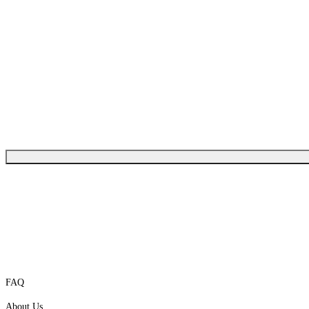
FAQ
About Us