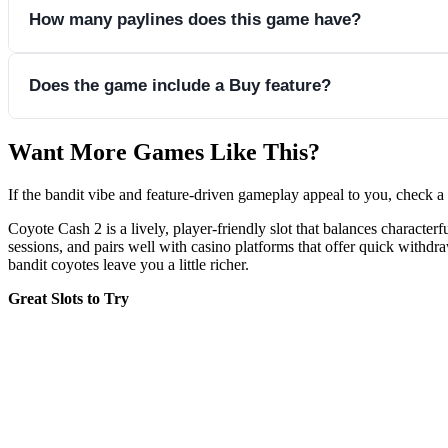
The maximum bet for this slot is 125.
How many paylines does this game have?
Coyote Cash 2 features 243 ways to win.
Does the game include a Buy feature?
Yes, the game includes a Buy feature that allows players to purcha
Want More Games Like This?
If the bandit vibe and feature-driven gameplay appeal to you, check a s
Coyote Cash 2 is a lively, player-friendly slot that balances characterfu
sessions, and pairs well with casino platforms that offer quick withd
bandit coyotes leave you a little richer.
Great Slots to Try