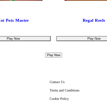
ot Pots Master
Regal Reels
Play Now
Play Now
Play Now
Contact Us
Terms and Conditions
Cookie Policy