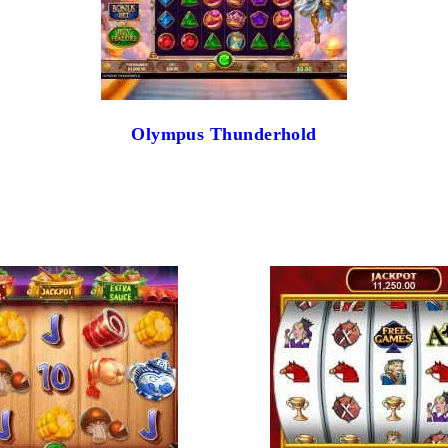
Olympus Thunderhold