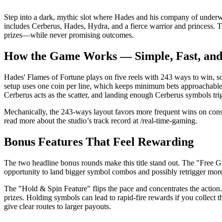
Step into a dark, mythic slot where Hades and his company of underw
includes Cerberus, Hades, Hydra, and a fierce warrior and princess. T
prizes—while never promising outcomes.
How the Game Works — Simple, Fast, and
Hades' Flames of Fortune plays on five reels with 243 ways to win, so
setup uses one coin per line, which keeps minimum bets approachable 
Cerberus acts as the scatter, and landing enough Cerberus symbols tr
Mechanically, the 243-ways layout favors more frequent wins on conse
read more about the studio’s track record at /real-time-gaming.
Bonus Features That Feel Rewarding
The two headline bonus rounds make this title stand out. The "Free 
opportunity to land bigger symbol combos and possibly retrigger mor
The "Hold & Spin Feature" flips the pace and concentrates the action. 
prizes. Holding symbols can lead to rapid-fire rewards if you collect th
give clear routes to larger payouts.