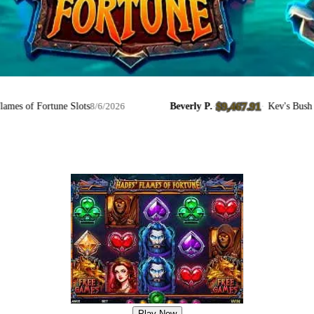
$9,467.91
ortune Slots
Beverly P.
·
·
Kev's Bush Bonanza S
8/6/2026
Play Now