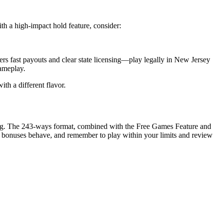
th a high-impact hold feature, consider:
ers fast payouts and clear state licensing—play legally in New Jersey
gameplay.
th a different flavor.
king. The 243-ways format, combined with the Free Games Feature and
e bonuses behave, and remember to play within your limits and review