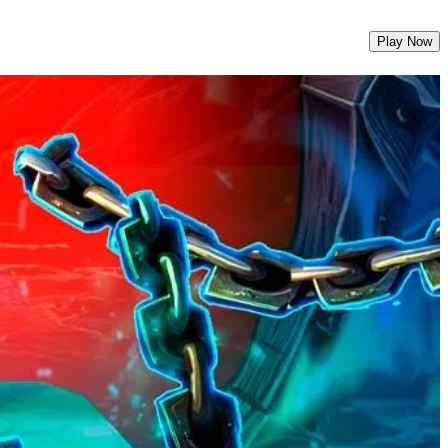
Play Now