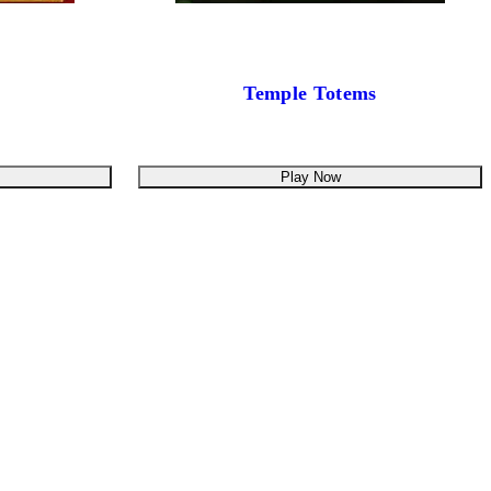
Temple Totems
Play Now