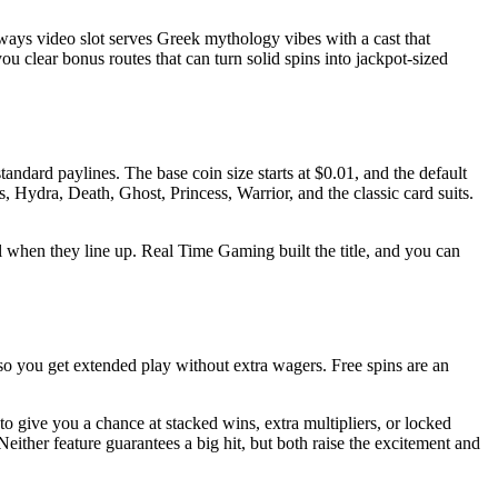
ays video slot serves Greek mythology vibes with a cast that
 clear bonus routes that can turn solid spins into jackpot-sized
ndard paylines. The base coin size starts at $0.01, and the default
Hydra, Death, Ghost, Princess, Warrior, and the classic card suits.
 when they line up. Real Time Gaming built the title, and you can
 you get extended play without extra wagers. Free spins are an
o give you a chance at stacked wins, extra multipliers, or locked
 Neither feature guarantees a big hit, but both raise the excitement and