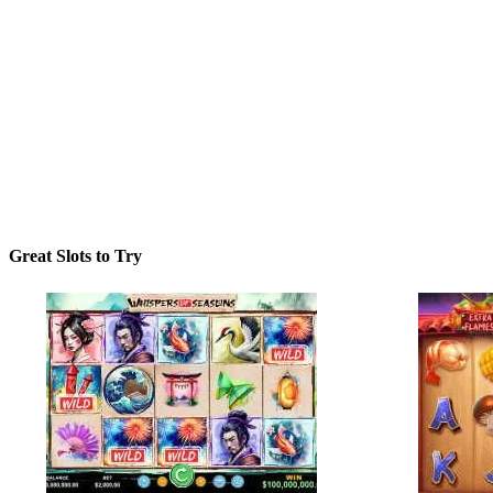
Great Slots to Try