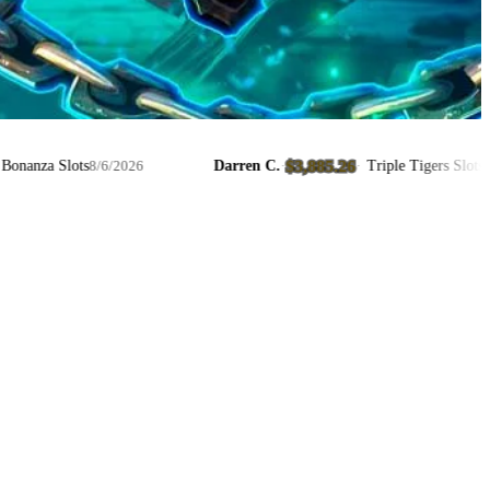
$3,885.26
lots
Darren C.
·
·
Triple Tigers Slots
8/6/2026
8/6/2026