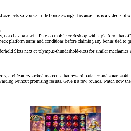
size bets so you can ride bonus swings. Because this is a video slot wi
r.
s, not chasing a win. Play on mobile or desktop with a platform that off
check platform terms and conditions before claiming any bonus tied to 
rhold Slots next at /olympus-thunderhold-slots for similar mechanics wi
e bets, and feature-packed moments that reward patience and smart sta
ewarding without promising results. Give it a few rounds, watch how th