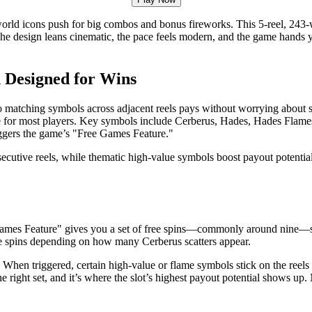
orld icons push for big combos and bonus fireworks. This 5-reel, 243-w
he design leans cinematic, the pace feels modern, and the game hands you
 Designed for Wins
 matching symbols across adjacent reels pays without worrying about sta
for most players. Key symbols include Cerberus, Hades, Hades Flames, 
iggers the game’s "Free Games Feature."
cutive reels, while thematic high-value symbols boost payout potential
Games Feature" gives you a set of free spins—commonly around nine—so
e spins depending on how many Cerberus scatters appear.
When triggered, certain high-value or flame symbols stick on the reels t
e right set, and it’s where the slot’s highest payout potential shows up.