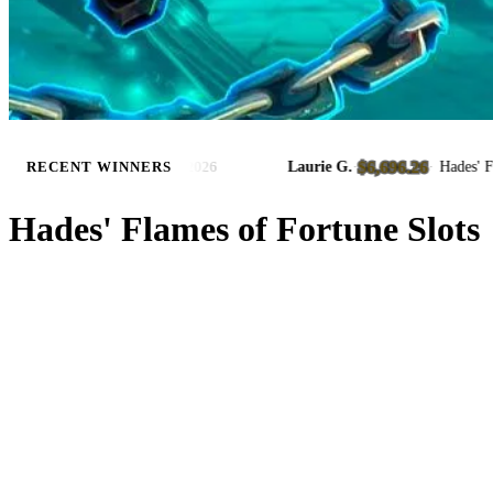
$6,696.26
te Buddha Slots
Laurie G.
·
·
Hades' Flames of F
RECENT WINNERS
8/6/2026
Hades' Flames of Fortune Slots