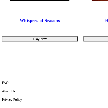
Whispers of Seasons
H
Play Now
FAQ
About Us
Privacy Policy