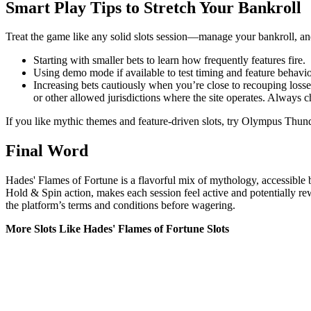
Smart Play Tips to Stretch Your Bankroll
Treat the game like any solid slots session—manage your bankroll, and 
Starting with smaller bets to learn how frequently features fire.
Using demo mode if available to test timing and feature behavio
Increasing bets cautiously when you’re close to recouping losse
or other allowed jurisdictions where the site operates. Always 
If you like mythic themes and feature-driven slots, try Olympus Thunde
Final Word
Hades' Flames of Fortune is a flavorful mix of mythology, accessibl
Hold & Spin action, makes each session feel active and potentially r
the platform’s terms and conditions before wagering.
More Slots Like Hades' Flames of Fortune Slots