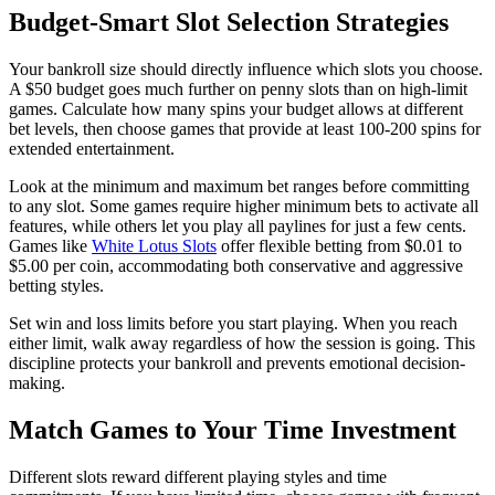
Budget-Smart Slot Selection Strategies
Your bankroll size should directly influence which slots you choose.
A $50 budget goes much further on penny slots than on high-limit
games. Calculate how many spins your budget allows at different
bet levels, then choose games that provide at least 100-200 spins for
extended entertainment.
Look at the minimum and maximum bet ranges before committing
to any slot. Some games require higher minimum bets to activate all
features, while others let you play all paylines for just a few cents.
Games like
White Lotus Slots
offer flexible betting from $0.01 to
$5.00 per coin, accommodating both conservative and aggressive
betting styles.
Set win and loss limits before you start playing. When you reach
either limit, walk away regardless of how the session is going. This
discipline protects your bankroll and prevents emotional decision-
making.
Match Games to Your Time Investment
Different slots reward different playing styles and time