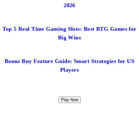
2026
Top 5 Real Time Gaming Slots: Best RTG Games for
Big Wins
Bonus Buy Feature Guide: Smart Strategies for US
Players
Play Now