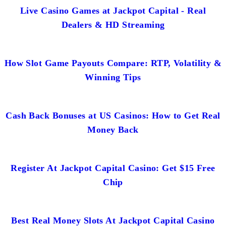
Live Casino Games at Jackpot Capital - Real
Dealers & HD Streaming
How Slot Game Payouts Compare: RTP, Volatility &
Winning Tips
Cash Back Bonuses at US Casinos: How to Get Real
Money Back
Register At Jackpot Capital Casino: Get $15 Free
Chip
Best Real Money Slots At Jackpot Capital Casino