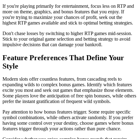
If you're playing primarily for entertainment, focus less on RTP and
more on theme, graphics, and bonus features that you enjoy. If
you're trying to maximize your chances of profit, seek out the
highest RTP games available and stick to optimal betting strategies.
Don't chase losses by switching to higher RTP games mid-session.
Stick to your original game selection and betting strategy to avoid
impulsive decisions that can damage your bankroll.
Feature Preferences That Define Your
Style
Modern slots offer countless features, from cascading reels to
expanding wilds to complex bonus games. Identify which features
excite you most and seek out games that emphasize those elements.
Some players love the anticipation of free spin bonuses, while others
prefer the instant gratification of frequent wild symbols.
Pay attention to how bonus features trigger. Some require specific
symbol combinations, while others activate randomly. If you prefer
having some control over your destiny, choose games where bonus
features trigger through your actions rather than pure chance.