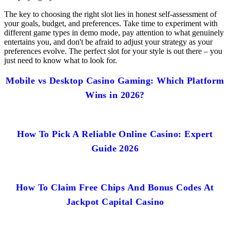
The key to choosing the right slot lies in honest self-assessment of
your goals, budget, and preferences. Take time to experiment with
different game types in demo mode, pay attention to what genuinely
entertains you, and don't be afraid to adjust your strategy as your
preferences evolve. The perfect slot for your style is out there – you
just need to know what to look for.
Mobile vs Desktop Casino Gaming: Which Platform
Wins in 2026?
How To Pick A Reliable Online Casino: Expert
Guide 2026
How To Claim Free Chips And Bonus Codes At
Jackpot Capital Casino