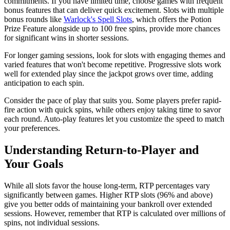
commitments. If you have limited time, choose games with frequent
bonus features that can deliver quick excitement. Slots with multiple
bonus rounds like
Warlock's Spell Slots
, which offers the Potion
Prize Feature alongside up to 100 free spins, provide more chances
for significant wins in shorter sessions.
For longer gaming sessions, look for slots with engaging themes and
varied features that won't become repetitive. Progressive slots work
well for extended play since the jackpot grows over time, adding
anticipation to each spin.
Consider the pace of play that suits you. Some players prefer rapid-
fire action with quick spins, while others enjoy taking time to savor
each round. Auto-play features let you customize the speed to match
your preferences.
Understanding Return-to-Player and
Your Goals
While all slots favor the house long-term, RTP percentages vary
significantly between games. Higher RTP slots (96% and above)
give you better odds of maintaining your bankroll over extended
sessions. However, remember that RTP is calculated over millions of
spins, not individual sessions.