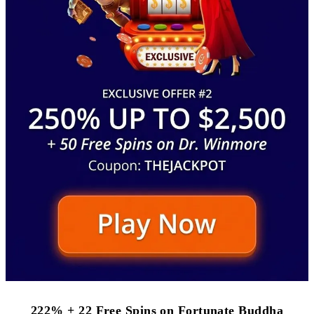
222% + 22 Free Spins on Fortunate Buddha