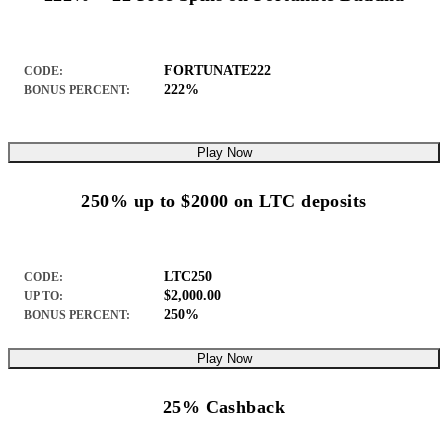
FORTUNATE222
CODE:
222%
BONUS PERCENT:
Play Now
250% up to $2000 on LTC deposits
LTC250
CODE:
$2,000.00
UP TO:
250%
BONUS PERCENT:
Play Now
25% Cashback