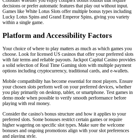
Consider whether you enjoy complex bonus rounds that require
decisions or prefer automatic features that play out without input.
Games like White Lotus Slots offer multiple bonus types including
Lucky Lotus Spins and Grand Emperor Spins, giving you variety
within a single game.
Platform and Accessibility Factors
Your choice of where to play matters as much as which games you
choose. Look for licensed US casinos that offer your preferred slots
with fair terms and reliable payouts. Jackpot Capital Casino provides
a solid selection of Real Time Gaming slots with multiple payment
options including cryptocurrency, traditional cards, and e-wallets.
Mobile compatibility has become essential for most players. Ensure
your chosen slots perform well on your preferred devices, whether
you play primarily on desktop, tablet, or smartphone. Test games in
demo mode when possible to verify smooth performance before
playing with real money.
Consider the casino's bonus structure and how it applies to your
preferred slots. Some bonuses restrict certain games or require
higher wagering on specific slot types. Make sure the welcome
bonuses and ongoing promotions align with your slot preferences
and playing style.