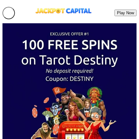
Play Now