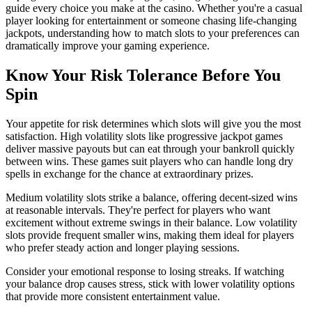
guide every choice you make at the casino. Whether you're a casual
player looking for entertainment or someone chasing life-changing
jackpots, understanding how to match slots to your preferences can
dramatically improve your gaming experience.
Know Your Risk Tolerance Before You
Spin
Your appetite for risk determines which slots will give you the most
satisfaction. High volatility slots like progressive jackpot games
deliver massive payouts but can eat through your bankroll quickly
between wins. These games suit players who can handle long dry
spells in exchange for the chance at extraordinary prizes.
Medium volatility slots strike a balance, offering decent-sized wins
at reasonable intervals. They're perfect for players who want
excitement without extreme swings in their balance. Low volatility
slots provide frequent smaller wins, making them ideal for players
who prefer steady action and longer playing sessions.
Consider your emotional response to losing streaks. If watching
your balance drop causes stress, stick with lower volatility options
that provide more consistent entertainment value.