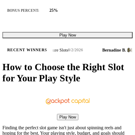
25%
BONUS PERCENT:
Play Now
€6,680.92
$4,558
·
Plentiful Treasure Slots
Bernadine B.
·
RECENT WINNERS
8/2/2026
How to Choose the Right Slot
for Your Play Style
Play Now
Finding the perfect slot game isn't just about spinning reels and
hoping for the best. Your playing style, budget, and goals should