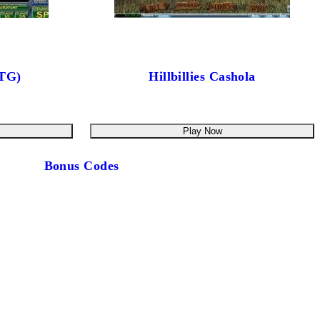
RTG)
Hillbillies Cashola
Play Now
Bonus Codes