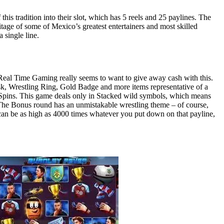
is tradition into their slot, which has 5 reels and 25 paylines. The
tage of some of Mexico’s greatest entertainers and most skilled
 single line.
e. Real Time Gaming really seems to want to give away cash with this.
ask, Wrestling Ring, Gold Badge and more items representative of a
e Spins. This game deals only in Stacked wild symbols, which means
r. The Bonus round has an unmistakable wrestling theme – of course,
 can be as high as 4000 times whatever you put down on that payline,