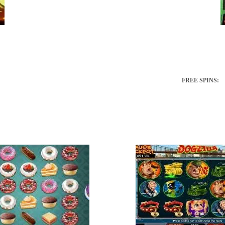
FREE SPINS: