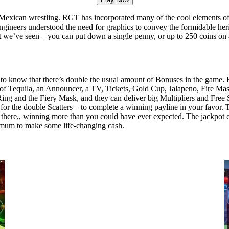
Mexican wrestling. RGT has incorporated many of the cool elements of th
ngineers understood the need for graphics to convey the formidable heri
st we’ve seen – you can put down a single penny, or up to 250 coins on a
hted to know that there’s double the usual amount of Bonuses in the gam
le of Tequila, an Announcer, a TV, Tickets, Gold Cup, Jalapeno, Fire M
Ring and the Fiery Mask, and they can deliver big Multipliers and Fre
pt for the double Scatters – to complete a winning payline in your favo
be there,, winning more than you could have ever expected. The jackpot
ximum to make some life-changing cash.