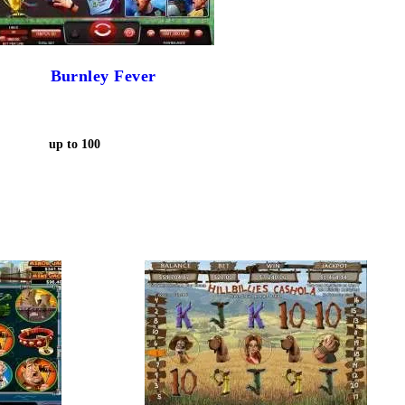
Burnley Fever
up to 100