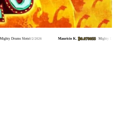
₿0.078055
Drums Slots
Mauricio K.
·
·
Mighty Drums Slo
8/2/2026