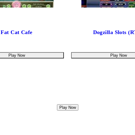
Fat Cat Cafe
Dogzilla Slots (
Play Now
Play Now
Play Now