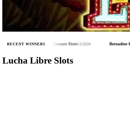
€6,680.92
$4,5
.
·
·
Plentiful Treasure Slots
Bernadine B.
·
RECENT WINNERS
8/2/2026
Lucha Libre Slots