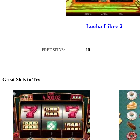
Lucha Libre 2
10
FREE SPINS:
Great Slots to Try