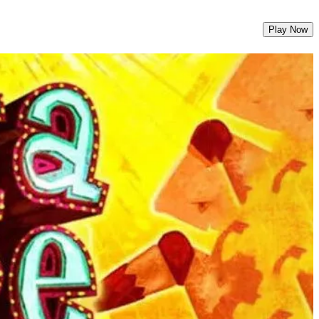
Play Now