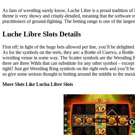
As fans of wrestling surely know, Luche Libre is a proud tradition of 
theme is very showy and crisply-detailed, meaning that the software e
practitioners of ground-fighting. The betting range is one of the large
Luche Libre Slots Details
First off; in light of the huge bets allowed per line, you’ll be delig
As for the symbols on the reels, they are: a Bottle of Cuervo, a Bott
wrestling venue in some way. The Scatter symbols are the Wrestling 
there are three Wilds that can substitute for any other symbol – exce
right? Just get Wrestling Ring symbols on the right reels and you’ll 
so give some serious thought to betting around the middle to the ma
More Slots Like Lucha Libre Slots