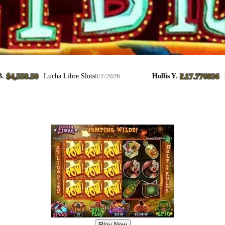
58.50
Ł17.776836
·
Lucha Libre Slots
Hollis Y.
·
·
Mighty 
8/2/2026
Play Now