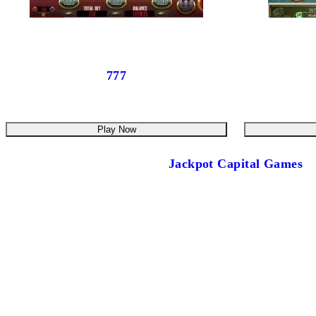
777
Play Now
Jackpot Capital Games