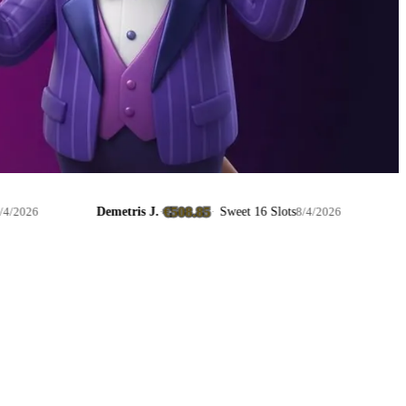
€508.85
Demetris J.
·
·
Sweet 16 Slots
Johanna 
8/4/2026