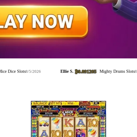
₿0.091205
Slots
Ellie S.
·
·
Mighty Drums Slots
8/5/2026
8/4/2026