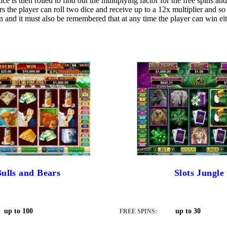
ce is then rolled to find out the multiplying factor for the free spins an
gers the player can roll two dice and receive up to a 12x multiplier and s
ction and it must also be remembered that at any time the player can win
ulls and Bears
Slots Jungle
up to 100
up to 30
FREE SPINS: