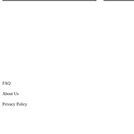
FAQ
About Us
Privacy Policy