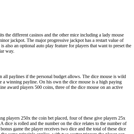
sits the different casinos and the other mice including a lady mouse
minor jackpot. The major progressive jackpot has a restart value of
also an optional auto play feature for players that want to preset the
lar way.
n all paylines if the personal budget allows. The dice mouse is wild
ete a winning payline. On his own the dice mouse is a high paying
ine award players 500 coins, three of the dice mouse on an active
ing players 250x the coin bet placed, four of these give players 25x
 A dice is rolled and the number on the dice relates to the number of
he bonus game the player receives two dice and the total of these dice