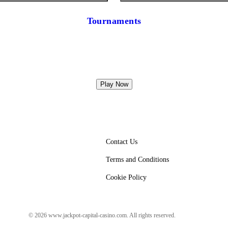
Tournaments
Play Now
Contact Us
Terms and Conditions
Cookie Policy
© 2026 www.jackpot-capital-casino.com. All rights reserved.