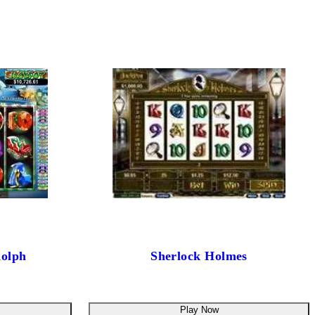
dolph
Sherlock Holmes
Play Now