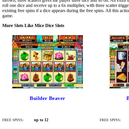
thrown, three scatters gives the player three dice and so on. An extra di
roll one dice and receive up to a 6x multiplier, with three scatter trig
existing free spins if a dice appears during the free spins. All this a
game.
More Slots Like Mice Dice Slots
Builder Beaver
B
up to 12
FREE SPINS:
FREE SPINS: