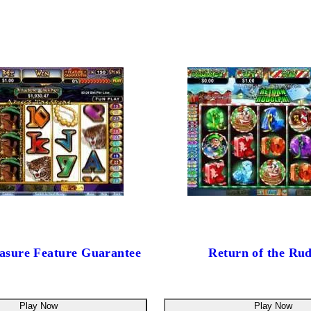
easure Feature Guarantee
Return of the Ru
Play Now
Play Now