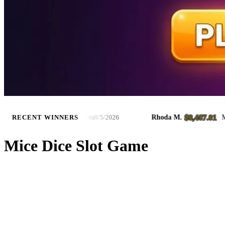
$8,467.01
Plentiful Treasure Slots
Rhoda M.
·
·
Mice Dice 
RECENT WINNERS
8/5/2026
Mice Dice Slot Game