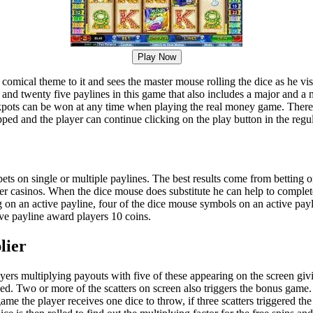
Play Now
 comical theme to it and sees the master mouse rolling the dice as he vi
and twenty five paylines in this game that also includes a major and a 
kpots can be won at any time when playing the real money game. There is 
pped and the player can continue clicking on the play button in the regu
ets on single or multiple paylines. The best results come from betting o
atter casinos. When the dice mouse does substitute he can help to compl
on an active payline, four of the dice mouse symbols on an active payl
ve payline award players 10 coins.
lier
ayers multiplying payouts with five of these appearing on the screen giv
ced. Two or more of the scatters on screen also triggers the bonus game.
 game the player receives one dice to throw, if three scatters triggered t