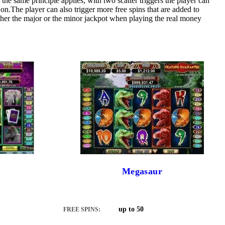
d the same principle applies, with two scatter triggers the player can
o on.The player can also trigger more free spins that are added to
 either the major or the minor jackpot when playing the real money
Megasaur
up to 50
FREE SPINS: