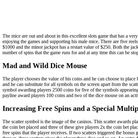
The mice are out and about in this excellent slots game that has a very
enjoying the games and supporting his male mice. There are five reels 
$1000 and the minor jackpot has a restart value of $250. Both the jac
number of spins that the game runs for and at any time this can be sto
Mad and Wild Dice Mouse
The player chooses the value of his coins and he can choose to place b
and he can substitute for all symbols on the screen apart from the sc
symbol awarding players 2500 coins for five of the symbols appearing 
payline award players 100 coins and two of the dice mouse on an acti
Increasing Free Spins and a Special Multip
The scatter symbol is the image of the casinos. This scatter awards pl
the coin bet placed and three of these give players 2x the coin bet pla
free spins that the player receives. If two scatters triggered the bonus