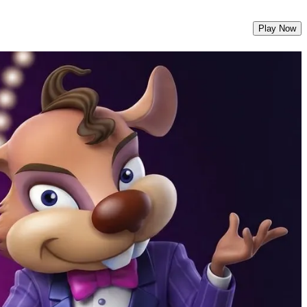
Play Now