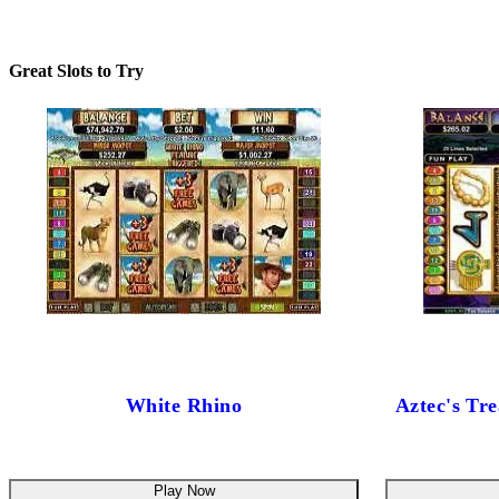
Great Slots to Try
White Rhino
Aztec's Tr
Play Now