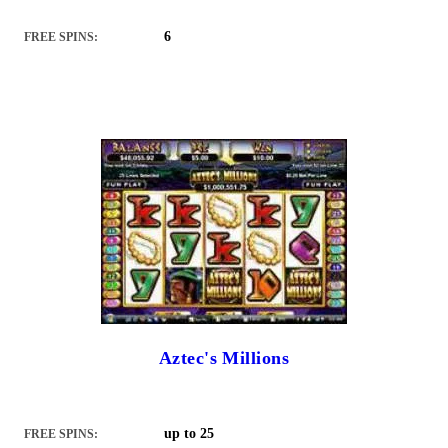
6
FREE SPINS:
Aztec's Millions
up to 25
FREE SPINS: