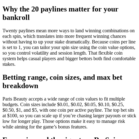
Why the 20 paylines matter for your
bankroll
Twenty paylines mean more ways to land winning combinations on
each spin, which translates into more frequent winning chances
without having to up your stake dramatically. Because coins per line
is set to 1, you can tailor your spin size using the coin value options,
so you control volatility and session length. That flexible coin
system helps casual players and bigger bettors both find comfortable
stakes.
Betting range, coin sizes, and max bet
breakdown
Paris Beauty accepts a wide range of coin values to fit multiple
budgets. Coin sizes include $0.01, $0.02, $0.05, $0.10, $0.25,
$0.50, $1, and $5, with one coin per active payline. The top bet sits
at $100, so you can scale up if you’re chasing larger payouts or stick
low for longer play. Those options make it easy to manage risk
while aiming for the game’s bonus features.