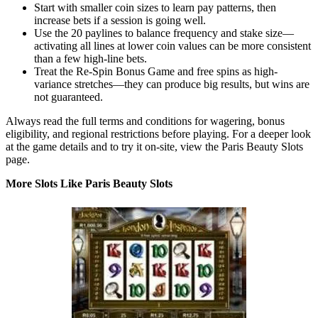
Start with smaller coin sizes to learn pay patterns, then
increase bets if a session is going well.
Use the 20 paylines to balance frequency and stake size—
activating all lines at lower coin values can be more consistent
than a few high-line bets.
Treat the Re-Spin Bonus Game and free spins as high-
variance stretches—they can produce big results, but wins are
not guaranteed.
Always read the full terms and conditions for wagering, bonus
eligibility, and regional restrictions before playing. For a deeper look
at the game details and to try it on-site, view the Paris Beauty Slots
page.
More Slots Like Paris Beauty Slots