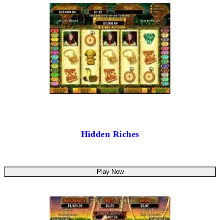
Hidden Riches
Play Now