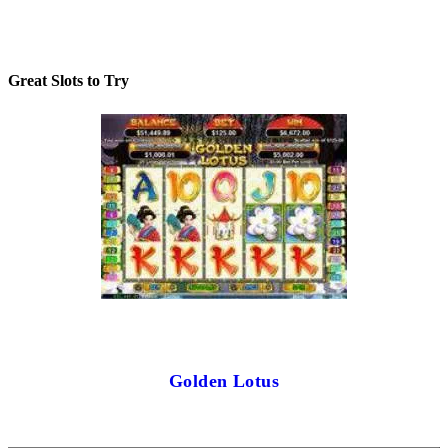
Great Slots to Try
Golden Lotus