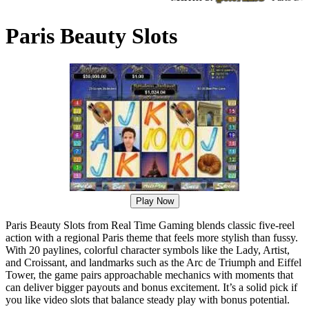
Paris Beauty Slots
Play Now
Paris Beauty Slots from Real Time Gaming blends classic five-reel
action with a regional Paris theme that feels more stylish than fussy.
With 20 paylines, colorful character symbols like the Lady, Artist,
and Croissant, and landmarks such as the Arc de Triumph and Eiffel
Tower, the game pairs approachable mechanics with moments that
can deliver bigger payouts and bonus excitement. It’s a solid pick if
you like video slots that balance steady play with bonus potential.