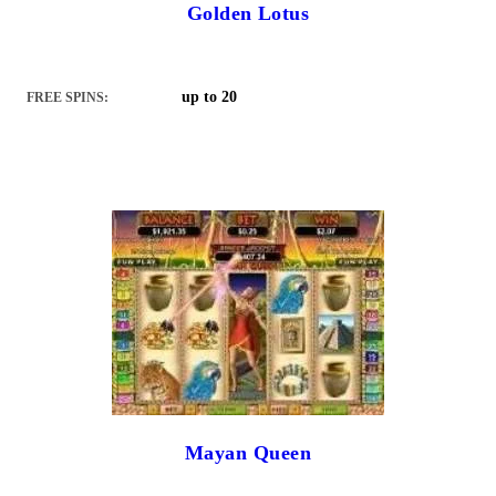
Golden Lotus
up to 20
FREE SPINS:
Mayan Queen