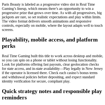
Paris Beauty is labeled as a progressive video slot in Real Time
Gaming’s lineup, which means there’s an opportunity to win a
progressive prize that grows over time. As with all progressives, big
jackpots are rare, so set realistic expectations and play within limits.
The video format delivers smooth animations and responsive
controls, especially on mobile, where the layout adapts well to touch
screens.
Playability, mobile access, and platform
perks
Real Time Gaming built this title to work across desktop and mobile,
so you can spin on a phone or tablet without losing functionality.
Look for platforms offering fast payouts, clear geolocation checks
for state access, and in-state availability—Play legally in New Jersey
if the operator is licensed there. Check each casino’s bonus terms
and withdrawal policies before depositing, and expect standard
identity verification for secure, compliant play.
Quick strategy notes and responsible play
reminders