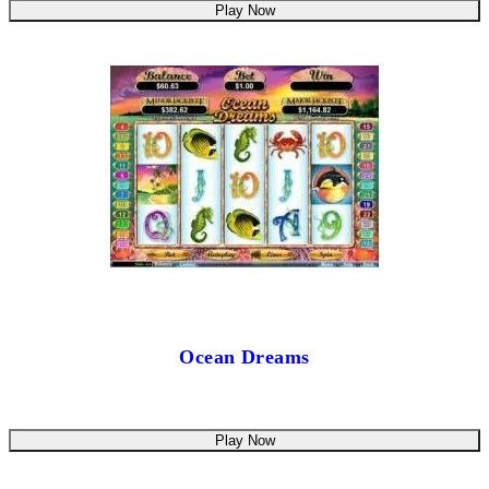
Play Now
Ocean Dreams
Play Now