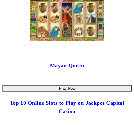
Mayan Queen
Play Now
Top 10 Online Slots to Play on Jackpot Capital
Casino