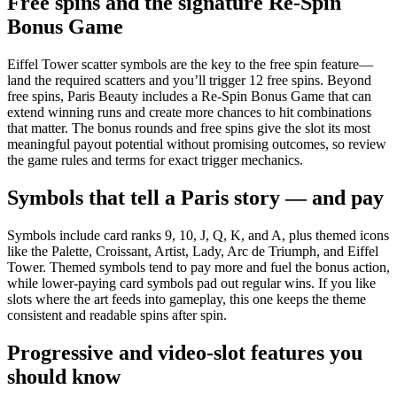
Free spins and the signature Re-Spin
Bonus Game
Eiffel Tower scatter symbols are the key to the free spin feature—
land the required scatters and you’ll trigger 12 free spins. Beyond
free spins, Paris Beauty includes a Re-Spin Bonus Game that can
extend winning runs and create more chances to hit combinations
that matter. The bonus rounds and free spins give the slot its most
meaningful payout potential without promising outcomes, so review
the game rules and terms for exact trigger mechanics.
Symbols that tell a Paris story — and pay
Symbols include card ranks 9, 10, J, Q, K, and A, plus themed icons
like the Palette, Croissant, Artist, Lady, Arc de Triumph, and Eiffel
Tower. Themed symbols tend to pay more and fuel the bonus action,
while lower-paying card symbols pad out regular wins. If you like
slots where the art feeds into gameplay, this one keeps the theme
consistent and readable spins after spin.
Progressive and video-slot features you
should know