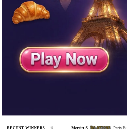
₿0.072293
derhold Slots
Merritt S.
·
·
Paris Beauty Slot
RECENT WINNERS
7/31/2026