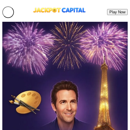
Play Now