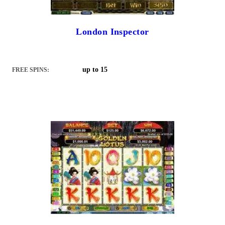
London Inspector
up to 15
FREE SPINS: