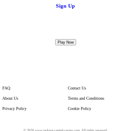
Sign Up
Play Now
FAQ
Contact Us
About Us
Terms and Conditions
Privacy Policy
Cookie Policy
© 2026 www.jackpot-capital-casino.com. All rights reserved.