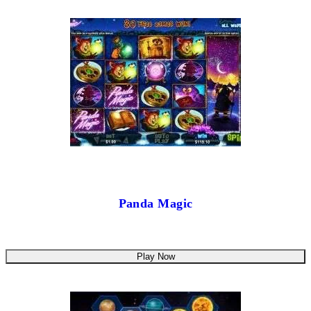
Panda Magic
Play Now