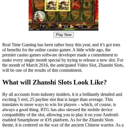
Play Now
Real Time Gaming has been rather busy this year, and it’s got tons
of benefits for the online casino gamer. A little while ago, the
premier casino games software developer made a commitment to
make every single month special by trying to release a new slot. For
the month of March 2016, the anticipated Video Slot, Zhanshi Slots,
will be one of the results of this commitment.
What will Zhanshi Slots Look Like?
By all accounts from industry insiders, it is a brilliantly detailed and
exciting 5 reel, 25 payline slot that is larger than average. This
translates to more ways to win for players – which, of course, is
always a good thing. RTG has also stressed the mobile device
compatibility of the slot, allowing you to play it on your Android-
enabled Smartphone or iOS platform. As for the Zhanshi Slots
theme, it is centered on the way of the ancient Chinese warrior. As a