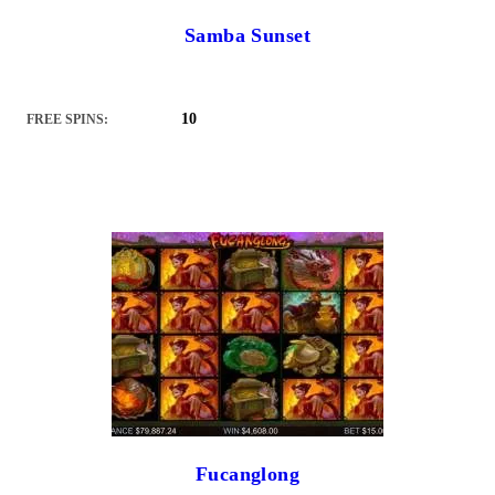
Samba Sunset
10
FREE SPINS:
Fucanglong