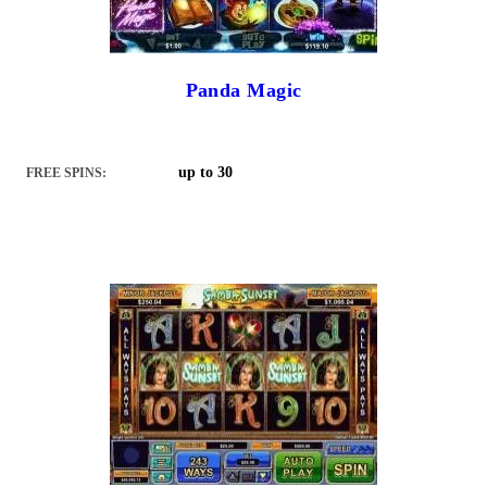
Panda Magic
up to 30
FREE SPINS: