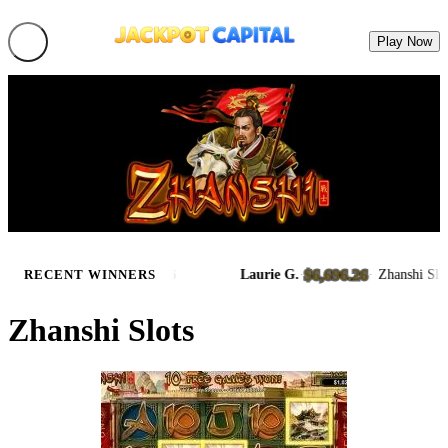
Play Now
$6,696.26
unate Buddha Slots
Laurie G.
·
·
Zhanshi Slots
RECENT WINNERS
8/6/2026
8/
Zhanshi Slots