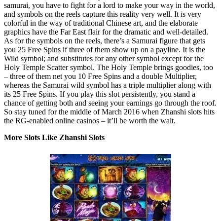
samurai, you have to fight for a lord to make your way in the world,
and symbols on the reels capture this reality very well. It is very
colorful in the way of traditional Chinese art, and the elaborate
graphics have the Far East flair for the dramatic and well-detailed.
As for the symbols on the reels, there’s a Samurai figure that gets
you 25 Free Spins if three of them show up on a payline. It is the
Wild symbol; and substitutes for any other symbol except for the
Holy Temple Scatter symbol. The Holy Temple brings goodies, too
– three of them net you 10 Free Spins and a double Multiplier,
whereas the Samurai wild symbol has a triple multiplier along with
its 25 Free Spins. If you play this slot persistently, you stand a
chance of getting both and seeing your earnings go through the roof.
So stay tuned for the middle of March 2016 when Zhanshi slots hits
the RG-enabled online casinos – it’ll be worth the wait.
More Slots Like Zhanshi Slots