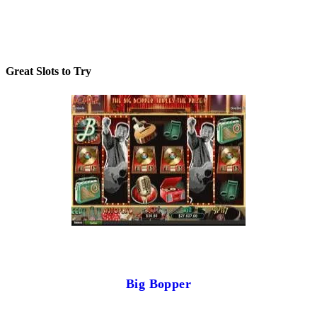
Great Slots to Try
Big Bopper