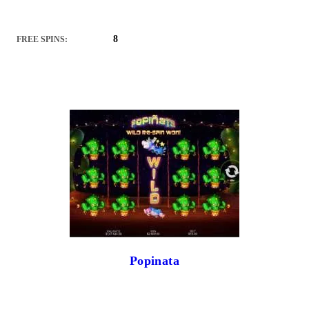
8
FREE SPINS:
Popinata