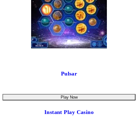
Pulsar
Play Now
Instant Play Casino