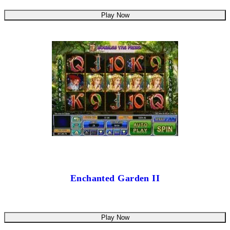
Play Now
Enchanted Garden II
Play Now