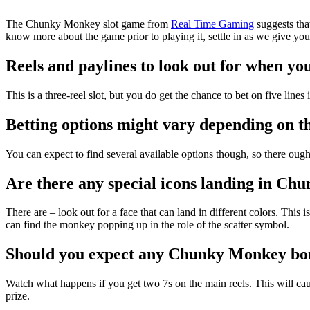
The Chunky Monkey slot game from
Real Time Gaming
suggests that
know more about the game prior to playing it, settle in as we give you 
Reels and paylines to look out for when yo
This is a three-reel slot, but you do get the chance to bet on five lines
Betting options might vary depending on t
You can expect to find several available options though, so there ough
Are there any special icons landing in C
There are – look out for a face that can land in different colors. This 
can find the monkey popping up in the role of the scatter symbol.
Should you expect any Chunky Monkey bon
Watch what happens if you get two 7s on the main reels. This will cause
prize.