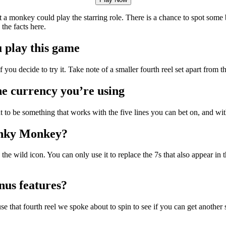
 a monkey could play the starring role. There is a chance to spot some b
the facts here.
u play this game
 if you decide to try it. Take note of a smaller fourth reel set apart from 
he currency you’re using
t to be something that works with the five lines you can bet on, and wi
hunky Monkey?
is the wild icon. You can only use it to replace the 7s that also appear i
us features?
 that fourth reel we spoke about to spin to see if you can get another se