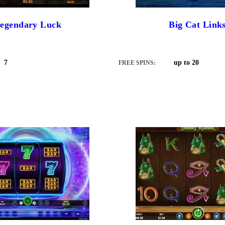
egendary Luck
Big Cat Link
7
up to 20
FREE SPINS: