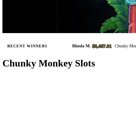
$8,467.01
reasure Slots
Rhoda M.
·
·
Chunky Monkey Slot
RECENT WINNERS
8/5/2026
Chunky Monkey Slots