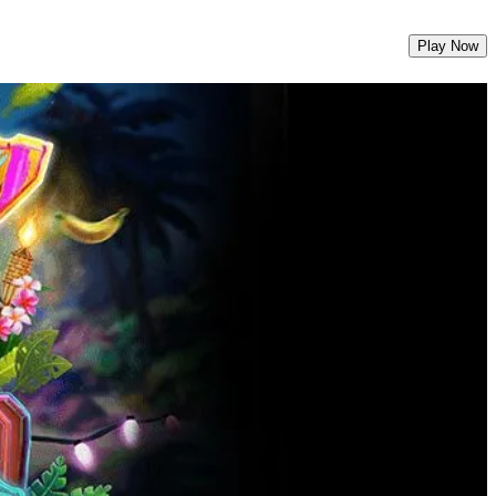
Play Now