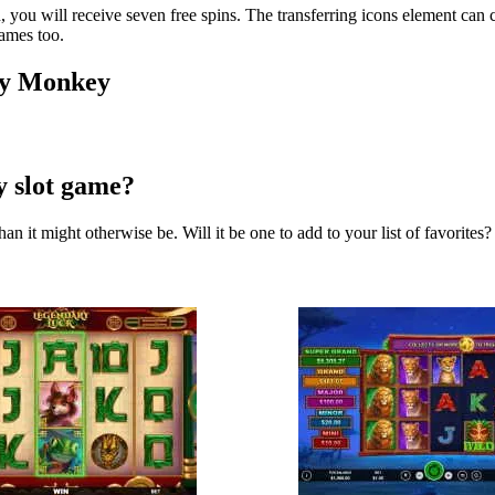
 you will receive seven free spins. The transferring icons element can c
games too.
ky Monkey
 slot game?
than it might otherwise be. Will it be one to add to your list of favorite