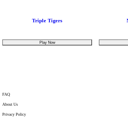
Triple Tigers
Play Now
FAQ
About Us
Privacy Policy