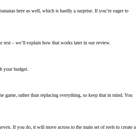
ananas here as well, which is hardly a surprise. If you’re eager to
the rest – we’ll explain how that works later in our review.
th your budget.
n the game, rather than replacing everything, so keep that in mind. You
ven. If you do, it will move across to the main set of reels to create a