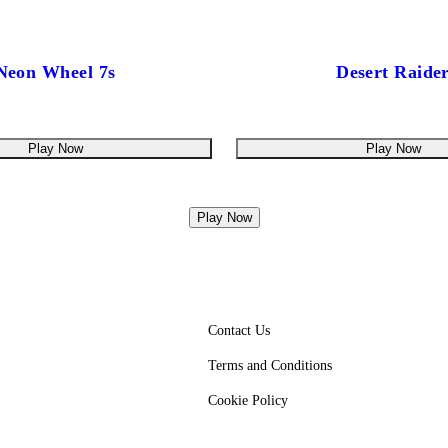
Neon Wheel 7s
Desert Raide
Play Now
Play Now
Play Now
Contact Us
Terms and Conditions
Cookie Policy