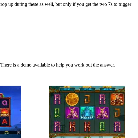
rop up during these as well, but only if you get the two 7s to trigger
s? There is a demo available to help you work out the answer.