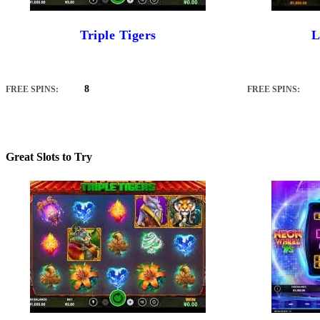
Triple Tigers
L
8
FREE SPINS:
FREE SPINS:
Great Slots to Try