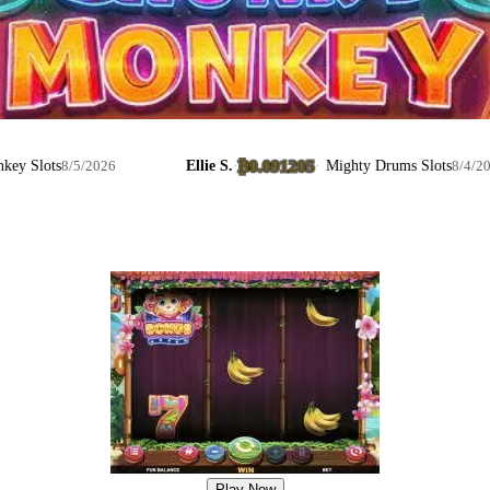
₿0.091205
s
Ellie S.
·
·
Mighty Drums Slots
8/5/2026
8/4/2026
Play Now