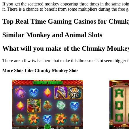
If you get the scattered monkey appearing three times in the same spin,
it. There is a chance to benefit from some multipliers during the free 
Top Real Time Gaming Casinos for Chun
Similar Monkey and Animal Slots
What will you make of the Chunky Monkey
There are a few twists here that make this three-reel slot seem bigger 
More Slots Like Chunky Monkey Slots