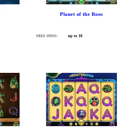
s
Planet of the Roos
up to 10
FREE SPINS: