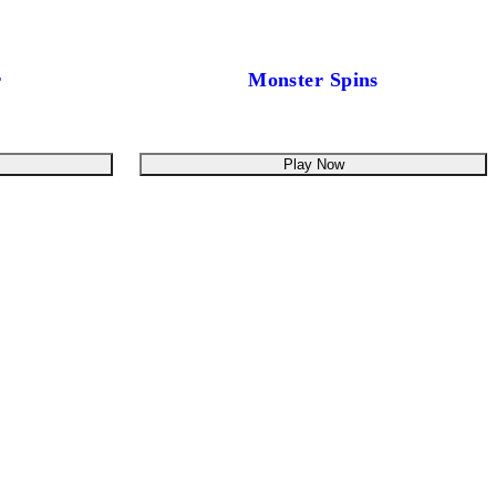
r
Monster Spins
Play Now