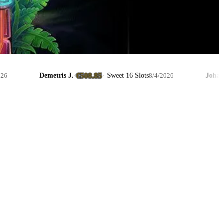
€508.85
€
Demetris J.
·
·
Sweet 16 Slots
Johanna G.
·
8/4/2026