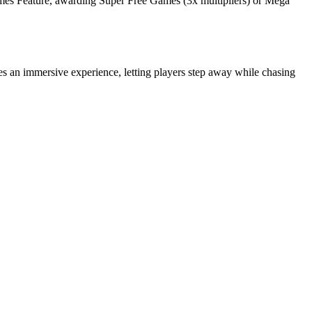
ames Feature, awarding Super Free Games (3x multipliers) or Mega
es an immersive experience, letting players step away while chasing