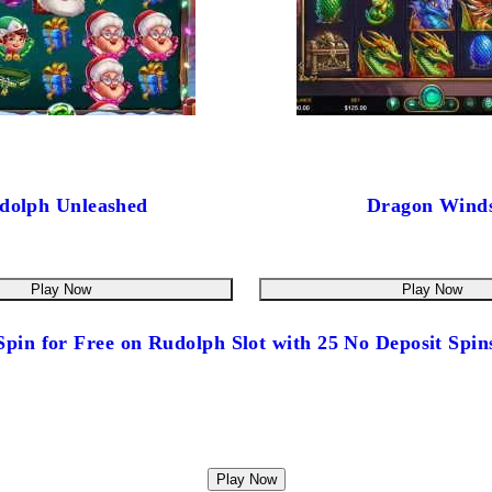
dolph Unleashed
Dragon Wind
Play Now
Play Now
Spin for Free on Rudolph Slot with 25 No Deposit Spin
Play Now