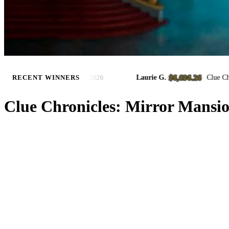
$6,696.26
unate Buddha Slots
Laurie G.
·
·
Clue Chronicles
RECENT WINNERS
8/6/2026
Clue Chronicles: Mirror Mansio