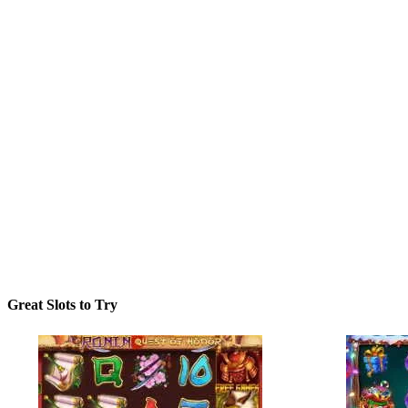
Great Slots to Try