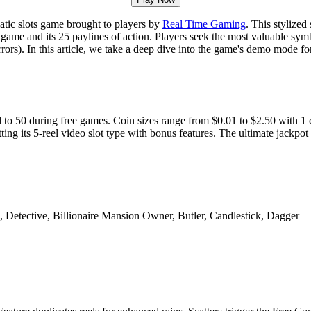
atic slots game brought to players by
Real Time Gaming
. This stylized 
is game and its 25 paylines of action. Players seek the most valuable 
rs). In this article, we take a deep dive into the game's demo mode fo
d to 50 during free games. Coin sizes range from $0.01 to $2.50 with 
ing its 5-reel video slot type with bonus features. The ultimate jackpo
), Detective, Billionaire Mansion Owner, Butler, Candlestick, Dagger