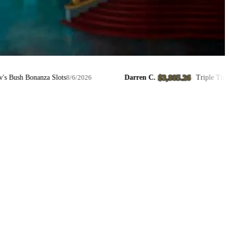
$3,885.26
 Bonanza Slots
Darren C.
·
·
Triple Tigers Slots
8/6/2026
8