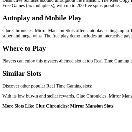
Distinctive bonuses abound throughout the mansion. The Reel Copy Fe
Free Games (5x multipliers), with up to 200 free spins possible.
Autoplay and Mobile Play
Clue Chronicles: Mirror Mansion Slots offers autoplay settings up to
super and mega wins. The free play demo includes an interactive payt
Where to Play
Players can enjoy this mystery-themed slot at top Real Time Gaming c
Similar Slots
Discover other popular Real Time Gaming slots:
With its low buy-in and stellar rewards, Clue Chronicles: Mirror Mansion
More Slots Like Clue Chronicles: Mirror Mansion Slots