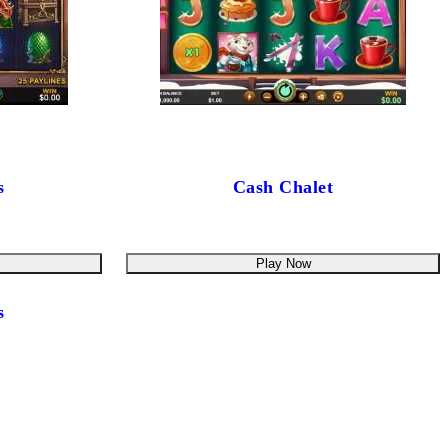
s
Cash Chalet
Play Now
s