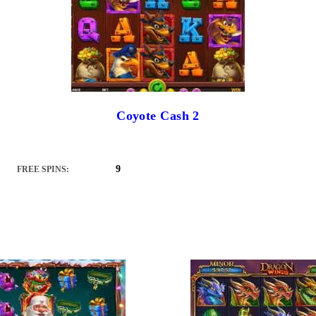
Coyote Cash 2
9
FREE SPINS: