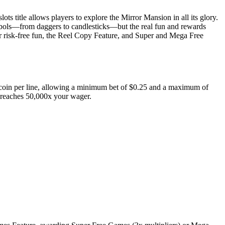
slots title allows players to explore the Mirror Mansion in all its glory.
symbols—from daggers to candlesticks—but the real fun and rewards
r risk-free fun, the Reel Copy Feature, and Super and Mega Free
1 coin per line, allowing a minimum bet of $0.25 and a maximum of
t reaches 50,000x your wager.