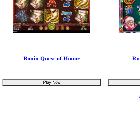
Ronin Quest of Honor
Ru
Play Now