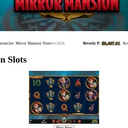
$9,467.91
: Mirror Mansion Slots
Beverly P.
·
·
Kev's Bush
8/6/2026
n Slots
Play Now