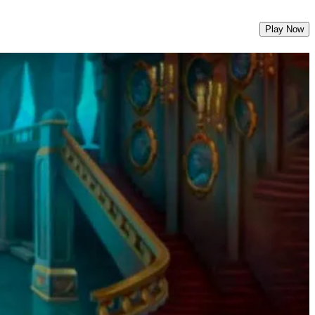
Play Now