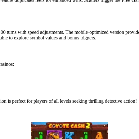
ature duplicates reels for enhanced wins. Scatters trigger the Free G
 100 turns with speed adjustments. The mobile-optimized version provid
able to explore symbol values and bonus triggers.
asinos:
 is perfect for players of all levels seeking thrilling detective action!