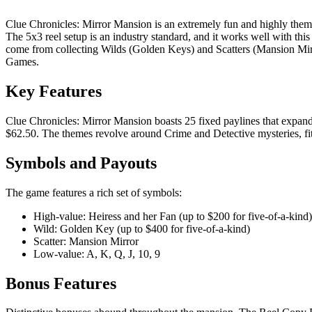
Clue Chronicles: Mirror Mansion is an extremely fun and highly them
The 5x3 reel setup is an industry standard, and it works well with th
come from collecting Wilds (Golden Keys) and Scatters (Mansion Mirro
Games.
Key Features
Clue Chronicles: Mirror Mansion boasts 25 fixed paylines that expan
$62.50. The themes revolve around Crime and Detective mysteries, fitt
Symbols and Payouts
The game features a rich set of symbols:
High-value: Heiress and her Fan (up to $200 for five-of-a-kind
Wild: Golden Key (up to $400 for five-of-a-kind)
Scatter: Mansion Mirror
Low-value: A, K, Q, J, 10, 9
Bonus Features