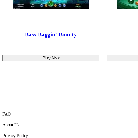
Bass Baggin' Bounty
Play Now
FAQ
About Us
Privacy Policy