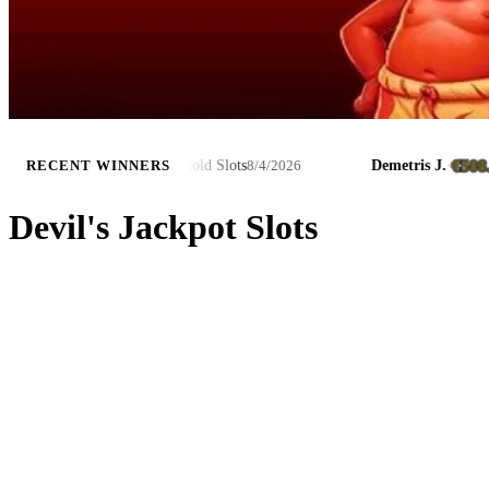
205
€508.85
·
Olympus Thunderhold Slots
Demetris J.
·
·
D
RECENT WINNERS
8/4/2026
Devil's Jackpot Slots