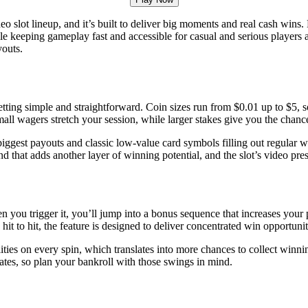
deo slot lineup, and it’s built to deliver big moments and real cash win
le keeping gameplay fast and accessible for casual and serious players a
youts.
 betting simple and straightforward. Coin sizes run from $0.01 up to $5
all wagers stretch your session, while larger stakes give you the chanc
biggest payouts and classic low-value card symbols filling out regular 
d that adds another layer of winning potential, and the slot’s video pre
n you trigger it, you’ll jump into a bonus sequence that increases your p
to hit, the feature is designed to deliver concentrated win opportuniti
lities on every spin, which translates into more chances to collect winn
ates, so plan your bankroll with those swings in mind.