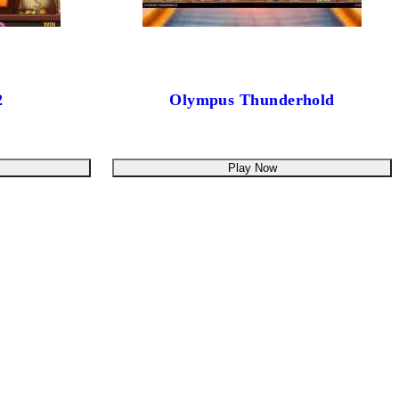
2
Olympus Thunderhold
Play Now