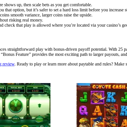
re shows up, then scale bets as you get comfortable.
that option, but it’s safer to set a hard loss limit before you increase s
r coins smooth variance, larger coins raise the upside.
hout risking real money.
d check that play is allowed where you’re located via your casino’s geo
ances straightforward play with bonus-driven payoff potential. With 25 p
he “Bonus Feature” provides the most exciting path to larger payouts, a
g review
. Ready to play or learn more about paytable and rules? Make s