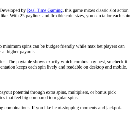
s. Developed by
Real Time Gaming
, this game mixes classic slot action
like. With 25 paylines and flexible coin sizes, you can tailor each spin
, so minimum spins can be budget-friendly while max bet players can
e at higher payouts.
wins. The paytable shows exactly which combos pay best, so check it
sentation keeps each spin lively and readable on desktop and mobile.
ayout potential through extra spins, multipliers, or bonus pick
es that feel big compared to regular spins.
ing combinations. If you like heart-stopping moments and jackpot-