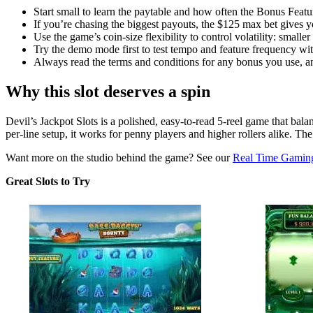
Start small to learn the paytable and how often the Bonus Featu
If you’re chasing the biggest payouts, the $125 max bet gives you 
Use the game’s coin-size flexibility to control volatility: smalle
Try the demo mode first to test tempo and feature frequency wit
Always read the terms and conditions for any bonus you use, an
Why this slot deserves a spin
Devil’s Jackpot Slots is a polished, easy-to-read 5-reel game that bal
per-line setup, it works for penny players and higher rollers alike. T
Want more on the studio behind the game? See our
Real Time Gamin
Great Slots to Try