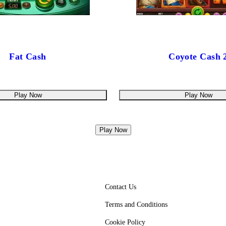
Fat Cash
Coyote Cash 
Play Now
Play Now
Play Now
Contact Us
Terms and Conditions
Cookie Policy