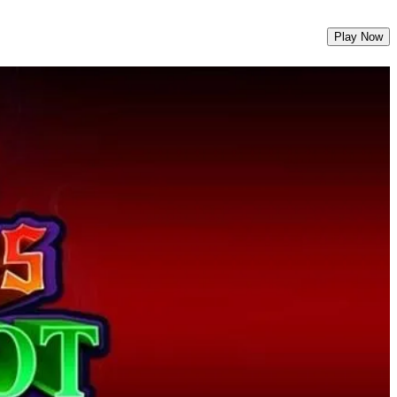
Play Now