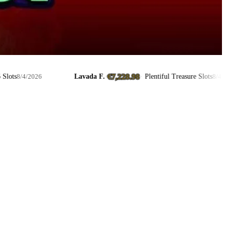
€7,228.98
Lavada F.
·
·
Plentiful Treasure Slots
8/4/2026
8/4/2026