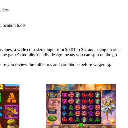
takes.
location tools.
aylines, a wide coin-size range from $0.01 to $5, and a single-coin-
nd the game’s mobile-friendly design means you can spin on the go.
ure you review the full terms and conditions before wagering.