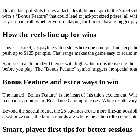
Devil’s Jackpot Slots brings a dark, devil-themed spin to the 5-reel vi
with a “Bonus Feature” that could lead to jackpot-sized prizes, all whi
to your bankroll, whether you’re playing for fun or chasing bigger pa
How the reels line up for wins
This is a 5-reel, 25-payline video slot where one coin per line keeps
push up to $125 per spin. That range makes the game easy to scale: sm
Symbols match the devil theme, with high-value icons delivering the 
before you play. The “Bonus Feature” symbol triggers the special roun
Bonus Feature and extra ways to win
The named "Bonus Feature" is the heart of this title’s excitement. Whe
mechanics common in Real Time Gaming releases. While results vary hit 
Beyond the special round, the 25 paylines create more line-up possibi
sized prize runs, the bonus rounds are where the action often concentr
Smart, player-first tips for better sessions