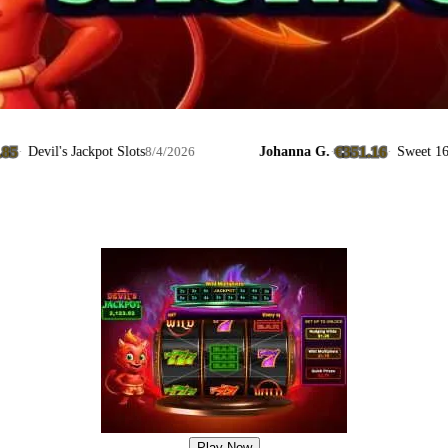
€351.16
evil's Jackpot Slots
Johanna G.
·
·
Sweet 16 Slots
8/4/2026
Play Now