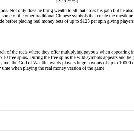
ds. Not only does he bring wealth to all that cross his path but he also 
 some of the other traditional Chinese symbols that create the mystique
de before placing real money bets of up to $125 per spin giving players
ach of the reels where they offer multiplying payouts when appearing in
p to 10 free spins. During the free spins the wild symbols appears and 
s game, the God of Wealth awards players huge payouts of up to 10000 c
y time when playing the real money version of the game.
 of Wealth and symbols of good fortune like gold ingots