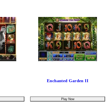
Enchanted Garden II
Play Now