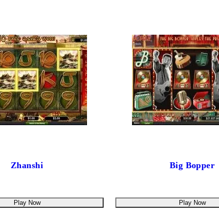
Zhanshi
Big Bopper
Play Now
Play Now