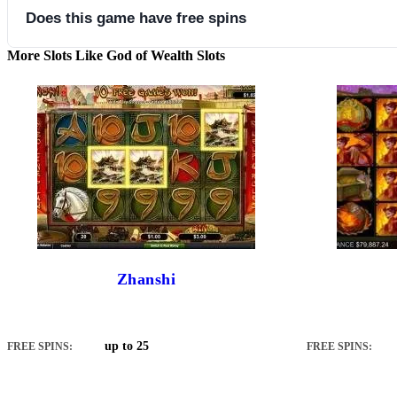
The game features 25 paylines across five reels
Does this game have free spins
More Slots Like God of Wealth Slots
Yes, players can trigger up to 10 free spins by landing three or mo
Zhanshi
up to 25
FREE SPINS:
FREE SPINS: