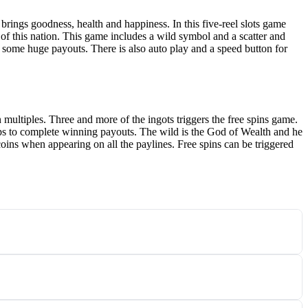
brings goodness, health and happiness. In this five-reel slots game
 of this nation. This game includes a wild symbol and a scatter and
 some huge payouts. There is also auto play and a speed button for
 multiples. Three and more of the ingots triggers the free spins game.
helps to complete winning payouts. The wild is the God of Wealth and he
oins when appearing on all the paylines. Free spins can be triggered