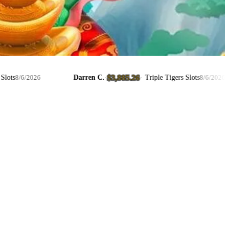
$3,885.26
Darren C.
·
·
Triple Tigers Slots
026
8/6/2026