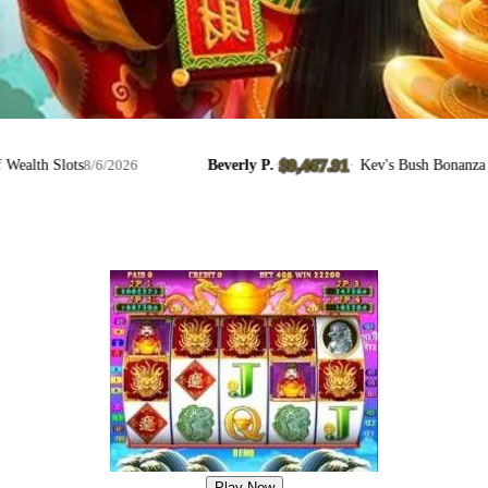
$9,467.91
ots
Beverly P.
·
·
Kev's Bush Bonanza Slots
8/6/2026
8/6/2
Play Now