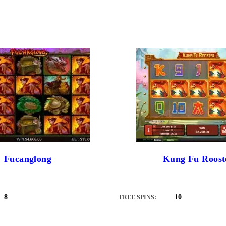
re scatter symbols
Fucanglong
Kung Fu Roost
8
10
FREE SPINS: