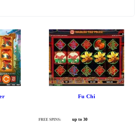
er
Fu Chi
up to 30
FREE SPINS: