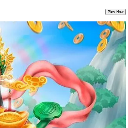
Play Now