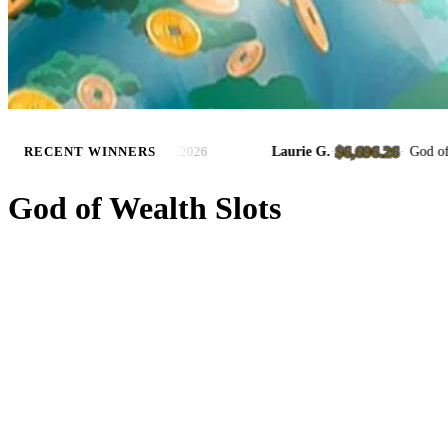
$6,696.26
nate Buddha Slots
Laurie G.
·
·
God of Wealth Sl
RECENT WINNERS
8/6/2026
God of Wealth Slots