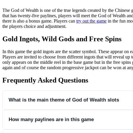
The God of Wealth is one of the true legends created by the Chinese go
that has twenty-five paylines, players will meet the God of Wealth and
there is also a bonus game. Players can
try out the game
in the fun mo
the players choice and adjustment.
Gold Ingots, Wild Gods and Free Spins
In this game the gold ingots are the scatter symbol. These appear on e
Players are invited to choose from different ingots that will reveal u
only appears on the middle reel in the base game but in the free spin
again and of course the random progressive jackpot can be won at an
Frequently Asked Questions
What is the main theme of God of Wealth slots
The game features a traditional Chinese theme focused on the God
How many paylines are in this game