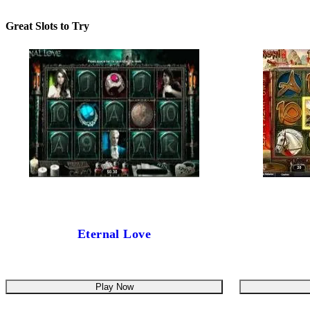
Great Slots to Try
Eternal Love
Play Now