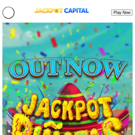
Play Now