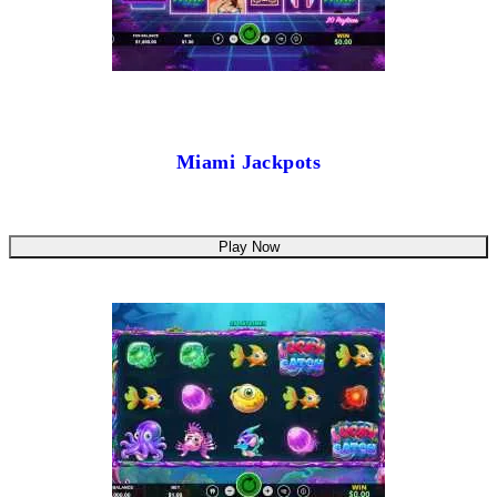
Miami Jackpots
Play Now