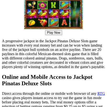
Play Now
A progressive jackpot in the Jackpot Pinatas Deluxe Slots game
increases with every real money bet and can be won when landing
five of the jackpot bull symbols on an active payline. There are 20
paylines in this colorful Mexican-themed slots game that is filled
with different colored animal pinatas. Dogs, sombreros, stars, bulls,
and other colorful creatures are decorated in vibrant colors and give
players plenty of winning options, as detailed in the game's paytable.
Online and Mobile Access to Jackpot
Pinatas Deluxe Slots
Direct access through the online or mobile web browser of any
RTG
casino gives players instant access to try out the game in fun mode
before placing real money bets. The real money options offer a
selection of betting options ranging from $0.25 up to $5 using a set