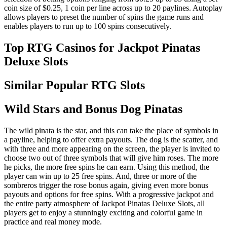
coin size of $0.25, 1 coin per line across up to 20 paylines. Autoplay
allows players to preset the number of spins the game runs and
enables players to run up to 100 spins consecutively.
Top RTG Casinos for Jackpot Pinatas
Deluxe Slots
Similar Popular RTG Slots
Wild Stars and Bonus Dog Pinatas
The wild pinata is the star, and this can take the place of symbols in
a payline, helping to offer extra payouts. The dog is the scatter, and
with three and more appearing on the screen, the player is invited to
choose two out of three symbols that will give him roses. The more
he picks, the more free spins he can earn. Using this method, the
player can win up to 25 free spins. And, three or more of the
sombreros trigger the rose bonus again, giving even more bonus
payouts and options for free spins. With a progressive jackpot and
the entire party atmosphere of Jackpot Pinatas Deluxe Slots, all
players get to enjoy a stunningly exciting and colorful game in
practice and real money mode.