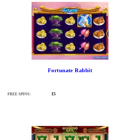
Fortunate Rabbit
15
FREE SPINS: