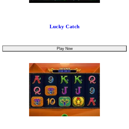
Lucky Catch
Play Now