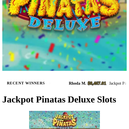
$8,467.01
ul Treasure Slots
Rhoda M.
·
·
Jackpot Pinatas D
RECENT WINNERS
8/5/2026
Jackpot Pinatas Deluxe Slots