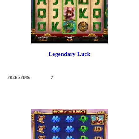
Legendary Luck
7
FREE SPINS: