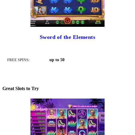
Sword of the Elements
up to 50
FREE SPINS:
Great Slots to Try