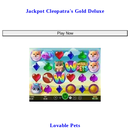
Jackpot Cleopatra's Gold Deluxe
Play Now
Lovable Pets