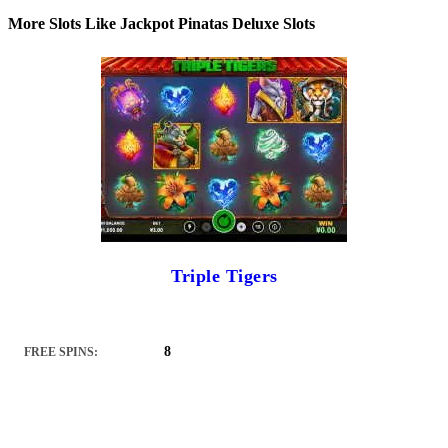
More Slots Like Jackpot Pinatas Deluxe Slots
Triple Tigers
8
FREE SPINS: