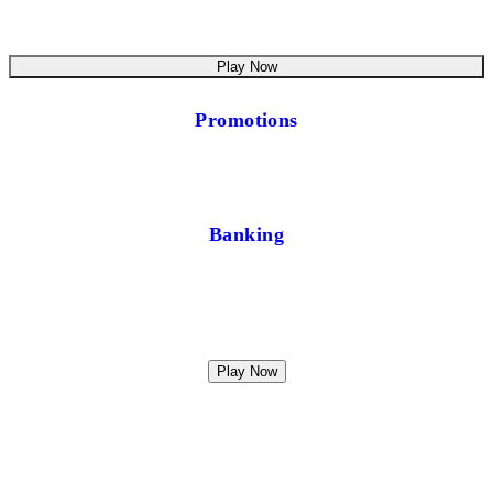
Play Now
Promotions
Banking
Play Now