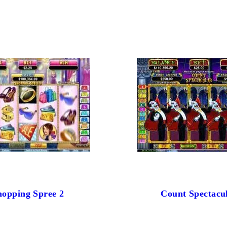
hopping Spree 2
Count Spectacu