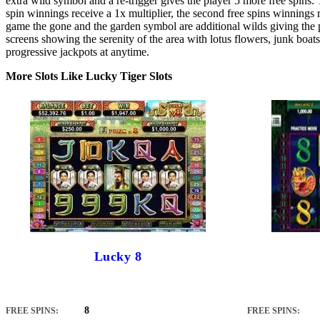
extra wild symbol and a re-trigger gives the player 5 more free spins. 
spin winnings receive a 1x multiplier, the second free spins winnings re
game the gone and the garden symbol are additional wilds giving the 
screens showing the serenity of the area with lotus flowers, junk boat
progressive jackpots at anytime.
More Slots Like Lucky Tiger Slots
Lucky 8
8
FREE SPINS:
FREE SPINS: