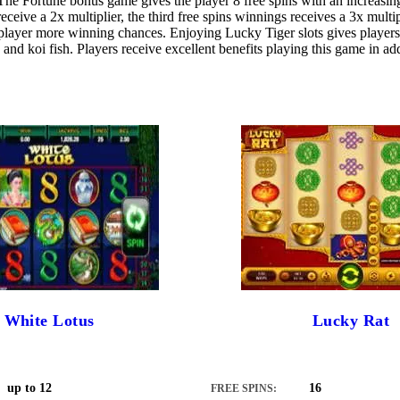
The Fortune bonus game gives the player 8 free spins with an increasing m
ceive a 2x multiplier, the third free spins winnings receives a 3x multip
player more winning chances. Enjoying Lucky Tiger slots gives players 
s and koi fish. Players receive excellent benefits playing this game in 
White Lotus
Lucky Rat
up to 12
16
FREE SPINS: