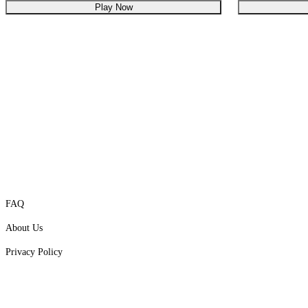
Play Now
FAQ
About Us
Privacy Policy