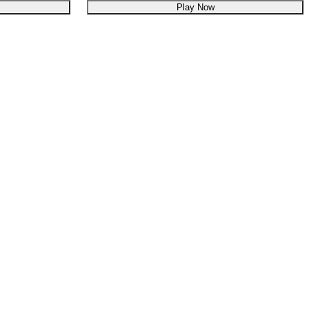
Play Now