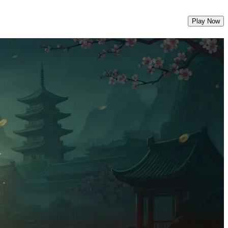
Play Now