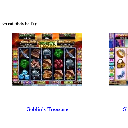
Great Slots to Try
Goblin's Treasure
S