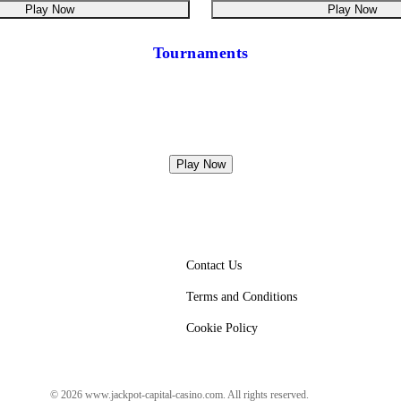
Play Now
Play Now
Tournaments
Play Now
Contact Us
Terms and Conditions
Cookie Policy
© 2026 www.jackpot-capital-casino.com. All rights reserved.