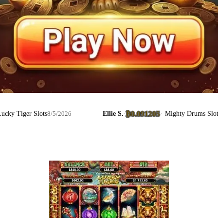
₿0.091205
r Slots
Ellie S.
·
·
Mighty Drums Slots
8/5/2026
8/4/2026