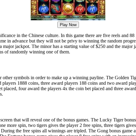
Play Now
ificance in the Chinese culture. In this game there are five reels and 88 
game in advance but they will not be privy to winning the random progre
 major jackpot. The minor has a starting value of $250 and the major ja
has of randomly winning one of them.
 for other symbols in order to make up a winning payline. The Golden T
rd players 1888 coins, three award players 188 coins and two award pla
t placed, four award the players 4x the coin bet placed and three award
s.
e screen that will reveal one of the bonus games. The Lucky Tiger bonus
ne more spin, two tigers gives the player 2 free spins, three tigers gives 
s. During the free spins all winnings are tripled. The Gong bonus game 