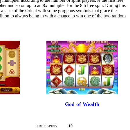
ultiplier according to the number of spins players, ie the first free
lier and so on up to an 8x multiplier for the 8th free spin. During this
a taste of the Orient with some gorgeous symbols that grace the
addition to always being in with a chance to win one of the two random
God of Wealth
10
FREE SPINS: