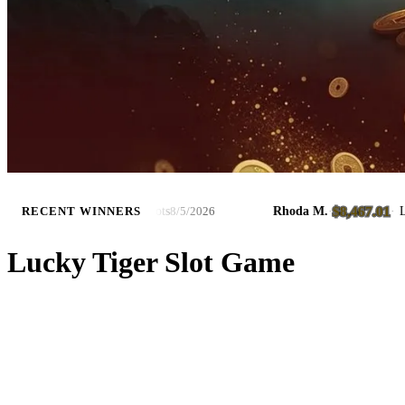
$8,467.01
Plentiful Treasure Slots
Rhoda M.
·
·
Lucky Tige
RECENT WINNERS
8/5/2026
Lucky Tiger Slot Game