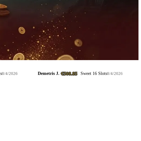
€508.85
Demetris J.
·
·
Sweet 16 Slots
Johanna
8/4/2026