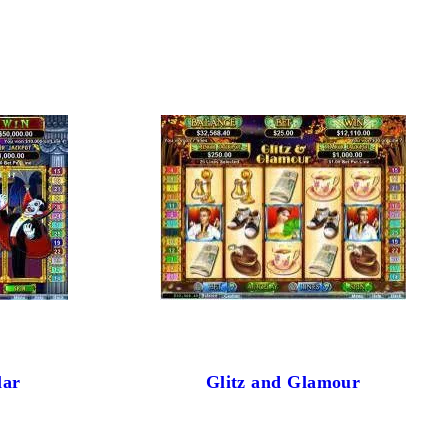
lar
Glitz and Glamour