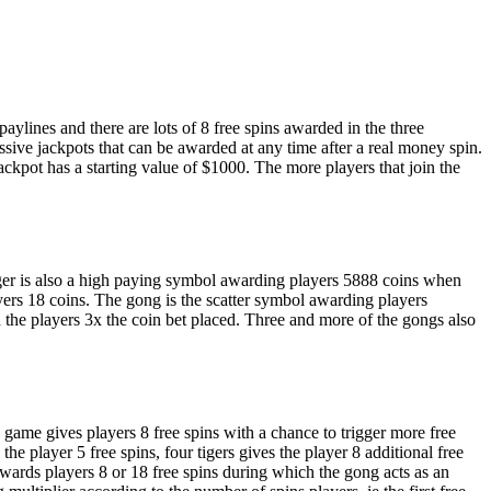
paylines and there are lots of 8 free spins awarded in the three
ssive jackpots that can be awarded at any time after a real money spin.
ckpot has a starting value of $1000. The more players that join the
iger is also a high paying symbol awarding players 5888 coins when
yers 18 coins. The gong is the scatter symbol awarding players
 the players 3x the coin bet placed. Three and more of the gongs also
 game gives players 8 free spins with a chance to trigger more free
the player 5 free spins, four tigers gives the player 8 additional free
awards players 8 or 18 free spins during which the gong acts as an