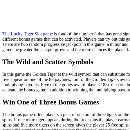
The Lucky Tiger Slot game
is fond of the number 8 that has great sign
different bonus games that can be activated. Players can try out this 
There are two random progressive jackpots in this game, a minor and a
game the greater the jackpot grows and the more chances the player 
The Wild and Scatter Symbols
In this game the Golden Tiger is the wild symbol that can substitute
five appear on one of the 88 paylines, four of the Golden Tigers awa
multiplying payouts. Five of the gongs award players 188x the coin be
activate the bonus game in addition to winning the multiplying payout
Win One of Three Bonus Games
The bonus game offers players a pick of one out of three tigers on th
spins. If one more tiger appears during the free spins the player earns o
spins and five more tigers on the screen gives the player 25 free spin