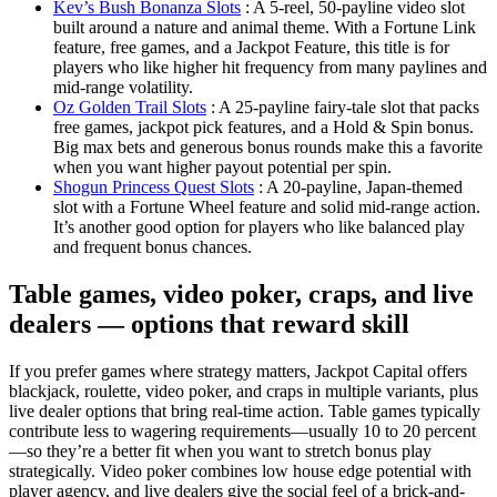
Kev’s Bush Bonanza Slots
: A 5-reel, 50-payline video slot
built around a nature and animal theme. With a Fortune Link
feature, free games, and a Jackpot Feature, this title is for
players who like higher hit frequency from many paylines and
mid-range volatility.
Oz Golden Trail Slots
: A 25-payline fairy-tale slot that packs
free games, jackpot pick features, and a Hold & Spin bonus.
Big max bets and generous bonus rounds make this a favorite
when you want higher payout potential per spin.
Shogun Princess Quest Slots
: A 20-payline, Japan-themed
slot with a Fortune Wheel feature and solid mid-range action.
It’s another good option for players who like balanced play
and frequent bonus chances.
Table games, video poker, craps, and live
dealers — options that reward skill
If you prefer games where strategy matters, Jackpot Capital offers
blackjack, roulette, video poker, and craps in multiple variants, plus
live dealer options that bring real-time action. Table games typically
contribute less to wagering requirements—usually 10 to 20 percent
—so they’re a better fit when you want to stretch bonus play
strategically. Video poker combines low house edge potential with
player agency, and live dealers give the social feel of a brick-and-