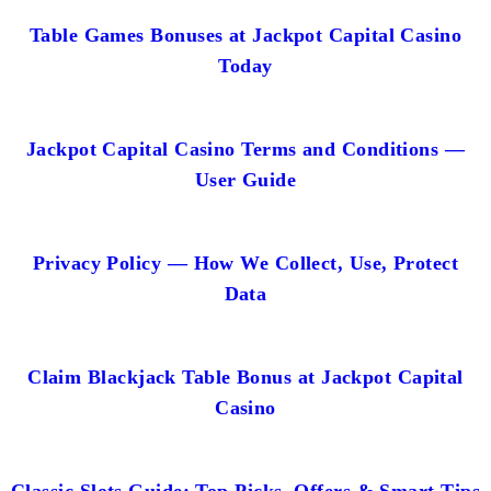
Table Games Bonuses at Jackpot Capital Casino
Today
Jackpot Capital Casino Terms and Conditions —
User Guide
Privacy Policy — How We Collect, Use, Protect
Data
Claim Blackjack Table Bonus at Jackpot Capital
Casino