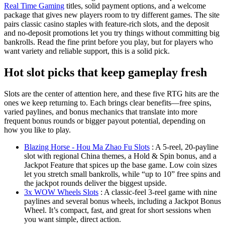
Real Time Gaming
titles, solid payment options, and a welcome
package that gives new players room to try different games. The site
pairs classic casino staples with feature-rich slots, and the deposit
and no-deposit promotions let you try things without committing big
bankrolls. Read the fine print before you play, but for players who
want variety and reliable support, this is a solid pick.
Hot slot picks that keep gameplay fresh
Slots are the center of attention here, and these five RTG hits are the
ones we keep returning to. Each brings clear benefits—free spins,
varied paylines, and bonus mechanics that translate into more
frequent bonus rounds or bigger payout potential, depending on
how you like to play.
Blazing Horse - Hou Ma Zhao Fu Slots
: A 5-reel, 20-payline
slot with regional China themes, a Hold & Spin bonus, and a
Jackpot Feature that spices up the base game. Low coin sizes
let you stretch small bankrolls, while “up to 10” free spins and
the jackpot rounds deliver the biggest upside.
3x WOW Wheels Slots
: A classic-feel 3-reel game with nine
paylines and several bonus wheels, including a Jackpot Bonus
Wheel. It’s compact, fast, and great for short sessions when
you want simple, direct action.