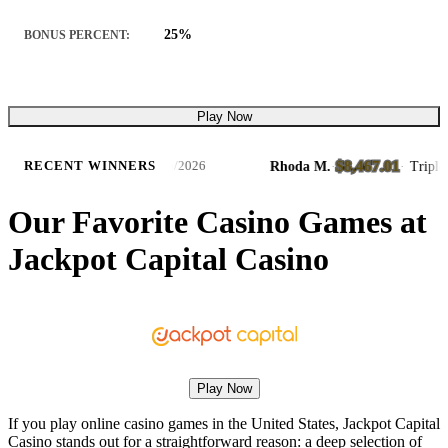
25%
BONUS PERCENT:
Play Now
$8,467.01
Plentiful Treasure Slots
Rhoda M.
·
·
Triple Tige
RECENT WINNERS
8/5/2026
Our Favorite Casino Games at
Jackpot Capital Casino
Play Now
If you play online casino games in the United States, Jackpot Capital
Casino stands out for a straightforward reason: a deep selection of