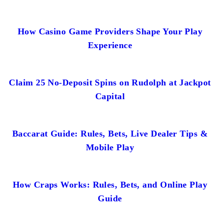
How Casino Game Providers Shape Your Play
Experience
Claim 25 No-Deposit Spins on Rudolph at Jackpot
Capital
Baccarat Guide: Rules, Bets, Live Dealer Tips &
Mobile Play
How Craps Works: Rules, Bets, and Online Play
Guide