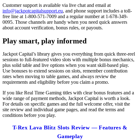
Customer support is available via live chat and email at
info@jackpotcapitalsupport.eu
, and phone support includes a toll-
free line at 1-800-571-7009 and a regular number at 1-678-349-
0095. Those channels are handy when you need quick answers
about account verification, bonus rules, or payouts.
Play smart, play informed
Jackpot Capital’s library gives you everything from quick three-reel
sessions to full-featured video slots with multiple bonus mechanics,
plus solid table and live options when you want skill-based play.
Use bonuses to extend sessions on slots, remember contribution
rates when moving to table games, and always review the
requirements and eligibility before you claim a promo.
If you like Real Time Gaming titles with clear bonus features and a
wide range of payment methods, Jackpot Capital is worth a look.
For details on specific games and the full welcome offer, visit the
site review and individual game pages, and read the terms and
conditions before you play.
T-Rex Lava Blitz Slots Review — Features &
Gameplay