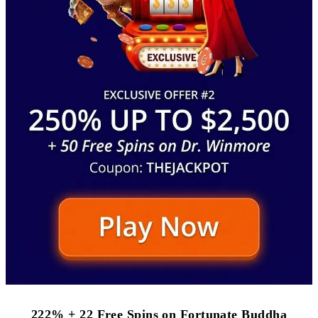
222% + 22 Free Spins on Fortunate Buddha