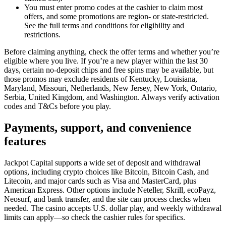
You must enter promo codes at the cashier to claim most
offers, and some promotions are region- or state-restricted.
See the full terms and conditions for eligibility and
restrictions.
Before claiming anything, check the offer terms and whether you’re
eligible where you live. If you’re a new player within the last 30
days, certain no-deposit chips and free spins may be available, but
those promos may exclude residents of Kentucky, Louisiana,
Maryland, Missouri, Netherlands, New Jersey, New York, Ontario,
Serbia, United Kingdom, and Washington. Always verify activation
codes and T&Cs before you play.
Payments, support, and convenience
features
Jackpot Capital supports a wide set of deposit and withdrawal
options, including crypto choices like Bitcoin, Bitcoin Cash, and
Litecoin, and major cards such as Visa and MasterCard, plus
American Express. Other options include Neteller, Skrill, ecoPayz,
Neosurf, and bank transfer, and the site can process checks when
needed. The casino accepts U.S. dollar play, and weekly withdrawal
limits can apply—so check the cashier rules for specifics.