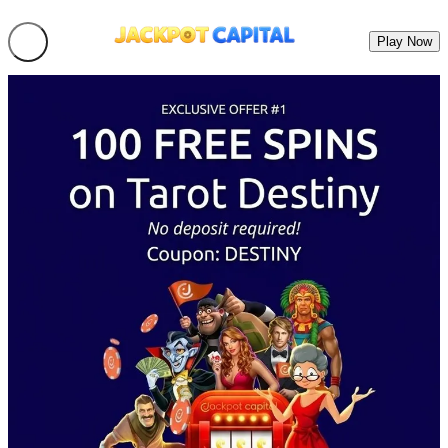
Play Now