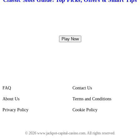
Classic Slots Guide: Top Picks, Offers & Smart Tips
Play Now
FAQ
Contact Us
About Us
Terms and Conditions
Privacy Policy
Cookie Policy
© 2026 www.jackpot-capital-casino.com. All rights reserved.