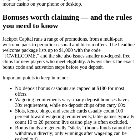
mortar casino on your phone or desktop.
Bonuses worth claiming — and the rules
you need to know
Jackpot Capital runs a range of promotions, from a multi-part
welcome pack to periodic seasonal and bitcoin offers. The headline
welcome package lists up to $1,000 with the code
"JCWELCOME," and the site also issues smaller no-deposit free
chips for new players who meet eligibility. Always check the exact
bonus code and activation steps before you deposit.
Important points to keep in mind:
No-deposit bonus cashouts are capped at $180 for most
offers.
Wagering requirements vary: many deposit bonuses have a
30x requirement, while no-deposit chips often carry 60x.
Slots, keno, bingo, and scratch cards usually count 100
percent toward wagering requirements; table games typically
count 10 to 20 percent; live casino play is often excluded.
Bonus funds are generally "sticky" (bonus funds cannot be
withdrawn directly; only winnings after wagering can be
cashed out).