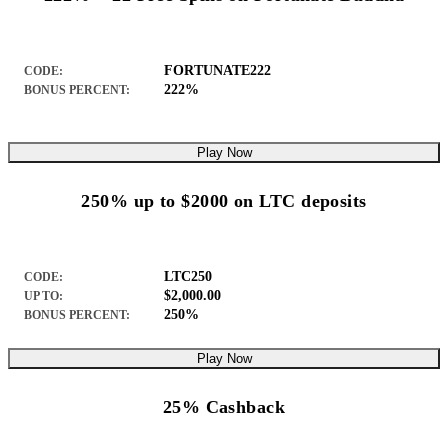
FORTUNATE222
CODE:
222%
BONUS PERCENT:
Play Now
250% up to $2000 on LTC deposits
LTC250
CODE:
$2,000.00
UP TO:
250%
BONUS PERCENT:
Play Now
25% Cashback