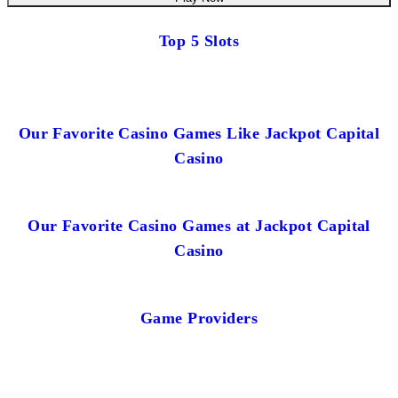
Top 5 Slots
Our Favorite Casino Games Like Jackpot Capital
Casino
Our Favorite Casino Games at Jackpot Capital
Casino
Game Providers