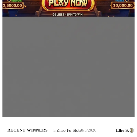
₿0.0912
·
Blazing Horse - Hou Ma Zhao Fu Slots
Ellie S.
·
RECENT WINNERS
8/5/2026