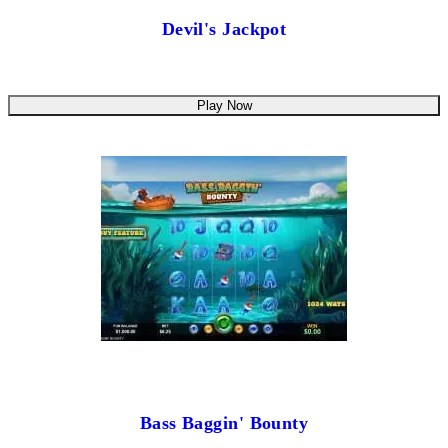
Devil's Jackpot
Play Now
Bass Baggin' Bounty