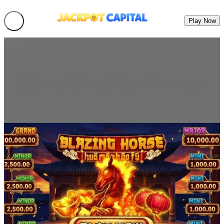
Play Now