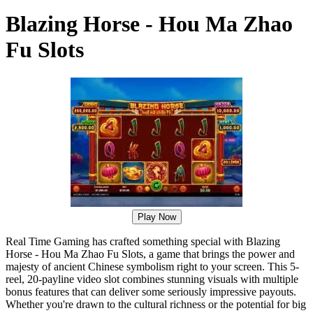
Blazing Horse - Hou Ma Zhao
Fu Slots
Play Now
Real Time Gaming has crafted something special with Blazing
Horse - Hou Ma Zhao Fu Slots, a game that brings the power and
majesty of ancient Chinese symbolism right to your screen. This 5-
reel, 20-payline video slot combines stunning visuals with multiple
bonus features that can deliver some seriously impressive payouts.
Whether you're drawn to the cultural richness or the potential for big