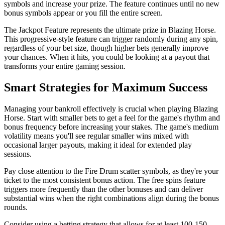
symbols and increase your prize. The feature continues until no new
bonus symbols appear or you fill the entire screen.
The Jackpot Feature represents the ultimate prize in Blazing Horse.
This progressive-style feature can trigger randomly during any spin,
regardless of your bet size, though higher bets generally improve
your chances. When it hits, you could be looking at a payout that
transforms your entire gaming session.
Smart Strategies for Maximum Success
Managing your bankroll effectively is crucial when playing Blazing
Horse. Start with smaller bets to get a feel for the game's rhythm and
bonus frequency before increasing your stakes. The game's medium
volatility means you'll see regular smaller wins mixed with
occasional larger payouts, making it ideal for extended play
sessions.
Pay close attention to the Fire Drum scatter symbols, as they're your
ticket to the most consistent bonus action. The free spins feature
triggers more frequently than the other bonuses and can deliver
substantial wins when the right combinations align during the bonus
rounds.
Consider using a betting strategy that allows for at least 100-150