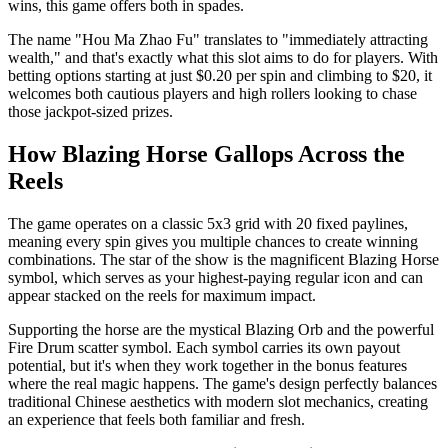
wins, this game offers both in spades.
The name "Hou Ma Zhao Fu" translates to "immediately attracting
wealth," and that's exactly what this slot aims to do for players. With
betting options starting at just $0.20 per spin and climbing to $20, it
welcomes both cautious players and high rollers looking to chase
those jackpot-sized prizes.
How Blazing Horse Gallops Across the
Reels
The game operates on a classic 5x3 grid with 20 fixed paylines,
meaning every spin gives you multiple chances to create winning
combinations. The star of the show is the magnificent Blazing Horse
symbol, which serves as your highest-paying regular icon and can
appear stacked on the reels for maximum impact.
Supporting the horse are the mystical Blazing Orb and the powerful
Fire Drum scatter symbol. Each symbol carries its own payout
potential, but it's when they work together in the bonus features
where the real magic happens. The game's design perfectly balances
traditional Chinese aesthetics with modern slot mechanics, creating
an experience that feels both familiar and fresh.