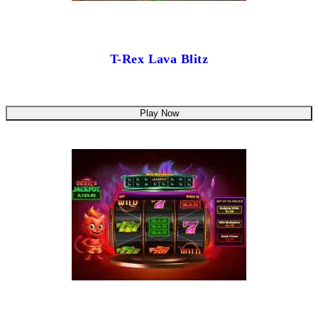
T-Rex Lava Blitz
Play Now