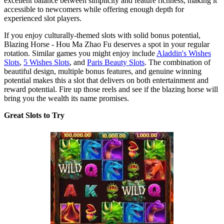
excellent balance between simplicity and feature richness, making it
accessible to newcomers while offering enough depth for
experienced slot players.
If you enjoy culturally-themed slots with solid bonus potential,
Blazing Horse - Hou Ma Zhao Fu deserves a spot in your regular
rotation. Similar games you might enjoy include
Aladdin's Wishes
Slots
,
5 Wishes Slots
, and
Paris Beauty Slots
. The combination of
beautiful design, multiple bonus features, and genuine winning
potential makes this a slot that delivers on both entertainment and
reward potential. Fire up those reels and see if the blazing horse will
bring you the wealth its name promises.
Great Slots to Try