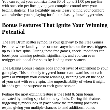
You can adjust your coin size from $0.01 up to $1.00 per payline,
with one coin per line, giving you complete control over your
betting strategy. This flexibility makes it easy to find your comfort
zone whether you're playing for fun or chasing those bigger wins.
Bonus Features That Ignite Your Winning
Potential
The Fire Drum scatter symbol is your gateway to the Free Games
Feature, where landing three or more anywhere on the reels triggers
up to 10 free spins. During these free games, special modifiers can
boost your winning potential significantly, and you can even
retrigger additional free spins by landing more scatters.
The Blazing Bonus Feature adds another layer of excitement to your
gameplay. This randomly triggered bonus can award instant cash
prizes or multiply your current winnings, keeping you on the edge
of your seat with every spin. The unpredictability of when it might
hit adds genuine suspense to each game session.
Perhaps the most exciting feature is the Hold & Spin bonus,
activated by landing special bonus symbols. During this feature,
triggering symbols lock in place while the remaining positions
respin, giving you multiple chances to land additional bonus