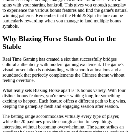
spins with your starting bankroll. This gives you enough gameplay
to experience the various bonus features and find the game's natural
winning patterns. Remember that the Hold & Spin feature can be
particularly rewarding when you manage to land multiple bonus
symbols.
Why Blazing Horse Stands Out in the
Stable
Real Time Gaming has created a slot that successfully bridges
cultural authenticity with modern gaming excitement. The game's
visual presentation is outstanding, with smooth animations and a
soundtrack that perfectly complements the Chinese theme without
feeling overdone.
What really sets Blazing Horse apart is its bonus variety. With four
distinct bonus features, you're never waiting long for something
exciting to happen. Each feature offers a different path to big wins,
keeping the gameplay fresh and engaging session after session.
The betting range accommodates virtually every type of player,
while the 20 paylines provide enough action to keep things
interesting without becoming overwhelming. The game strikes an