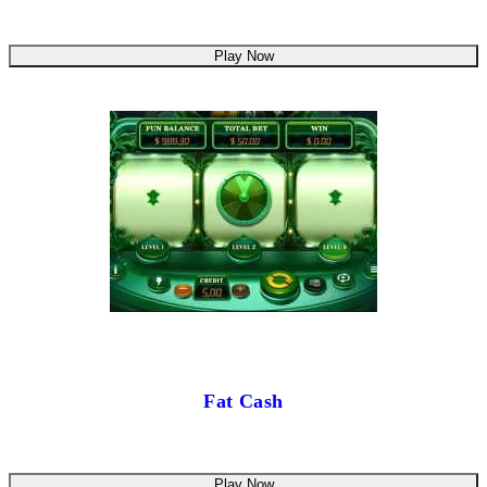
Play Now
Fat Cash
Play Now