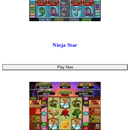
Ninja Star
Play Now