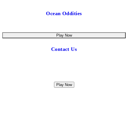
Ocean Oddities
Play Now
Contact Us
Play Now