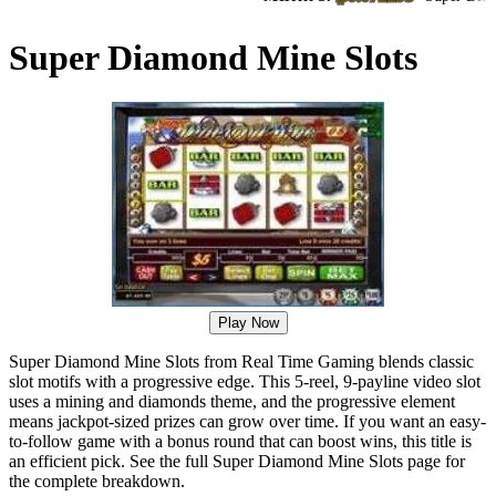
Super Diamond Mine Slots
Play Now
Super Diamond Mine Slots from Real Time Gaming blends classic
slot motifs with a progressive edge. This 5-reel, 9-payline video slot
uses a mining and diamonds theme, and the progressive element
means jackpot-sized prizes can grow over time. If you want an easy-
to-follow game with a bonus round that can boost wins, this title is
an efficient pick. See the full Super Diamond Mine Slots page for
the complete breakdown.