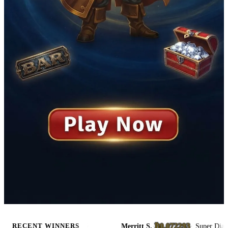
₿0.072293
erhold Slots
Merritt S.
·
·
Super Diamond Mi
RECENT WINNERS
7/31/2026