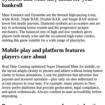
bankroll
Mine Entrance and Dynamite are the themed high-paying icons,
while BAR, Triple BAR, Double BAR, and Single BAR deliver
lower but steady payouts. Diamond symbols act as scatters and are
key to activating bonus rounds and the progressive jackpot
mechanics. The balanced mix of high and low symbols gives
players both steady wins and the occasional high-value combo,
making this game suitable for a wide range of playstyles.
Mobile play and platform features
players care about
Real Time Gaming optimized Super Diamond Mine for mobile, so
the layout adapts cleanly to phones and tablets without losing button
clarity or bonus animations. Look for platforms that advertise fast
payouts and licensed operation—play only on sites authorized to
accept players in your state. For example, many players in New
Jersey prefer platforms that provide geolocation, legal compliance,
and quick withdrawals. Always confirm in-state accessibility before
depositing.