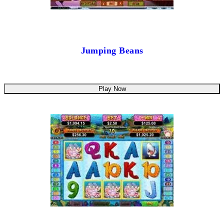
Jumping Beans
Play Now