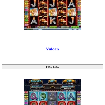
Vulcan
Play Now