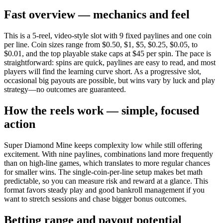
Fast overview — mechanics and feel
This is a 5-reel, video-style slot with 9 fixed paylines and one coin
per line. Coin sizes range from $0.50, $1, $5, $0.25, $0.05, to
$0.01, and the top playable stake caps at $45 per spin. The pace is
straightforward: spins are quick, paylines are easy to read, and most
players will find the learning curve short. As a progressive slot,
occasional big payouts are possible, but wins vary by luck and play
strategy—no outcomes are guaranteed.
How the reels work — simple, focused
action
Super Diamond Mine keeps complexity low while still offering
excitement. With nine paylines, combinations land more frequently
than on high-line games, which translates to more regular chances
for smaller wins. The single-coin-per-line setup makes bet math
predictable, so you can measure risk and reward at a glance. This
format favors steady play and good bankroll management if you
want to stretch sessions and chase bigger bonus outcomes.
Betting range and payout potential