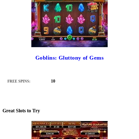
Goblins: Gluttony of Gems
10
FREE SPINS:
Great Slots to Try