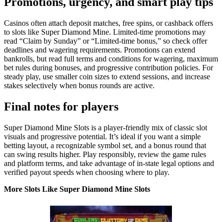
Promotions, urgency, and smart play tips
Casinos often attach deposit matches, free spins, or cashback offers
to slots like Super Diamond Mine. Limited-time promotions may
read “Claim by Sunday” or “Limited-time bonus,” so check offer
deadlines and wagering requirements. Promotions can extend
bankrolls, but read full terms and conditions for wagering, maximum
bet rules during bonuses, and progressive contribution policies. For
steady play, use smaller coin sizes to extend sessions, and increase
stakes selectively when bonus rounds are active.
Final notes for players
Super Diamond Mine Slots is a player-friendly mix of classic slot
visuals and progressive potential. It’s ideal if you want a simple
betting layout, a recognizable symbol set, and a bonus round that
can swing results higher. Play responsibly, review the game rules
and platform terms, and take advantage of in-state legal options and
verified payout speeds when choosing where to play.
More Slots Like Super Diamond Mine Slots