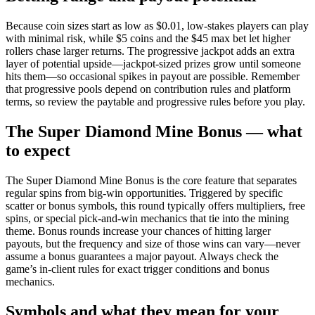
Because coin sizes start as low as $0.01, low-stakes players can play
with minimal risk, while $5 coins and the $45 max bet let higher
rollers chase larger returns. The progressive jackpot adds an extra
layer of potential upside—jackpot-sized prizes grow until someone
hits them—so occasional spikes in payout are possible. Remember
that progressive pools depend on contribution rules and platform
terms, so review the paytable and progressive rules before you play.
The Super Diamond Mine Bonus — what
to expect
The Super Diamond Mine Bonus is the core feature that separates
regular spins from big-win opportunities. Triggered by specific
scatter or bonus symbols, this round typically offers multipliers, free
spins, or special pick-and-win mechanics that tie into the mining
theme. Bonus rounds increase your chances of hitting larger
payouts, but the frequency and size of those wins can vary—never
assume a bonus guarantees a major payout. Always check the
game’s in-client rules for exact trigger conditions and bonus
mechanics.
Symbols and what they mean for your