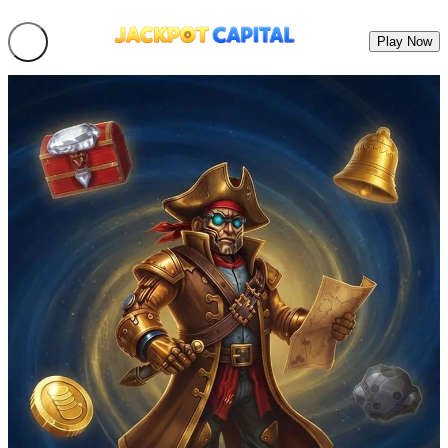
Play Now