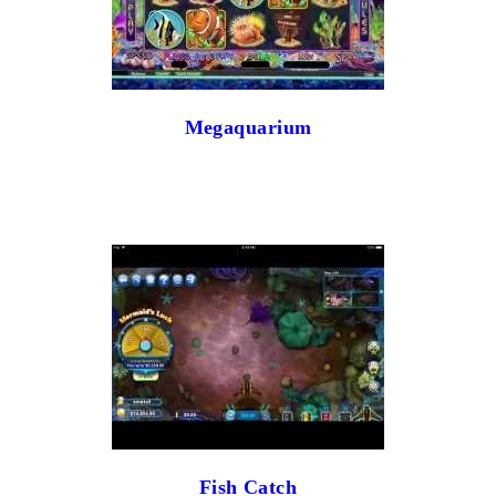
Megaquarium
Fish Catch