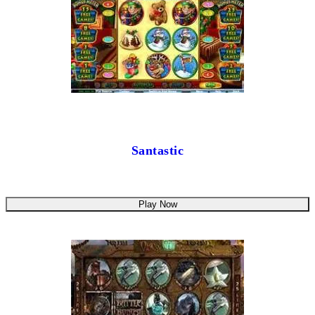
Santastic
Play Now