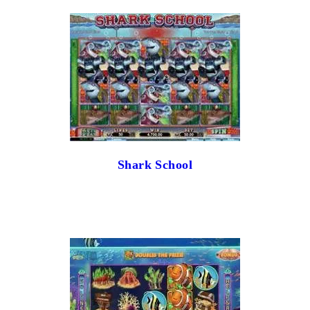
You can win 16 free spins in the bonus game.
Shark School