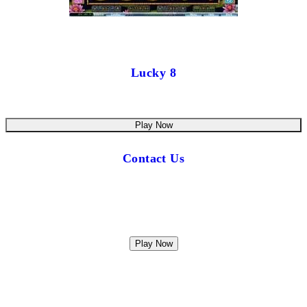
Lucky 8
Play Now
Contact Us
Play Now