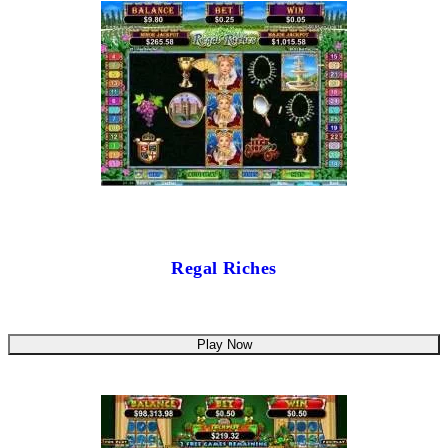
Regal Riches
Play Now