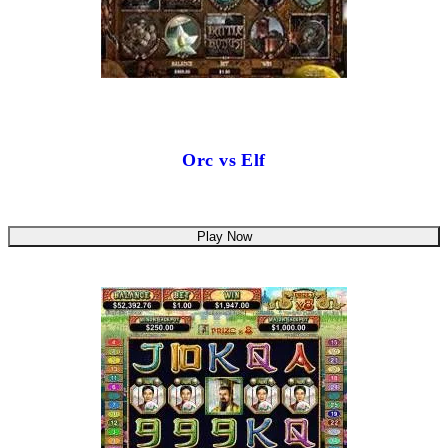
Orc vs Elf
Play Now