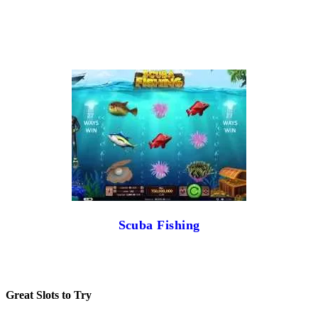
Scuba Fishing
Great Slots to Try