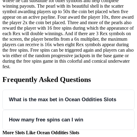
where he can substitute for other symbols and help complete
winning payouts. The pearl with its beautiful shell is the scatter
symbol awarding players up to 50x the coin bet placed when five
appear on an active payline. Four award the player 10x, three award
the player 2x the coin bet placed. Three and more of the pearls also
reward the player with 16 free spins during which the appearance of
each Rex will double winnings. And if there are 3 Rex symbols on
the screen, the player benefits from a 6x multiplier, the maximum
players can receive is 16x when eight Rex symbols appear during
the free spins. Free spins can be triggered again and players can also
win either of the random progressive jackpots in the base game or
during the free spins game in this colorful and comical underwater
fest.
Frequently Asked Questions
What is the max bet in Ocean Oddities Slots
Players can place up to 25 dollars in real money bets.
How many free spins can I win
More Slots Like Ocean Oddities Slots