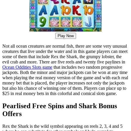
Play Now
Not all ocean creatures are normal fish, there are some very unusual
creatures that live under the water and in this game players can meet
some of them that include Rex the Shark, the grumpy lobster, the
evil crab and more. There are five reels and twenty five paylines in
Ocean Oddities Slots game
that includes two random progressive
jackpots. Both the minor and major jackpots can be won at any time
when playing the real money version of the game and with each real
money bet that is placed, the player increases not only the jackpots
but also his chance of winning one of them. Players can place up to
$25 in real money bets in this colorful and comical slots game.
Pearlised Free Spins and Shark Bonus
Offers
Rex the Shark is the wild symbol appearing on reels 2, 3, 4 and 5