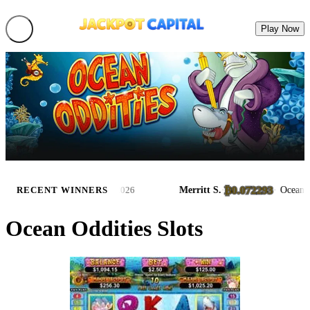
Play Now
₿0.072293
Thunderhold Slots
Merritt S.
·
·
Ocean Odditie
RECENT WINNERS
7/31/2026
Ocean Oddities Slots