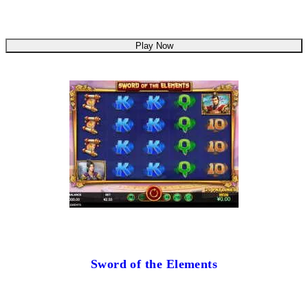
Play Now
Sword of the Elements