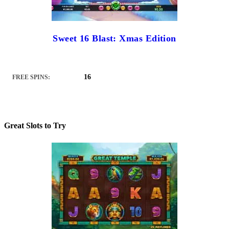
Sweet 16 Blast: Xmas Edition
16
FREE SPINS:
Great Slots to Try