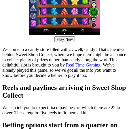
Play Now
Welcome to a candy store filled with… well, candy! That’s the idea
behind Sweet Shop Collect, where we hope there might be a chance
to collect plenty of prizes rather than candy along the way. This
delightful slot is brought to you by
Real Time Gaming
. We’ve
already played this game, so we’ve got all the info you want to
know before you decide whether to play it too.
Reels and paylines arriving in Sweet Shop
Collect
We can tell you to expect fixed paylines, of which there are 25 to
cover. These require five reels to fit them all in.
Betting options start from a quarter on