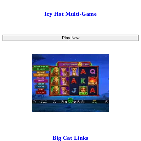
Icy Hot Multi-Game
Play Now
Big Cat Links