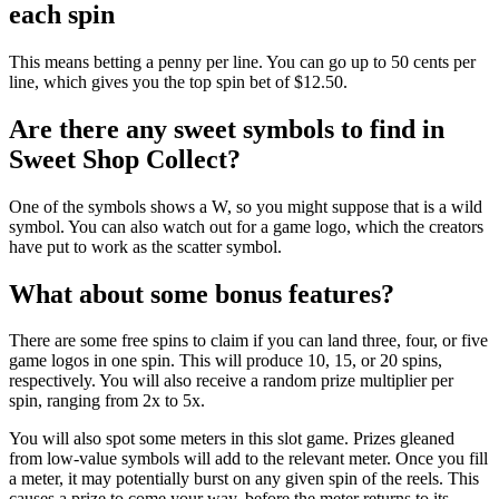
each spin
This means betting a penny per line. You can go up to 50 cents per
line, which gives you the top spin bet of $12.50.
Are there any sweet symbols to find in
Sweet Shop Collect?
One of the symbols shows a W, so you might suppose that is a wild
symbol. You can also watch out for a game logo, which the creators
have put to work as the scatter symbol.
What about some bonus features?
There are some free spins to claim if you can land three, four, or five
game logos in one spin. This will produce 10, 15, or 20 spins,
respectively. You will also receive a random prize multiplier per
spin, ranging from 2x to 5x.
You will also spot some meters in this slot game. Prizes gleaned
from low-value symbols will add to the relevant meter. Once you fill
a meter, it may potentially burst on any given spin of the reels. This
causes a prize to come your way, before the meter returns to its