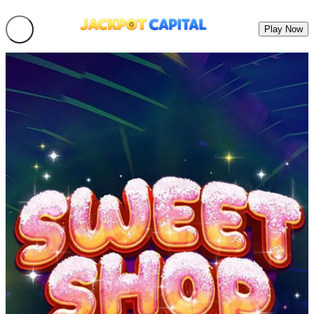
Play Now