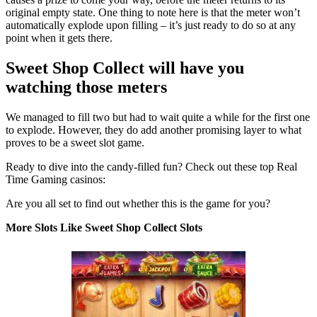
original empty state. One thing to note here is that the meter won’t
automatically explode upon filling – it’s just ready to do so at any
point when it gets there.
Sweet Shop Collect will have you
watching those meters
We managed to fill two but had to wait quite a while for the first one
to explode. However, they do add another promising layer to what
proves to be a sweet slot game.
Ready to dive into the candy-filled fun? Check out these top Real
Time Gaming casinos:
Are you all set to find out whether this is the game for you?
More Slots Like Sweet Shop Collect Slots