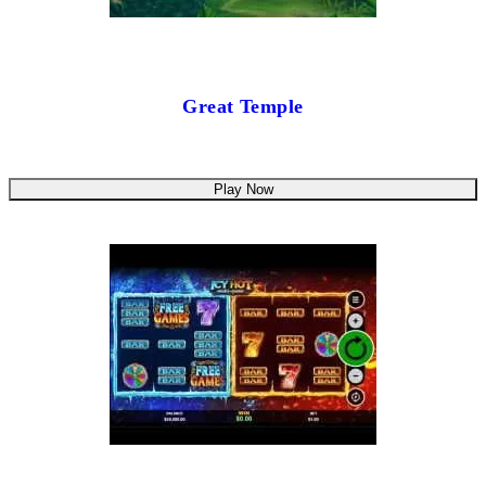
Great Temple
Play Now