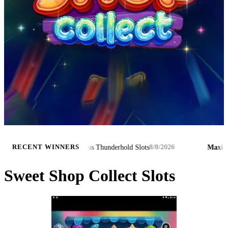
$8,029.85
ee M.
·
·
Olympus Thunderhold Slots
Maxie M.
RECENT WINNERS
8/8/2026
Sweet Shop Collect Slots