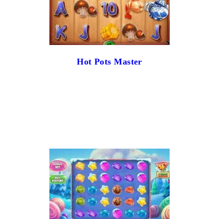
Hot Pots Master