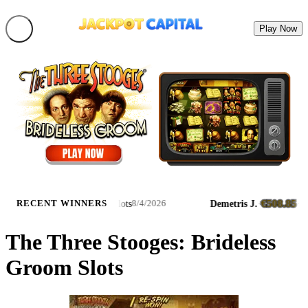
Play Now
5
€508.85
·
Olympus Thunderhold Slots
Demetris J.
·
·
The
RECENT WINNERS
8/4/2026
The Three Stooges: Brideless
Groom Slots