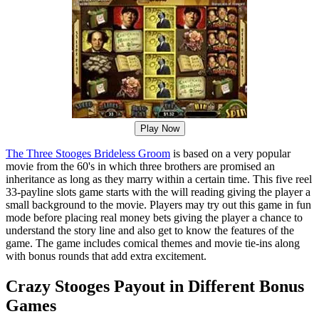
Play Now
The Three Stooges Brideless Groom
is based on a very popular
movie from the 60's in which three brothers are promised an
inheritance as long as they marry within a certain time. This five reel
33-payline slots game starts with the will reading giving the player a
small background to the movie. Players may try out this game in fun
mode before placing real money bets giving the player a chance to
understand the story line and also get to know the features of the
game. The game includes comical themes and movie tie-ins along
with bonus rounds that add extra excitement.
Crazy Stooges Payout in Different Bonus
Games