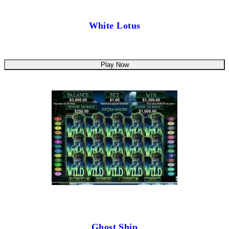
White Lotus
Play Now
Ghost Ship