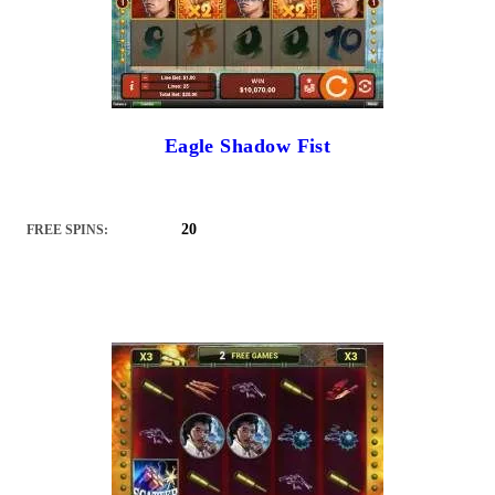
Eagle Shadow Fist
20
FREE SPINS: