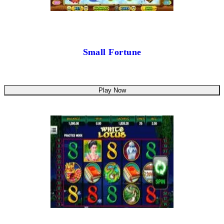
Small Fortune
Play Now