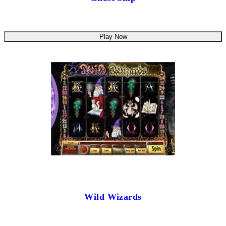
Play Now
Wild Wizards