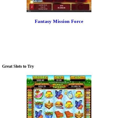
Fantasy Mission Force
Great Slots to Try