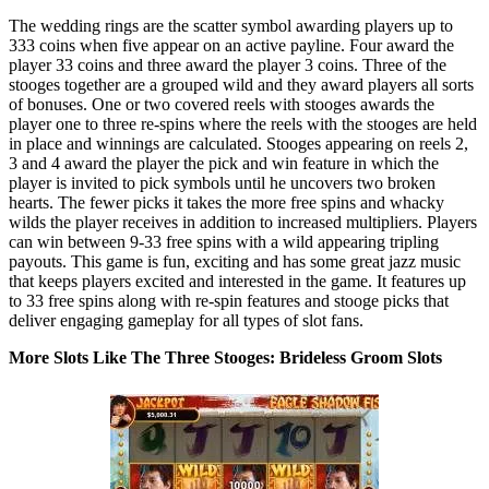
The wedding rings are the scatter symbol awarding players up to
333 coins when five appear on an active payline. Four award the
player 33 coins and three award the player 3 coins. Three of the
stooges together are a grouped wild and they award players all sorts
of bonuses. One or two covered reels with stooges awards the
player one to three re-spins where the reels with the stooges are held
in place and winnings are calculated. Stooges appearing on reels 2,
3 and 4 award the player the pick and win feature in which the
player is invited to pick symbols until he uncovers two broken
hearts. The fewer picks it takes the more free spins and whacky
wilds the player receives in addition to increased multipliers. Players
can win between 9-33 free spins with a wild appearing tripling
payouts. This game is fun, exciting and has some great jazz music
that keeps players excited and interested in the game. It features up
to 33 free spins along with re-spin features and stooge picks that
deliver engaging gameplay for all types of slot fans.
More Slots Like The Three Stooges: Brideless Groom Slots