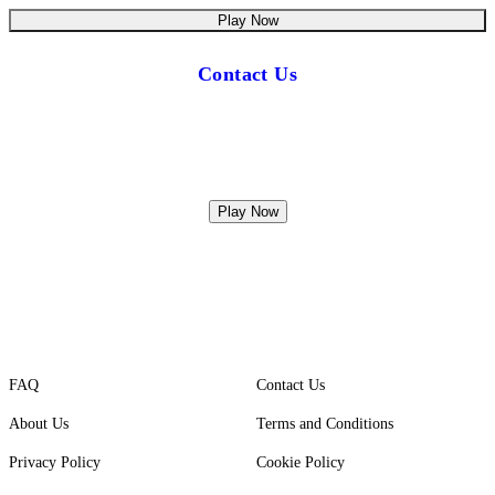
Play Now
Contact Us
Play Now
FAQ
Contact Us
About Us
Terms and Conditions
Privacy Policy
Cookie Policy