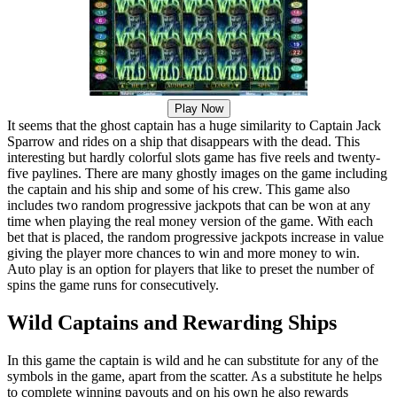
Play Now
It seems that the ghost captain has a huge similarity to Captain Jack
Sparrow and rides on a ship that disappears with the dead. This
interesting but hardly colorful slots game has five reels and twenty-
five paylines. There are many ghostly images on the game including
the captain and his ship and some of his crew. This game also
includes two random progressive jackpots that can be won at any
time when playing the real money version of the game. With each
bet that is placed, the random progressive jackpots increase in value
giving the player more chances to win and more money to win.
Auto play is an option for players that like to preset the number of
spins the game runs for consecutively.
Wild Captains and Rewarding Ships
In this game the captain is wild and he can substitute for any of the
symbols in the game, apart from the scatter. As a substitute he helps
to complete winning payouts and on his own he also rewards