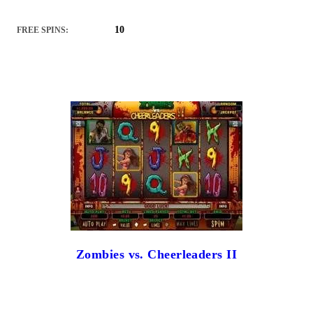
10
FREE SPINS:
Zombies vs. Cheerleaders II