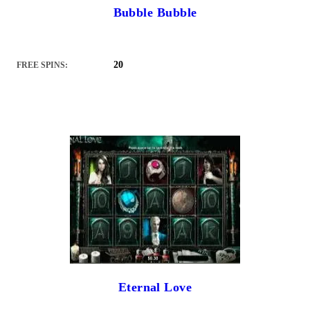
Bubble Bubble
20
FREE SPINS:
Eternal Love