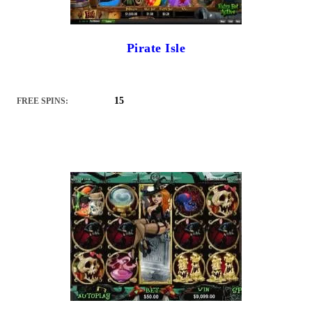
Pirate Isle
15
FREE SPINS: