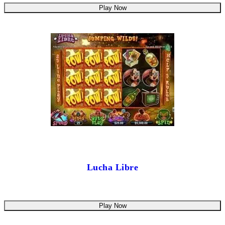
Play Now
Lucha Libre
Play Now