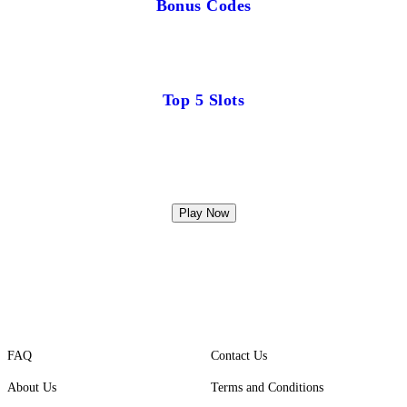
Bonus Codes
Top 5 Slots
Play Now
FAQ
Contact Us
About Us
Terms and Conditions