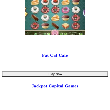
Fat Cat Cafe
Play Now
Jackpot Capital Games