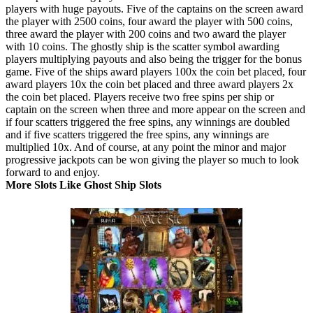
players with huge payouts. Five of the captains on the screen award
the player with 2500 coins, four award the player with 500 coins,
three award the player with 200 coins and two award the player
with 10 coins. The ghostly ship is the scatter symbol awarding
players multiplying payouts and also being the trigger for the bonus
game. Five of the ships award players 100x the coin bet placed, four
award players 10x the coin bet placed and three award players 2x
the coin bet placed. Players receive two free spins per ship or
captain on the screen when three and more appear on the screen and
if four scatters triggered the free spins, any winnings are doubled
and if five scatters triggered the free spins, any winnings are
multiplied 10x. And of course, at any point the minor and major
progressive jackpots can be won giving the player so much to look
forward to and enjoy.
More Slots Like Ghost Ship Slots