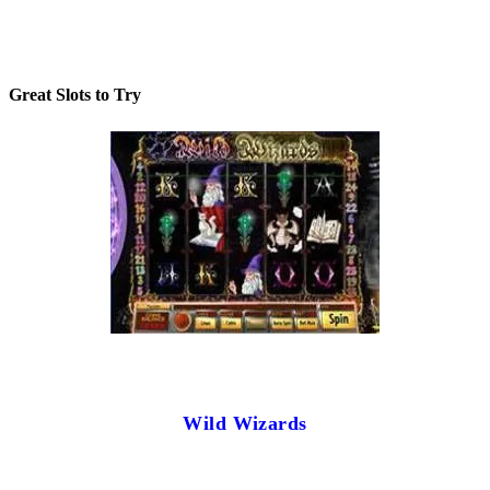
Great Slots to Try
Wild Wizards