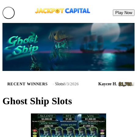
Play Now
€8,014.97
$1,783.87
M.
·
·
Ghost Ship Slots
Kaycee H.
·
·
O
RECENT WINNERS
8/3/2026
Ghost Ship Slots