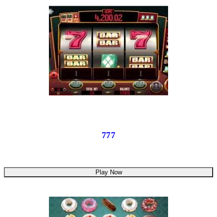
777
Play Now