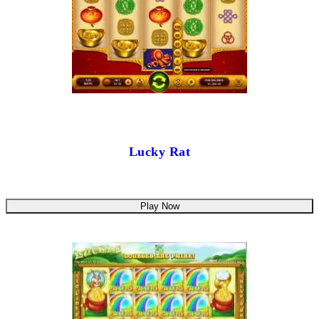
Lucky Rat
Play Now