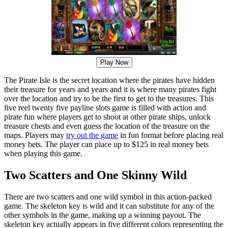
Play Now
The Pirate Isle is the secret location where the pirates have hidden
their treasure for years and years and it is where many pirates fight
over the location and try to be the first to get to the treasures. This
five reel twenty five payline slots game is filled with action and
pirate fun where players get to shoot at other pirate ships, unlock
treasure chests and even guess the location of the treasure on the
maps. Players may
try out the game
in fun format before placing real
money bets. The player can place up to $125 in real money bets
when playing this game.
Two Scatters and One Skinny Wild
There are two scatters and one wild symbol in this action-packed
game. The skeleton key is wild and it can substitute for any of the
other symbols in the game, making up a winning payout. The
skeleton key actually appears in five different colors representing the