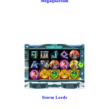
Megaquarium
Storm Lords