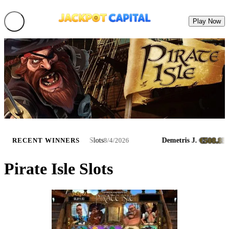
Play Now
5
€508.85
·
Olympus Thunderhold Slots
Demetris J.
·
·
Pira
RECENT WINNERS
8/4/2026
Pirate Isle Slots