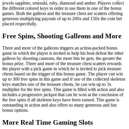
jewels sapphire, emerald, ruby, diamond and amber. Players collect
the different colored keys in order to use them in one of the bonus
games. Both the galleon and the treasure chest are scatters offering
generous multiplying payouts of up to 200x and 150x the coin bet
placed respectfully.
Free Spins, Shooting Galleons and More
Three and more of the galleons triggers an action-packed bonus
game in which the player is invited to help his boat defeat the other
galleon by shooting cannons, the more hits he gets, the greater the
bonus prize. Three and more of the treasure chest scatters rewards
the player with a pick game in which he is invited to pick treasure
chests based on the trigger of this bonus game. The player can win
up to 300 free spins in this game and if one of the collected skeleton
keys matches one of the treasure chests, he can win up to 3x
multiplier for the free spins. This game is filled with action and also
includes a progressive jackpot that can be won at the conclusion of
the free spins if all skeleton keys have been earned. This game is
outstanding in action and also offers so many generous and fun
bonus options.
More Real Time Gaming Slots