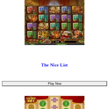
The Nice List
Play Now