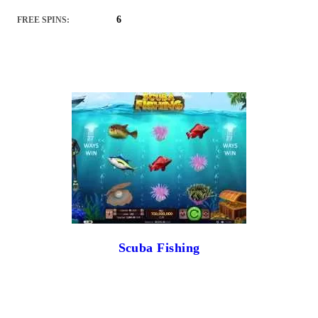
6
FREE SPINS:
Scuba Fishing