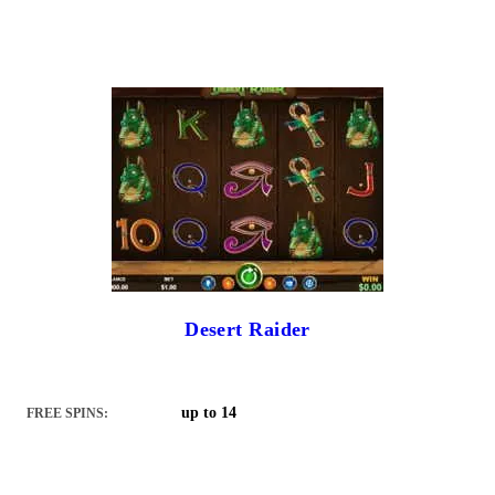
Desert Raider
up to 14
FREE SPINS: