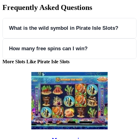
Frequently Asked Questions
What is the wild symbol in Pirate Isle Slots?
The wild symbol is the skeleton key, which appears in five
How many free spins can I win?
different colors and substitutes for other symbols to form
More Slots Like Pirate Isle Slots
winning combinations.
Players can win up to 300 free spins in the game.