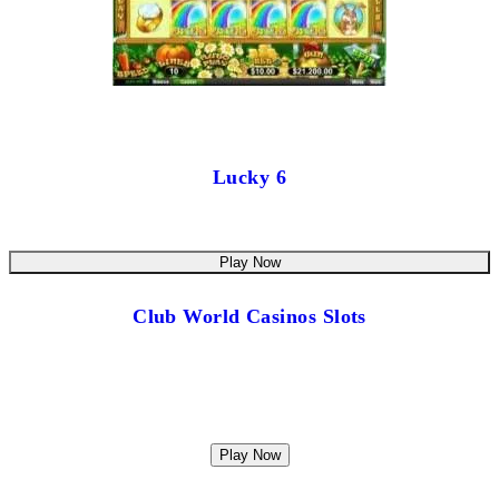
Lucky 6
Play Now
Club World Casinos Slots
Play Now