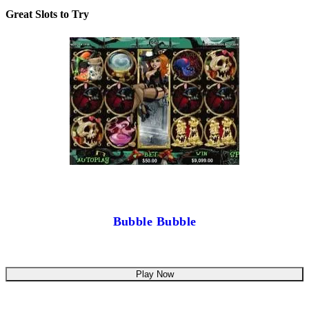
Great Slots to Try
Bubble Bubble
Play Now