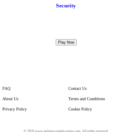
Security
Play Now
FAQ
Contact Us
About Us
Terms and Conditions
Privacy Policy
Cookie Policy
© 2026 www.jackpot-capital-casino.com. All rights reserved.