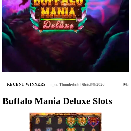
$8,029.85
ylee M.
·
·
Olympus Thunderhold Slots
Maxie M
RECENT WINNERS
8/8/2026
Buffalo Mania Deluxe Slots