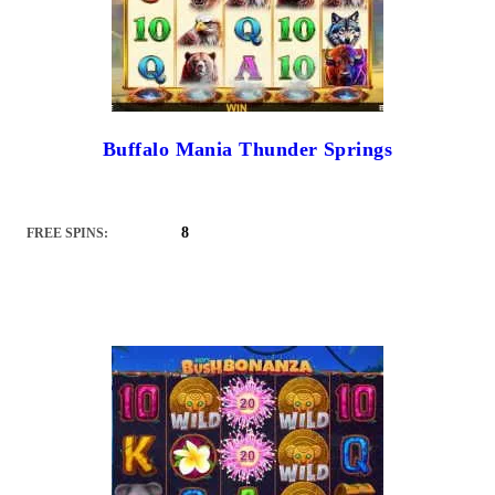
Buffalo Mania Thunder Springs
8
FREE SPINS: