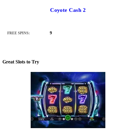
Coyote Cash 2
9
FREE SPINS:
Great Slots to Try