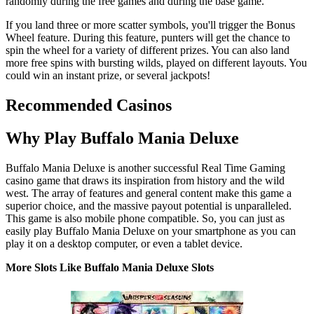
randomly during the free games and during the base game.
If you land three or more scatter symbols, you'll trigger the Bonus
Wheel feature. During this feature, punters will get the chance to
spin the wheel for a variety of different prizes. You can also land
more free spins with bursting wilds, played on different layouts. You
could win an instant prize, or several jackpots!
Recommended Casinos
Why Play Buffalo Mania Deluxe
Buffalo Mania Deluxe is another successful Real Time Gaming
casino game that draws its inspiration from history and the wild
west. The array of features and general content make this game a
superior choice, and the massive payout potential is unparalleled.
This game is also mobile phone compatible. So, you can just as
easily play Buffalo Mania Deluxe on your smartphone as you can
play it on a desktop computer, or even a tablet device.
More Slots Like Buffalo Mania Deluxe Slots