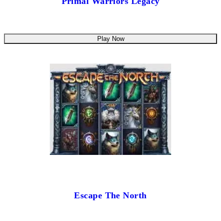
Primal Warriors Legacy
Play Now
Escape The North