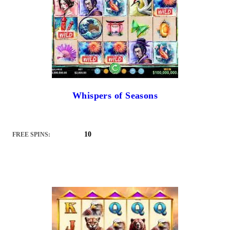
Whispers of Seasons
10
FREE SPINS: