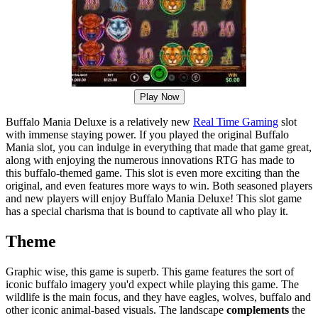
Play Now
Buffalo Mania Deluxe is a relatively new
Real Time Gaming
slot
with immense staying power. If you played the original Buffalo
Mania slot, you can indulge in everything that made that game great,
along with enjoying the numerous innovations RTG has made to
this buffalo-themed game. This slot is even more exciting than the
original, and even features more ways to win. Both seasoned players
and new players will enjoy Buffalo Mania Deluxe! This slot game
has a special charisma that is bound to captivate all who play it.
Theme
Graphic wise, this game is superb. This game features the sort of
iconic buffalo imagery you'd expect while playing this game. The
wildlife is the main focus, and they have eagles, wolves, buffalo and
other iconic animal-based visuals. The landscape
complements
the