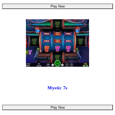
Play Now
Mystic 7s
Play Now