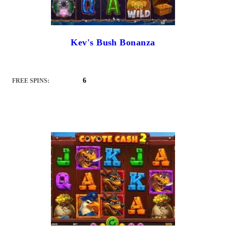
Kev's Bush Bonanza
6
FREE SPINS: