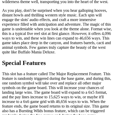
wilderness theme well, transporting you into the heart of the west.
As you play, don't be surprised when you hear galloping hooves,
distant howls and thrilling western style music. Each spin will
engage the slots' audio effects, and craft a more immersive
experience filled with anticipation and adventure. The magic of this
game is undeniable when you look at the theme alone. Format wise,
this is a typical five reel slot at first glance. However, it offers 4,096
ways to win, and these win lines can expand to 46,656 ways. This
game takes place deep in the canyon, and features barrels, cacti and
animal symbols. Few games truly capture the beauty of the west
quite like Buffalo Mania Deluxe.
Special Features
This slot has a feature called The Major Replacement Feature. This
feature is randomly triggered during the base game, and during this,
one random symbol will take over and replace all other major
symbols on the game board. This will increase your chances of
landing large wins. The game board will expand to a 6x5 format,
and the pay lines increase to 15,625 ways to win, or maybe it'll
increase to a 6x6 game grid with 46,656 ways to win. When the
feature ends, the game board returns to its original size. This game
also has a Bursting Wilds bonus feature, which can be triggered