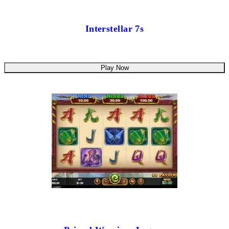
Interstellar 7s
Play Now