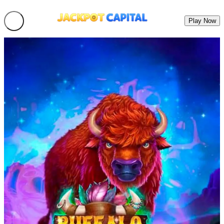
Play Now