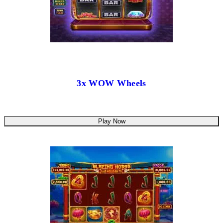
3x WOW Wheels
Play Now