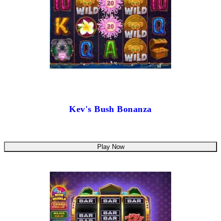
Kev's Bush Bonanza
Play Now