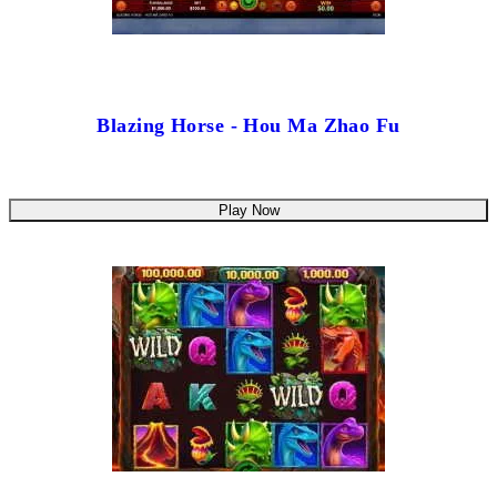
Blazing Horse - Hou Ma Zhao Fu
Play Now