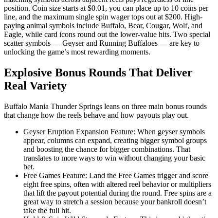
position. Coin size starts at $0.01, you can place up to 10 coins per
line, and the maximum single spin wager tops out at $200. High-
paying animal symbols include Buffalo, Bear, Cougar, Wolf, and
Eagle, while card icons round out the lower-value hits. Two special
scatter symbols — Geyser and Running Buffaloes — are key to
unlocking the game’s most rewarding moments.
Explosive Bonus Rounds That Deliver
Real Variety
Buffalo Mania Thunder Springs leans on three main bonus rounds
that change how the reels behave and how payouts play out.
Geyser Eruption Expansion Feature: When geyser symbols
appear, columns can expand, creating bigger symbol groups
and boosting the chance for bigger combinations. That
translates to more ways to win without changing your basic
bet.
Free Games Feature: Land the Free Games trigger and score
eight free spins, often with altered reel behavior or multipliers
that lift the payout potential during the round. Free spins are a
great way to stretch a session because your bankroll doesn’t
take the full hit.