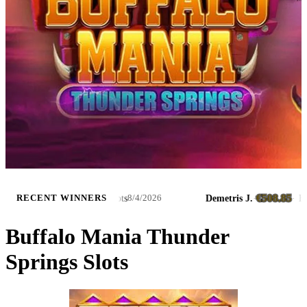
€508.85
lympus Thunderhold Slots
Demetris J.
·
·
Buffalo 
RECENT WINNERS
8/4/2026
Buffalo Mania Thunder
Springs Slots