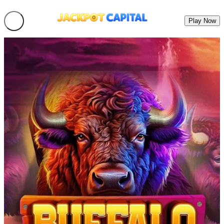
Play Now