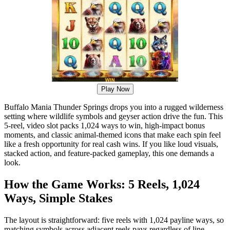
Play Now
Buffalo Mania Thunder Springs drops you into a rugged wilderness
setting where wildlife symbols and geyser action drive the fun. This
5-reel, video slot packs 1,024 ways to win, high-impact bonus
moments, and classic animal-themed icons that make each spin feel
like a fresh opportunity for real cash wins. If you like loud visuals,
stacked action, and feature-packed gameplay, this one demands a
look.
How the Game Works: 5 Reels, 1,024
Ways, Simple Stakes
The layout is straightforward: five reels with 1,024 payline ways, so
matching symbols across adjacent reels pays regardless of line