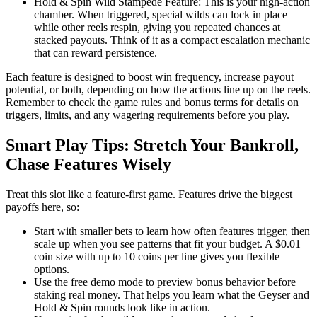
Hold & Spin Wild Stampede Feature: This is your high-action
chamber. When triggered, special wilds can lock in place
while other reels respin, giving you repeated chances at
stacked payouts. Think of it as a compact escalation mechanic
that can reward persistence.
Each feature is designed to boost win frequency, increase payout
potential, or both, depending on how the actions line up on the reels.
Remember to check the game rules and bonus terms for details on
triggers, limits, and any wagering requirements before you play.
Smart Play Tips: Stretch Your Bankroll,
Chase Features Wisely
Treat this slot like a feature-first game. Features drive the biggest
payoffs here, so:
Start with smaller bets to learn how often features trigger, then
scale up when you see patterns that fit your budget. A $0.01
coin size with up to 10 coins per line gives you flexible
options.
Use the free demo mode to preview bonus behavior before
staking real money. That helps you learn what the Geyser and
Hold & Spin rounds look like in action.