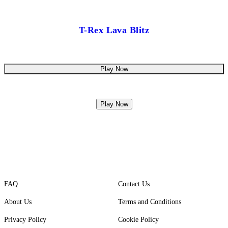
T-Rex Lava Blitz
Play Now
Play Now
FAQ
Contact Us
About Us
Terms and Conditions
Privacy Policy
Cookie Policy