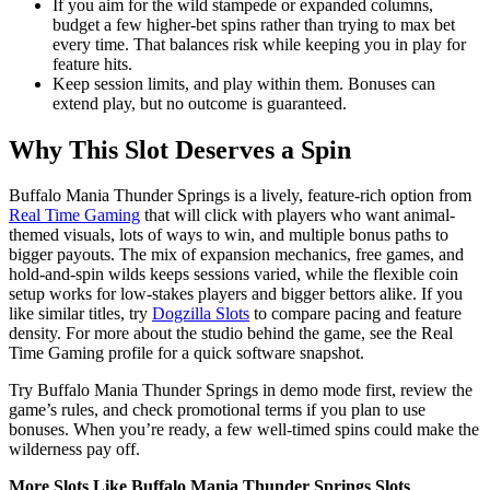
If you aim for the wild stampede or expanded columns,
budget a few higher-bet spins rather than trying to max bet
every time. That balances risk while keeping you in play for
feature hits.
Keep session limits, and play within them. Bonuses can
extend play, but no outcome is guaranteed.
Why This Slot Deserves a Spin
Buffalo Mania Thunder Springs is a lively, feature-rich option from
Real Time Gaming
that will click with players who want animal-
themed visuals, lots of ways to win, and multiple bonus paths to
bigger payouts. The mix of expansion mechanics, free games, and
hold-and-spin wilds keeps sessions varied, while the flexible coin
setup works for low-stakes players and bigger bettors alike. If you
like similar titles, try
Dogzilla Slots
to compare pacing and feature
density. For more about the studio behind the game, see the Real
Time Gaming profile for a quick software snapshot.
Try Buffalo Mania Thunder Springs in demo mode first, review the
game’s rules, and check promotional terms if you plan to use
bonuses. When you’re ready, a few well-timed spins could make the
wilderness pay off.
More Slots Like Buffalo Mania Thunder Springs Slots