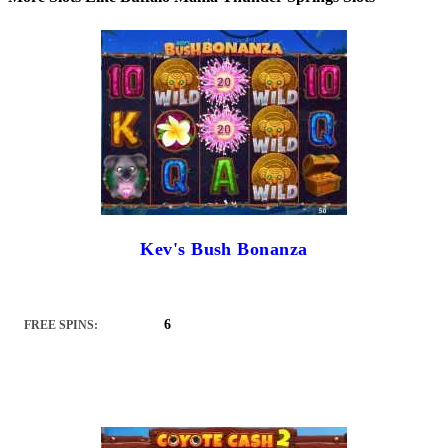
Kev's Bush Bonanza
6
FREE SPINS: