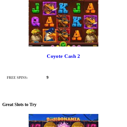
Coyote Cash 2
9
FREE SPINS:
Great Slots to Try