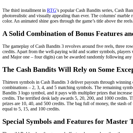
The third installment in
RTG
's popular Cash Bandits series, Cash Band
photorealistic and visually appealing than ever. The columns' marble re
color. An animated shine goes through the game’s title above the reels.
A Solid Combination of Bonus Features an
The gameplay of Cash Bandits 3 revolves around five reels, three rows,
credits. Apart from the well-paying wild and scatter symbols, players 
and Major one – four digits) can be awarded randomly following any sp
The Cash Bandits Will Rely on Some Excep
Thirteen symbols in Cash Bandits 3 deliver payouts through winning c
combinations – 2, 3, 4, and 5 matching symbols. The remaining symbol
Bandits 3 logo symbol, and it pays with multiplier prizes that increase
credits. The terrified desk lady awards 5, 20, 200, and 1000 credits.
prizes are 10, 40, and 500 credits. The bag full of money, the stash 
equal to 5, 15, and 100 credits.
Special Symbols and Features for Master 