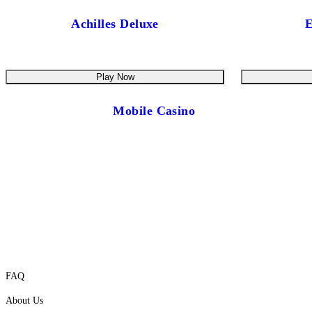
Achilles Deluxe
Play Now
Mobile Casino
FAQ
About Us