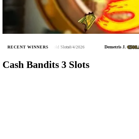
5
€508.85
·
Olympus Thunderhold Slots
Demetris J.
·
·
Cash
RECENT WINNERS
8/4/2026
Cash Bandits 3 Slots