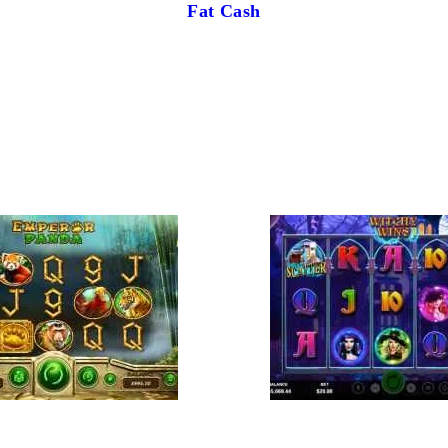
Fat Cash