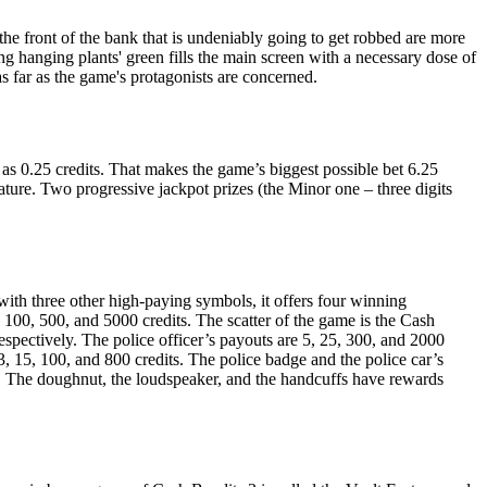
 the front of the bank that is undeniably going to get robbed are more
ing hanging plants' green fills the main screen with a necessary dose of
as far as the game's protagonists are concerned.
 as 0.25 credits. That makes the game’s biggest possible bet 6.25
ature. Two progressive jackpot prizes (the Minor one – three digits
ith three other high-paying symbols, it offers four winning
100, 500, and 5000 credits. The scatter of the game is the Cash
respectively. The police officer’s payouts are 5, 25, 300, and 2000
, 15, 100, and 800 credits. The police badge and the police car’s
ts. The doughnut, the loudspeaker, and the handcuffs have rewards