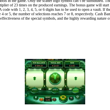
bols in the game. Only the scatter logo symbol can’t be substituted. Th
multiplier of 23 times on the produced earnings. The bonus game will star
A code with 1, 2, 3, 4, 5, or 6 digits has to be used to open a vault. If 
e 4 or 5, the number of selections reaches 7 or 8, respectively. Cash Band
e effectiveness of the special symbols, and the highly rewarding nature 