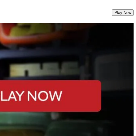
Play Now