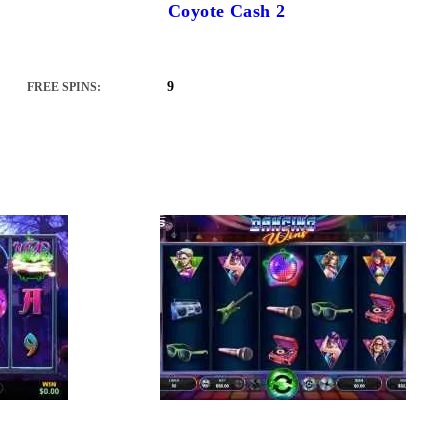
Coyote Cash 2
9
FREE SPINS: