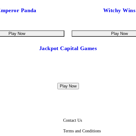
Emperor Panda
Witchy Wins
Play Now
Play Now
Jackpot Capital Games
Play Now
Contact Us
Terms and Conditions