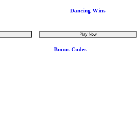
Dancing Wins
Play Now
Bonus Codes