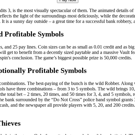
its 3, is the most visually spectacular of them. The animated details of
flects the light of the surroundings most deliciously, while the decorat
 It is a sunny day outside – a great time for a successful bank robbery, 
d Profitable Symbols
 and 25 pay lines. Coin sizes can be as small as 0.01 credit and as big
will get to benefit from a decently sized paytable and a massive Vault fe
in's conclusion. The game’s biggest possible prize is 50,000 credits.
tionally Profitable Symbols
ombinations. The best-paying of the bunch is the wild Robber. Along w
s have three combinations – from 3 to 5 symbols. The wild brings 10, 
 the total bet – 2 times, 20 times, and 50 times for 3, 4, and 5 symbols, 
 The bank surrounded by the “Do Not Cross” police band symbol grants 3
of cash, and the newspaper all provide players with 5, 20, and 200 credi
Thieves