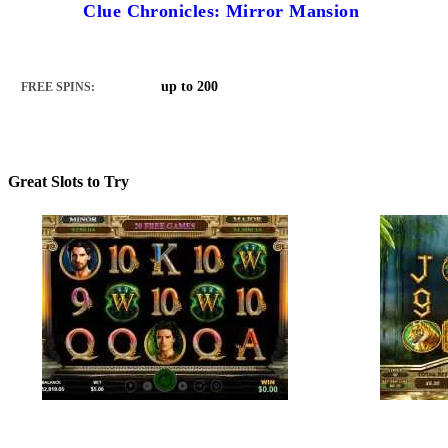
Clue Chronicles: Mirror Mansion
up to 200
FREE SPINS:
Great Slots to Try