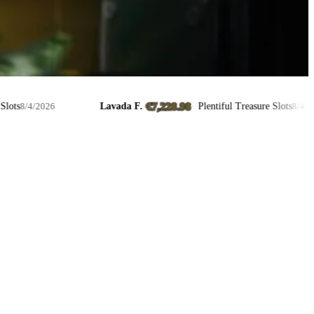
€7,228.98
Lavada F.
·
·
Plentiful Treasure Slots
/2026
8/4/2026