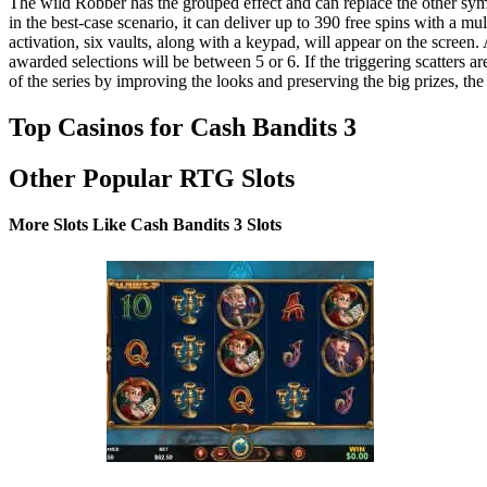
The wild Robber has the grouped effect and can replace the other sym
in the best-case scenario, it can deliver up to 390 free spins with a 
activation, six vaults, along with a keypad, will appear on the screen. 
awarded selections will be between 5 or 6. If the triggering scatters ar
of the series by improving the looks and preserving the big prizes, th
Top Casinos for Cash Bandits 3
Other Popular RTG Slots
More Slots Like Cash Bandits 3 Slots