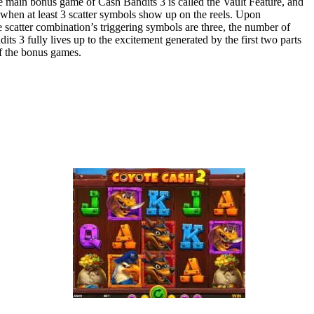
e main bonus game of Cash Bandits 3 is called the Vault Feature, and
t when at least 3 scatter symbols show up on the reels. Upon
the scatter combination’s triggering symbols are three, the number of
its 3 fully lives up to the excitement generated by the first two parts
of the bonus games.