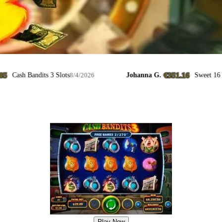
€351.16
 Bandits 3 Slots
Johanna G.
·
·
Sweet 16 Slots
8/4/2026
8/4
Play Now