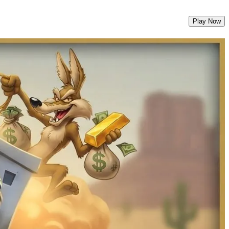
Play Now