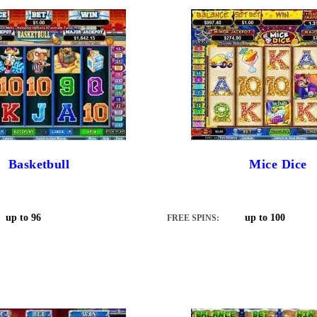
Basketbull
Mice Dice
up to 96
up to 100
FREE SPINS: