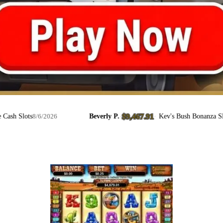
$9,467.91
ts
Beverly P.
·
·
Kev's Bush Bonanza Slots
8/6/2026
8/6/20