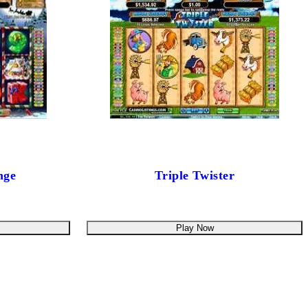
nge
Triple Twister
Play Now