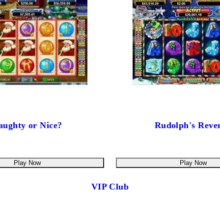
aughty or Nice?
Rudolph's Reve
Play Now
Play Now
VIP Club