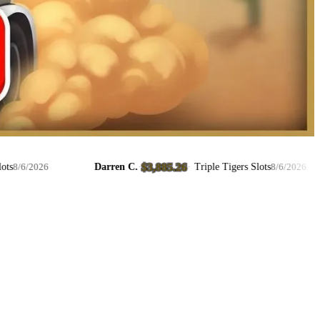
$3,885.26
Darren C.
·
·
Triple Tigers Slots
J
26
8/6/2026