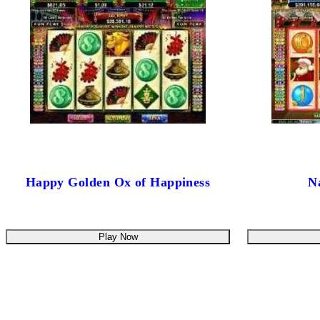
Happy Golden Ox of Happiness
N
Play Now