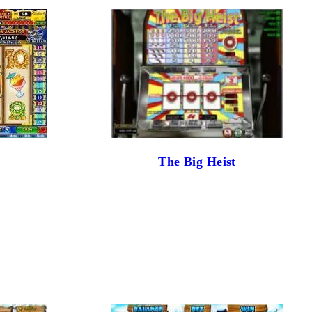
The Big Heist