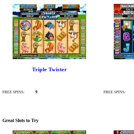
Triple Twister
9
FREE SPINS:
FREE SPINS:
Great Slots to Try