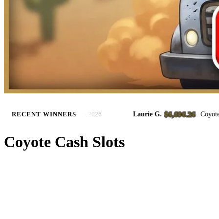
$6,696.26
unate Buddha Slots
Laurie G.
·
·
Coyote Cash Slo
RECENT WINNERS
8/6/2026
Coyote Cash Slots