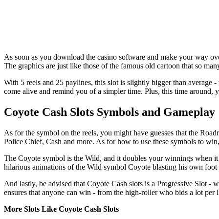
As soon as you download the casino software and make your way ove
The graphics are just like those of the famous old cartoon that so ma
With 5 reels and 25 paylines, this slot is slightly bigger than average
come alive and remind you of a simpler time. Plus, this time around, y
Coyote Cash Slots Symbols and Gameplay
As for the symbol on the reels, you might have guesses that the Roa
Police Chief, Cash and more. As for how to use these symbols to win, 
The Coyote symbol is the Wild, and it doubles your winnings when it c
hilarious animations of the Wild symbol Coyote blasting his own foo
And lastly, be advised that Coyote Cash slots is a Progressive Slot -
ensures that anyone can win - from the high-roller who bids a lot per l
More Slots Like Coyote Cash Slots