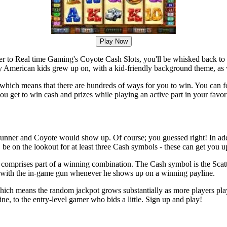
Play Now
r to Real time Gaming's Coyote Cash Slots, you'll be whisked back 
ny American kids grew up on, with a kid-friendly background theme, as 
 - which means that there are hundreds of ways for you to win. You can fo
ou get to win cash and prizes while playing an active part in your favor
drunner and Coyote would show up. Of course; you guessed right! In add
be on the lookout for at least three Cash symbols - these can get you u
omprises part of a winning combination. The Cash symbol is the Scatter.
t with the in-game gun whenever he shows up on a winning payline.
 which means the random jackpot grows substantially as more players pl
ine, to the entry-level gamer who bids a little. Sign up and play!