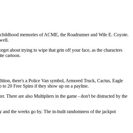
to childhood memories of ACME, the Roadrunner and Wile E. Coyote.
well.
rget about trying to wipe that grin off your face, as the characters
ite cartoon.
ition, there's a Police Van symbol, Armored Truck, Cactus, Eagle
p to 20 Free Spins if they show up on a payline.
 There are also Multipliers in the game - don't be distracted by the
ay and the weeks go by. The in-built randomness of the jackpot