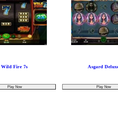
Wild Fire 7s
Asgard Delux
Play Now
Play Now