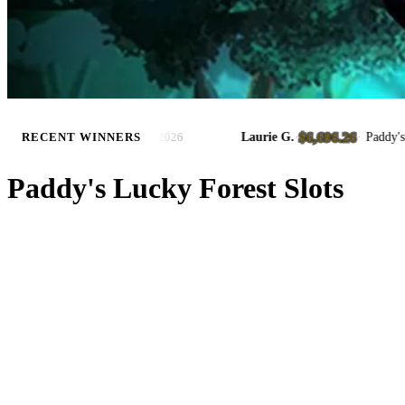
$6,696.26
nate Buddha Slots
Laurie G.
·
·
Paddy's Lucky Fo
RECENT WINNERS
8/6/2026
Paddy's Lucky Forest Slots