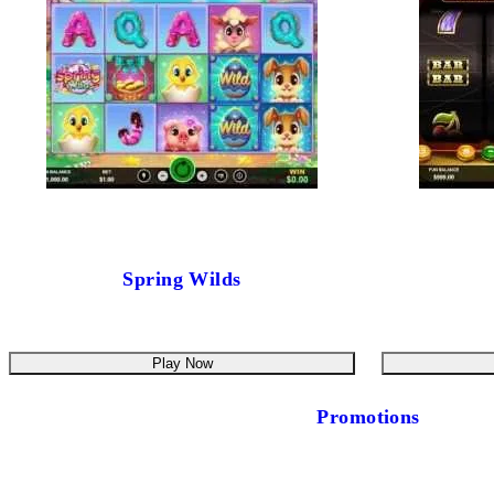
Spring Wilds
Play Now
Promotions