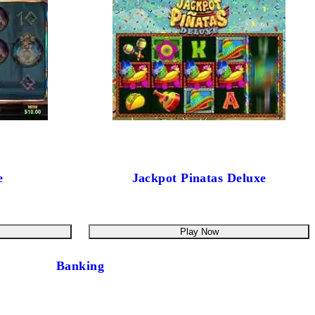
e
Jackpot Pinatas Deluxe
Play Now
Banking