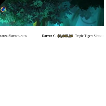
$3,885.26
ts
Darren C.
·
·
Triple Tigers Slots
8/6/2026
8/6/2026