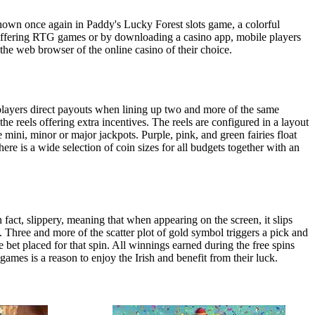
shown once again in Paddy's Lucky Forest slots game, a colorful
ffering RTG games or by downloading a casino app, mobile players
the web browser of the online casino of their choice.
g players direct payouts when lining up two and more of the same
he reels offering extra incentives. The reels are configured in a layout
mini, minor or major jackpots. Purple, pink, and green fairies float
re is a wide selection of coin sizes for all budgets together with an
 fact, slippery, meaning that when appearing on the screen, it slips
. Three and more of the scatter plot of gold symbol triggers a pick and
e bet placed for that spin. All winnings earned during the free spins
es is a reason to enjoy the Irish and benefit from their luck.