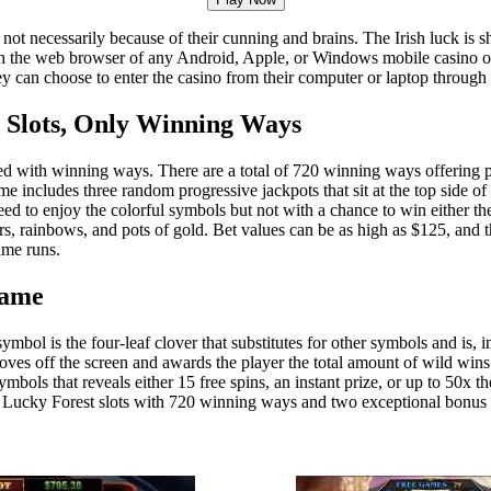
not necessarily because of their cunning and brains. The Irish luck is 
 the web browser of any Android, Apple, or Windows mobile casino o
y can choose to enter the casino from their computer or laptop through 
t Slots, Only Winning Ways
filled with winning ways. There are a total of 720 winning ways offerin
 includes three random progressive jackpots that sit at the top side of t
ed to enjoy the colorful symbols but not with a chance to win either the 
s, rainbows, and pots of gold. Bet values can be as high as $125, and the
ame runs.
Game
bol is the four-leaf clover that substitutes for other symbols and is, in
oves off the screen and awards the player the total amount of wild wins
mbols that reveals either 15 free spins, an instant prize, or up to 50x th
 Lucky Forest slots with 720 winning ways and two exceptional bonus gam