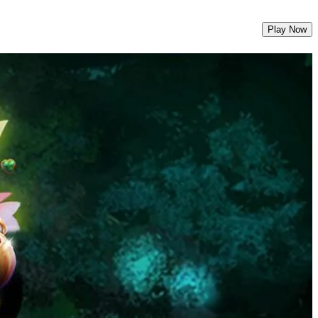
Play Now