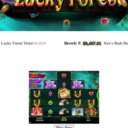
$9,467.91
rest Slots
Beverly P.
·
·
Kev's Bush Bonanza Slo
8/6/2026
Play Now