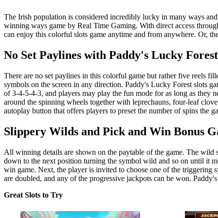
The Irish population is considered incredibly lucky in many ways and 
winning ways game by Real Time Gaming. With direct access through
can enjoy this colorful slots game anytime and from anywhere. Or, the
No Set Paylines with Paddy's Lucky Fores
There are no set paylines in this colorful game but rather five reels 
symbols on the screen in any direction. Paddy's Lucky Forest slots game
of 3-4-5-4-3, and players may play the fun mode for as long as they ne
around the spinning wheels together with leprechauns, four-leaf clover
autoplay button that offers players to preset the number of spins the g
Slippery Wilds and Pick and Win Bonus 
All winning details are shown on the paytable of the game. The wild sym
down to the next position turning the symbol wild and so on until it m
win game. Next, the player is invited to choose one of the triggering sy
are doubled, and any of the progressive jackpots can be won. Paddy's
Great Slots to Try