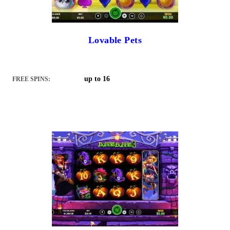
Lovable Pets
up to 16
FREE SPINS: