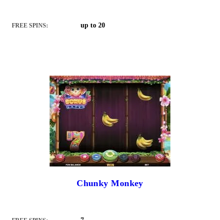
up to 20
FREE SPINS:
Chunky Monkey