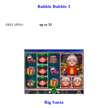
Bubble Bubble 3
up to 33
FREE SPINS:
Big Santa