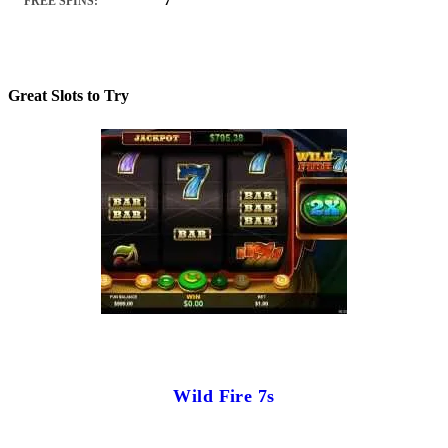
7
FREE SPINS:
Great Slots to Try
Wild Fire 7s