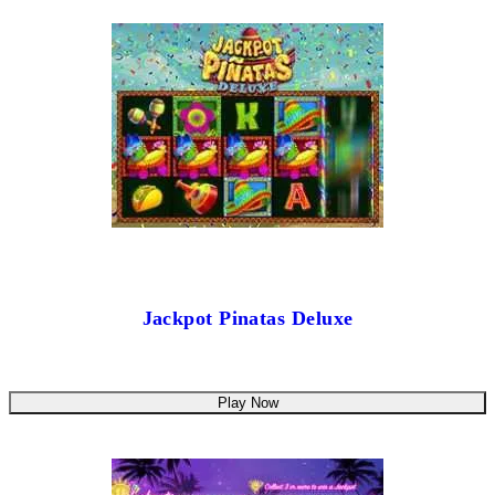
Jackpot Pinatas Deluxe
Play Now