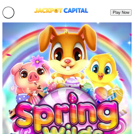
Play Now