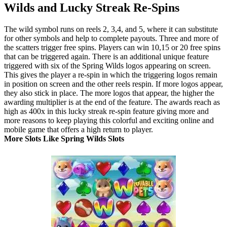
Wilds and Lucky Streak Re-Spins
The wild symbol runs on reels 2, 3,4, and 5, where it can substitute
for other symbols and help to complete payouts. Three and more of
the scatters trigger free spins. Players can win 10,15 or 20 free spins
that can be triggered again. There is an additional unique feature
triggered with six of the Spring Wilds logos appearing on screen.
This gives the player a re-spin in which the triggering logos remain
in position on screen and the other reels respin. If more logos appear,
they also stick in place. The more logos that appear, the higher the
awarding multiplier is at the end of the feature. The awards reach as
high as 400x in this lucky streak re-spin feature giving more and
more reasons to keep playing this colorful and exciting online and
mobile game that offers a high return to player.
More Slots Like Spring Wilds Slots