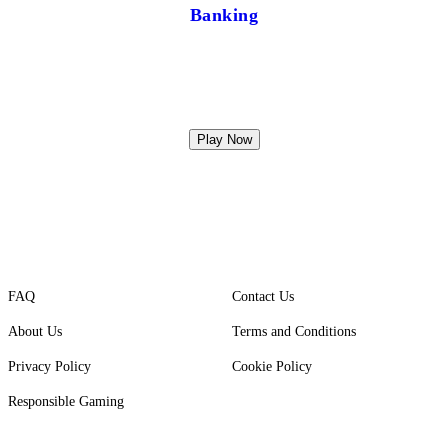
Banking
Play Now
FAQ
Contact Us
About Us
Terms and Conditions
Privacy Policy
Cookie Policy
Responsible Gaming