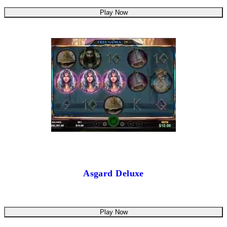
Play Now
Asgard Deluxe
Play Now