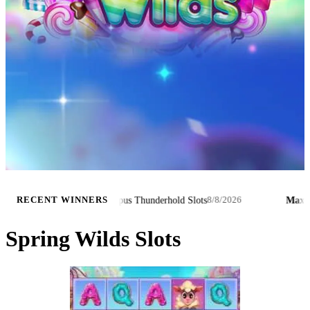
$8,029.85
lee M.
·
·
Olympus Thunderhold Slots
Maxie M.
RECENT WINNERS
8/8/2026
Spring Wilds Slots