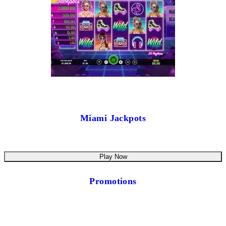
Miami Jackpots
Play Now
Promotions