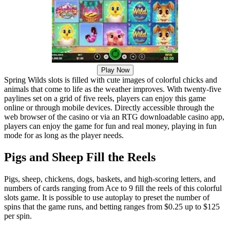
Play Now
Spring Wilds slots is filled with cute images of colorful chicks and
animals that come to life as the weather improves. With twenty-five
paylines set on a grid of five reels, players can enjoy this game
online or through mobile devices. Directly accessible through the
web browser of the casino or via an RTG downloadable casino app,
players can enjoy the game for fun and real money, playing in fun
mode for as long as the player needs.
Pigs and Sheep Fill the Reels
Pigs, sheep, chickens, dogs, baskets, and high-scoring letters, and
numbers of cards ranging from Ace to 9 fill the reels of this colorful
slots game. It is possible to use autoplay to preset the number of
spins that the game runs, and betting ranges from $0.25 up to $125
per spin.